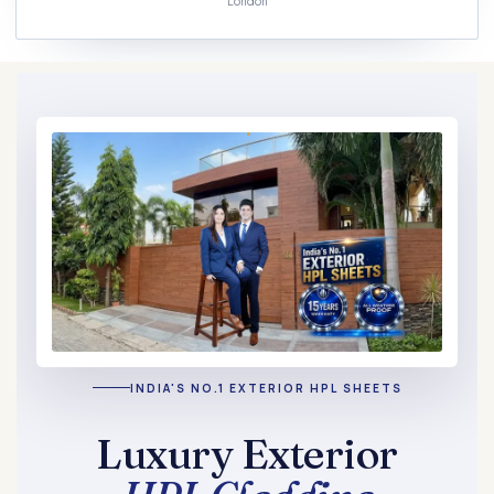
London
INDIA'S NO.1 EXTERIOR HPL SHEETS
Luxury Exterior