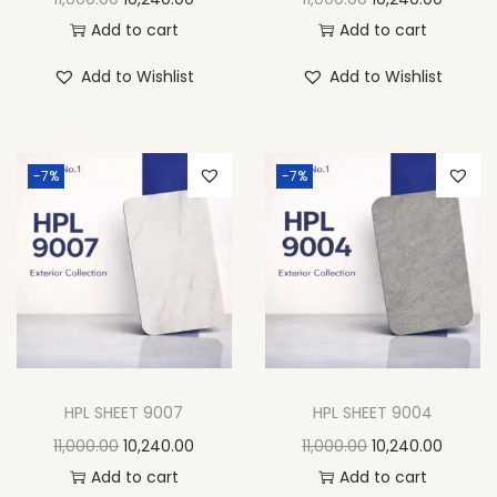
Add to cart
Add to cart
Add to Wishlist
Add to Wishlist
-7%
-7%
HPL SHEET 9007
HPL SHEET 9004
11,000.00
10,240.00
11,000.00
10,240.00
Add to cart
Add to cart