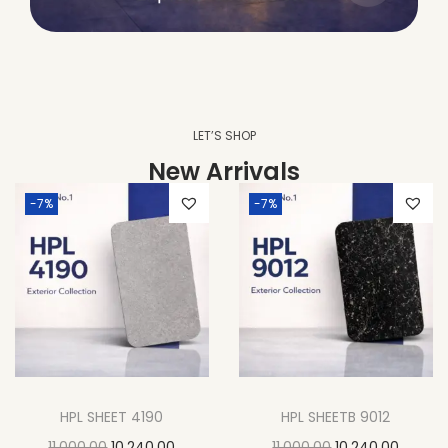
LET’S SHOP
New Arrivals
-7%
-7%
HPL SHEET 4190
HPL SHEETB 9012
11,000.00
10,240.00
11,000.00
10,240.00