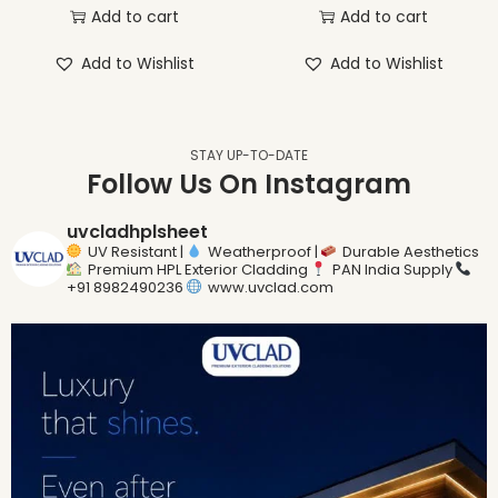
Add to cart
Add to cart
Add to Wishlist
Add to Wishlist
STAY UP-TO-DATE
Follow Us On Instagram
uvcladhplsheet
UV Resistant |
Weatherproof |
Durable Aesthetics
Premium HPL Exterior Cladding
PAN India Supply
+91 8982490236
www.uvclad.com