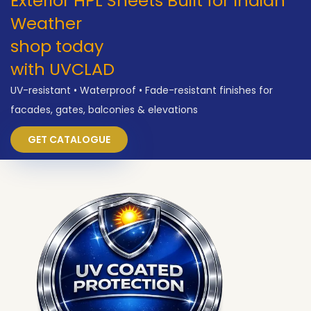
Exterior HPL Sheets Built for Indian
Weather
shop today
with UVCLAD
UV-resistant • Waterproof • Fade-resistant finishes for
facades, gates, balconies & elevations
GET CATALOGUE