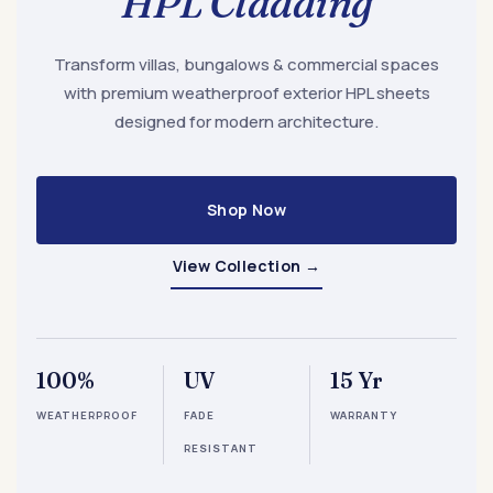
HPL Cladding
Transform villas, bungalows & commercial spaces
with premium weatherproof exterior HPL sheets
designed for modern architecture.
Shop Now
View Collection
→
100%
UV
15 Yr
WEATHERPROOF
FADE
WARRANTY
RESISTANT