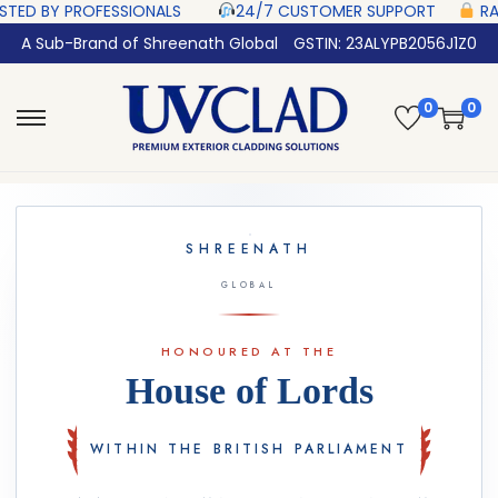
SIONALS‎ ‎ ‎ ‎ ‎ ‎
24/7 CUSTOMER SUPPORT ‎ ‎ ‎ ‎ ‎
RAZORPAY PROTECTED‎
A Sub-Brand of Shreenath Global
GSTIN: 23ALYPB2056J1Z0
0
0
SHREENATH
GLOBAL
HONOURED AT THE
House of Lords
WITHIN THE BRITISH PARLIAMENT