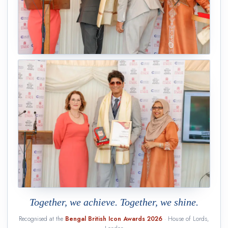
Together, we achieve. Together, we shine.
Recognised at the
Bengal British Icon Awards 2026
· House of Lords,