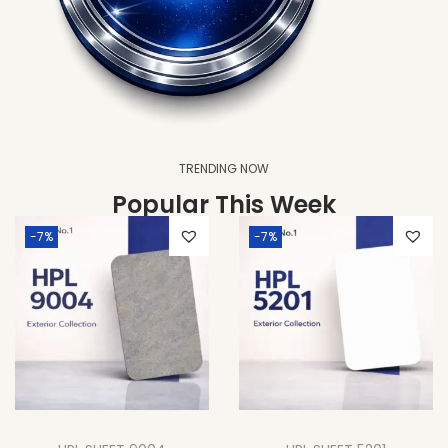
TRENDING NOW
Popular This Week
-7%
-7%