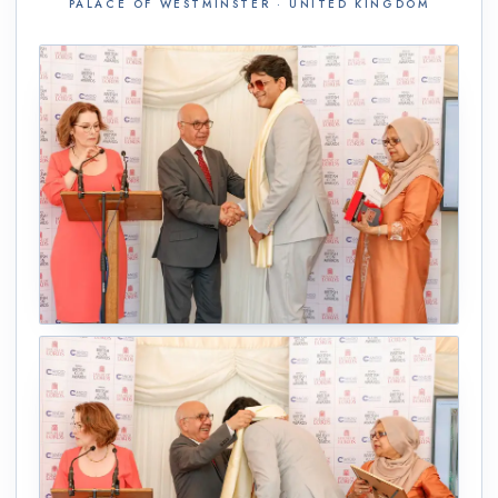
PALACE OF WESTMINSTER · UNITED KINGDOM