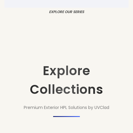
EXPLORE OUR SERIES
Explore
Collections
Premium Exterior HPL Solutions by UVClad