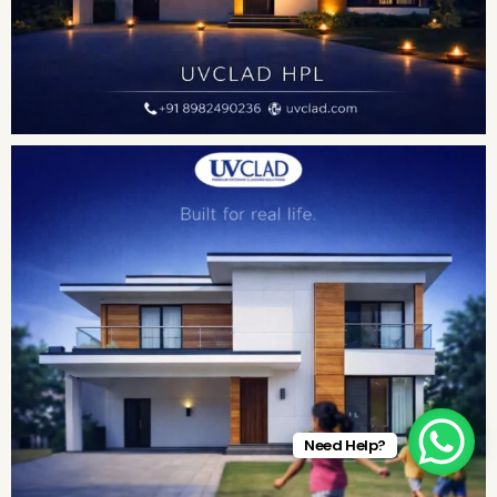
Need Help?