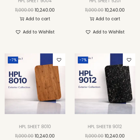
HPL SHEET 9004
HPL SHEET 5201
11,000.00
10,240.00
11,000.00
10,240.00
Add to cart
Add to cart
Add to Wishlist
Add to Wishlist
-7%
-7%
HPL SHEET 8010
HPL SHEETB 9012
11,000.00
10,240.00
11,000.00
10,240.00