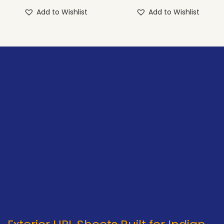
Add to Wishlist
Add to Wishlist