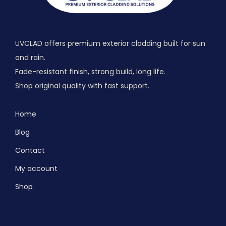
UVCLAD offers premium exterior cladding built for sun
and rain.
Fade-resistant finish, strong build, long life.
Shop original quality with fast support.
Home
Blog
Contact
My account
Shop