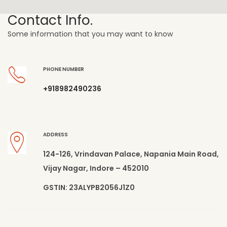
Contact Info.
Some information that you may want to know
PHONE NUMBER
+918982490236
ADDRESS
124-126, Vrindavan Palace, Napania Main Road,
Vijay Nagar, Indore – 452010
GSTIN: 23ALYPB2056J1Z0