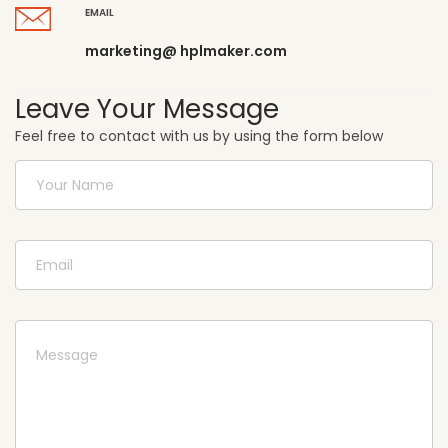
EMAIL
marketing@ hplmaker.com
Leave Your Message
Feel free to contact with us by using the form below