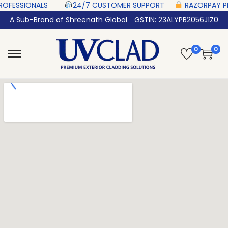
SIONALS‎ ‎ ‎ ‎ ‎ ‎
24/7 CUSTOMER SUPPORT ‎ ‎ ‎ ‎ ‎
RAZORPAY PROTECTED‎ 
A Sub-Brand of Shreenath Global
GSTIN: 23ALYPB2056J1Z0
0
0