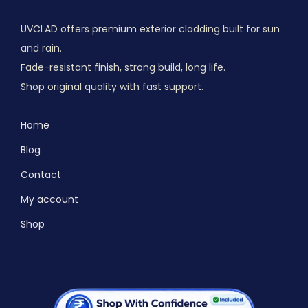
UVCLAD offers premium exterior cladding built for sun
and rain.
Fade-resistant finish, strong build, long life.
Shop original quality with fast support.
Home
Blog
Contact
My account
Shop