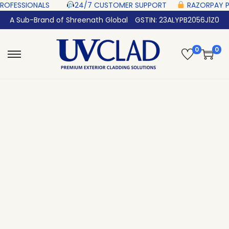
SIONALS‎ ‎ ‎ ‎ ‎ ‎
24/7 CUSTOMER SUPPORT ‎ ‎ ‎ ‎ ‎
RAZORPAY PROTECTED‎
A Sub-Brand of Shreenath Global
GSTIN: 23ALYPB2056J1Z0
0
0