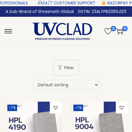
SIONALS‎ ‎ ‎ ‎ ‎ ‎
24/7 CUSTOMER SUPPORT ‎ ‎ ‎ ‎ ‎
RAZORPAY PROTECTED‎
A Sub-Brand of Shreenath Global
GSTIN: 23ALYPB2056J1Z0
0
0
Filter
-7%
-7%