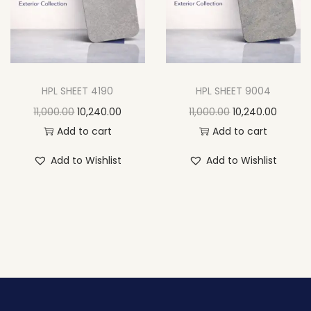
HPL SHEET 4190
HPL SHEET 9004
11,000.00
10,240.00
11,000.00
10,240.00
Add to cart
Add to cart
Add to Wishlist
Add to Wishlist