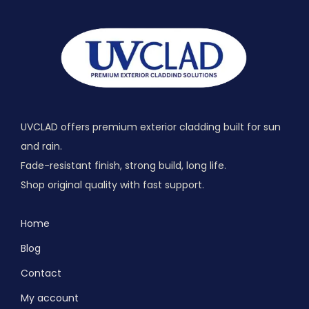
UVCLAD offers premium exterior cladding built for sun
and rain.
Fade-resistant finish, strong build, long life.
Shop original quality with fast support.
Home
Blog
Contact
My account