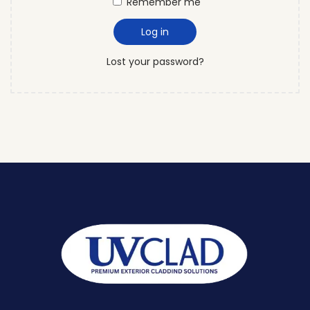
Remember me
Log in
Lost your password?