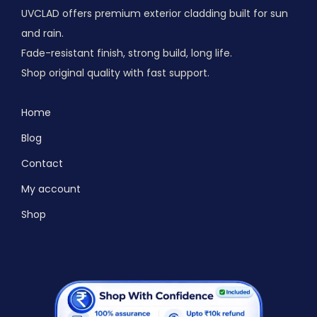
UVCLAD offers premium exterior cladding built for sun
and rain.
Fade-resistant finish, strong build, long life.
Shop original quality with fast support.
Home
Blog
Contact
My account
Shop