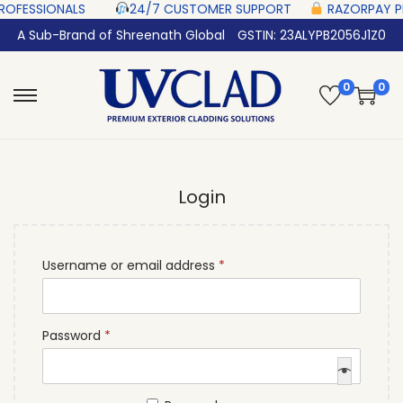
SIONALS‎ ‎ ‎ ‎ ‎ ‎
24/7 CUSTOMER SUPPORT ‎ ‎ ‎ ‎ ‎
RAZORPAY PROTECTED‎
A Sub-Brand of Shreenath Global
GSTIN: 23ALYPB2056J1Z0
0
0
Login
Username or email address
*
Password
*