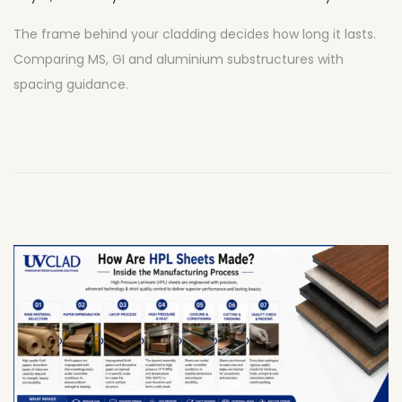
u
The frame behind your cladding decides how long it lasts.
l
Comparing MS, GI and aluminium substructures with
y
spacing guidance.
2
7
,
2
0
2
6