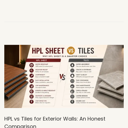
7
,
2
0
2
6
HPL vs Tiles for Exterior Walls: An Honest
Comparison