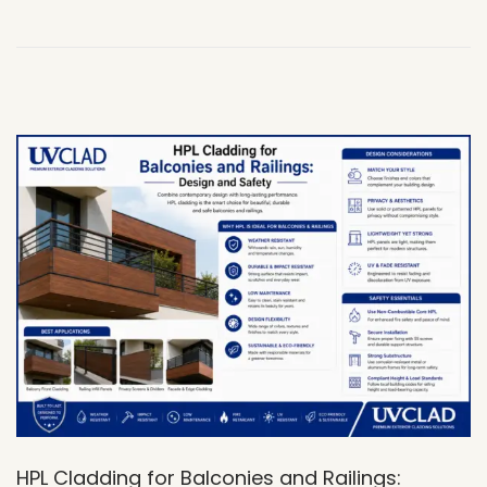
,
2
0
2
6
HPL Cladding for Balconies and Railings: