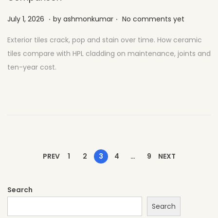
.
.
Posted on
J
July 1, 2026
by
ashmonkumar
No comments yet
u
Exterior tiles crack, pop and stain over time. How ceramic
l
tiles compare with HPL cladding on maintenance, joints and
y
ten-year cost.
2
7
,
2
0
2
6
PREV
1
2
3
4
…
9
NEXT
Search
Search