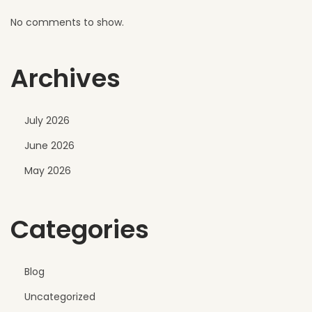
No comments to show.
Archives
July 2026
June 2026
May 2026
Categories
Blog
Uncategorized