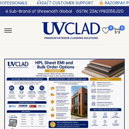
 ‎ ‎ ‎ ‎ ‎
24/7 CUSTOMER SUPPORT ‎ ‎ ‎ ‎ ‎
RAZORPAY PROTECTED‎ PAYMENT ‎
A Sub-Brand of Shreenath Global
GSTIN: 23ALYPB2056J1Z0
0
0