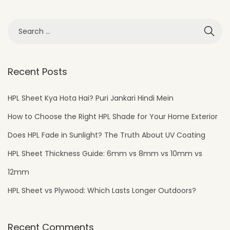
Recent Posts
HPL Sheet Kya Hota Hai? Puri Jankari Hindi Mein
How to Choose the Right HPL Shade for Your Home Exterior
Does HPL Fade in Sunlight? The Truth About UV Coating
HPL Sheet Thickness Guide: 6mm vs 8mm vs 10mm vs
12mm
HPL Sheet vs Plywood: Which Lasts Longer Outdoors?
Recent Comments