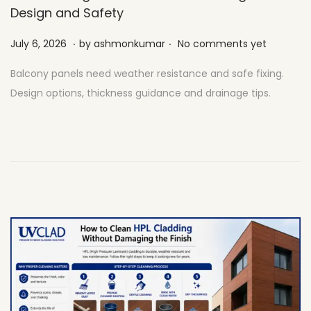
Design and Safety
.
.
Posted on
J
July 6, 2026
by
ashmonkumar
No comments yet
u
Balcony panels need weather resistance and safe fixing.
l
Design options, thickness guidance and drainage tips.
y
2
7
,
2
0
2
6