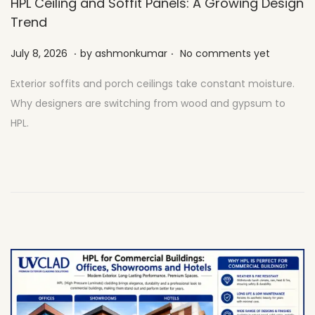
HPL Ceiling and Soffit Panels: A Growing Design
Trend
.
.
Posted on
J
July 8, 2026
by
ashmonkumar
No comments yet
u
Exterior soffits and porch ceilings take constant moisture.
l
Why designers are switching from wood and gypsum to
y
HPL.
2
7
,
2
0
2
6