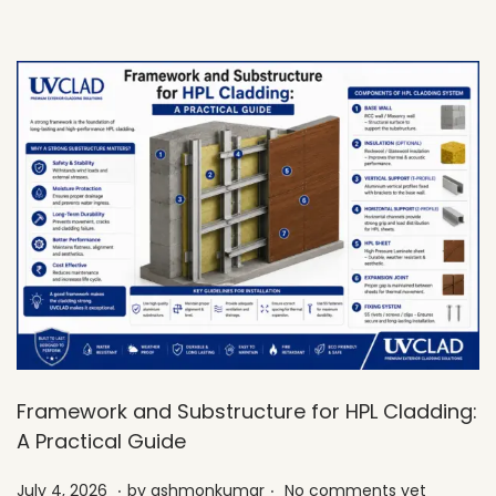
0
2
6
Framework and Substructure for HPL Cladding:
A Practical Guide
.
.
Posted on
J
July 4, 2026
by
ashmonkumar
No comments yet