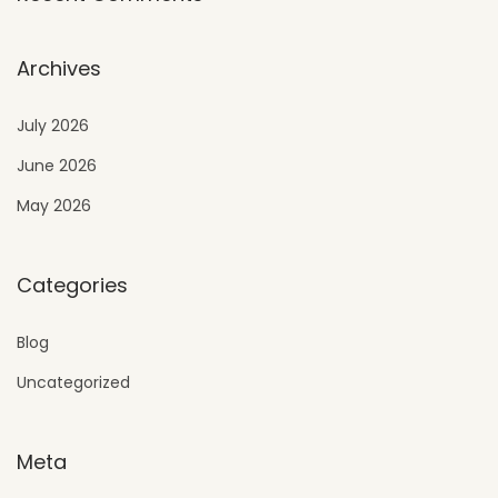
Archives
July 2026
June 2026
May 2026
Categories
Blog
Uncategorized
Meta