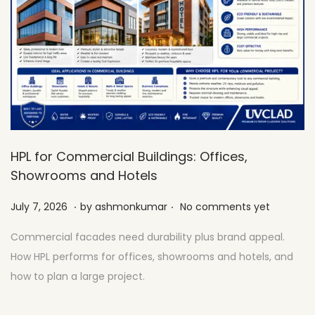
HPL for Commercial Buildings: Offices,
Showrooms and Hotels
.
.
Posted on
J
July 7, 2026
by
ashmonkumar
No comments yet
u
Commercial facades need durability plus brand appeal.
l
How HPL performs for offices, showrooms and hotels, and
y
how to plan a large project.
2
7