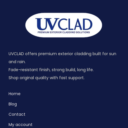
UVCLAD offers premium exterior cladding built for sun
and rain.
Fade-resistant finish, strong build, long life.
Shop original quality with fast support.
Home
Blog
Contact
My account