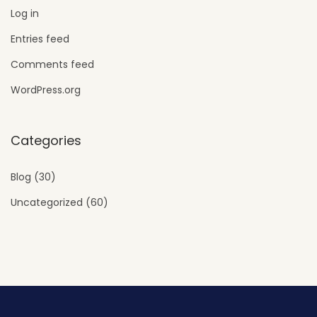
Log in
Entries feed
Comments feed
WordPress.org
Categories
Blog
(30)
Uncategorized
(60)