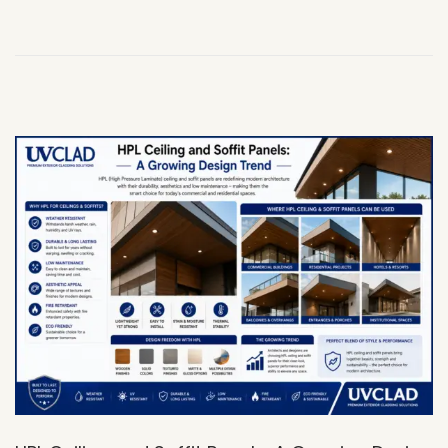
,
2
0
2
6