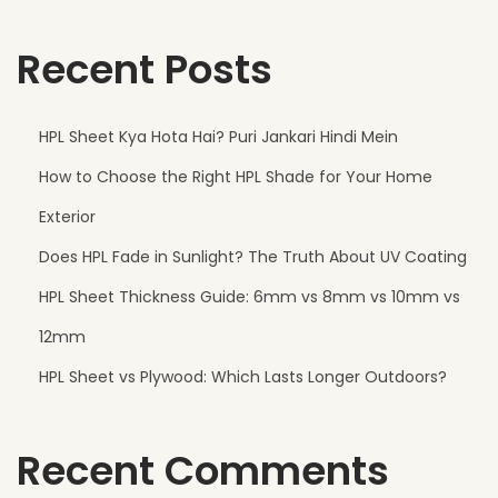
Recent Posts
HPL Sheet Kya Hota Hai? Puri Jankari Hindi Mein
How to Choose the Right HPL Shade for Your Home
Exterior
Does HPL Fade in Sunlight? The Truth About UV Coating
HPL Sheet Thickness Guide: 6mm vs 8mm vs 10mm vs
12mm
HPL Sheet vs Plywood: Which Lasts Longer Outdoors?
Recent Comments