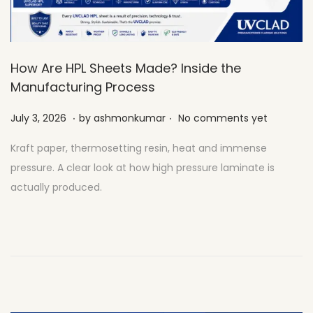
How Are HPL Sheets Made? Inside the
Manufacturing Process
.
.
Posted on
J
July 3, 2026
by
ashmonkumar
No comments yet
u
Kraft paper, thermosetting resin, heat and immense
l
pressure. A clear look at how high pressure laminate is
y
actually produced.
2
7
,
2
0
2
6