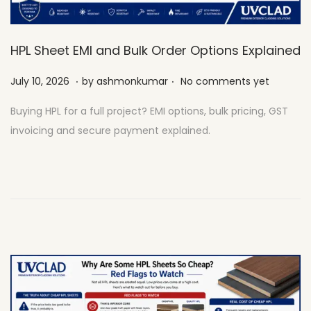
HPL Sheet EMI and Bulk Order Options Explained
.
.
Posted on
J
July 10, 2026
by
ashmonkumar
No comments yet
u
Buying HPL for a full project? EMI options, bulk pricing, GST
l
invoicing and secure payment explained.
y
2
7
,
2
0
2
6