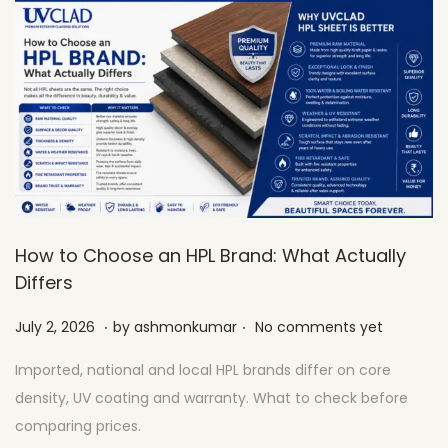
How to Choose an HPL Brand: What Actually
Differs
.
.
Posted on
J
July 2, 2026
by
ashmonkumar
No comments yet
u
Imported, national and local HPL brands differ on core
l
density, UV coating and warranty. What to check before
y
comparing prices.
2