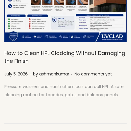
How to Clean HPL Cladding Without Damaging
the Finish
.
.
Posted on
J
July 5, 2026
by
ashmonkumar
No comments yet
u
Pressure washers and harsh chemicals can dull HPL. A safe
l
cleaning routine for facades, gates and balcony panels.
y
2
7
,
2