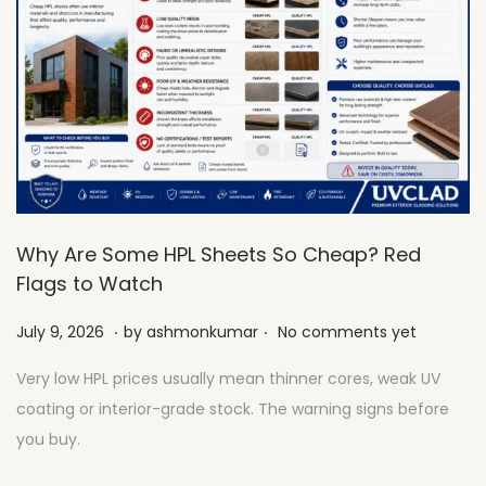
Why Are Some HPL Sheets So Cheap? Red
Flags to Watch
.
.
Posted on
J
July 9, 2026
by
ashmonkumar
No comments yet
u
Very low HPL prices usually mean thinner cores, weak UV
l
coating or interior-grade stock. The warning signs before
y
you buy.
2
7