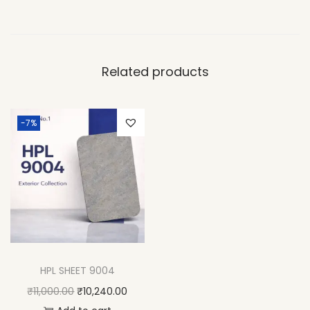
Related products
-7%
HPL SHEET 9004
₹
11,000.00
₹
10,240.00