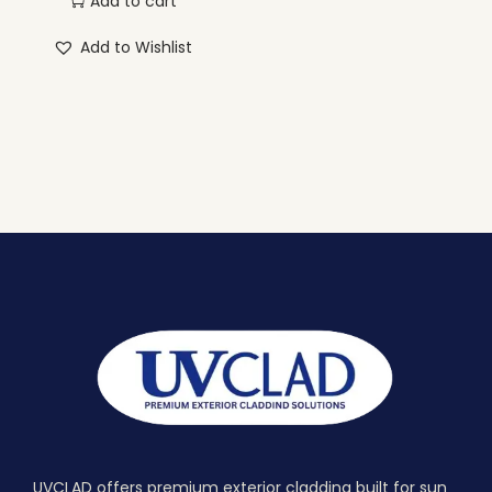
Add to cart
Add to Wishlist
UVCLAD offers premium exterior cladding built for sun