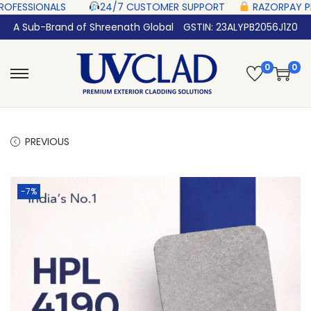
ONALS‎ ‎ ‎ ‎ ‎ ‎
24/7 CUSTOMER SUPPORT ‎ ‎ ‎ ‎ ‎
RAZORPAY PROTECTED‎ P
A Sub-Brand of Shreenath Global
GSTIN: 23ALYPB2056J1Z0
0
0
PREVIOUS
-7%