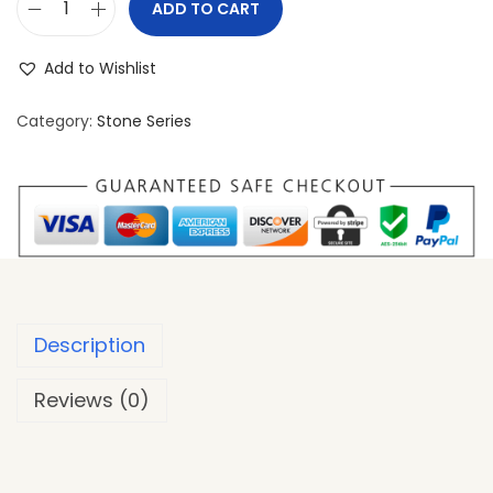
ADD TO CART
Add to Wishlist
Category:
Stone Series
Description
Reviews (0)