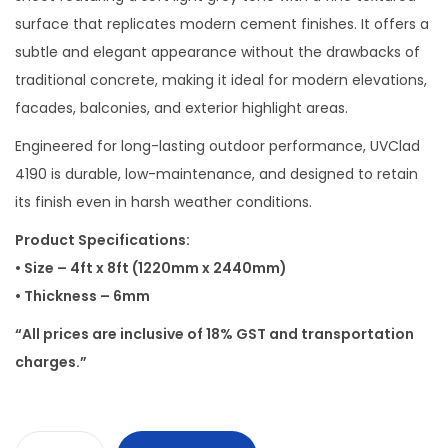
surface that replicates modern cement finishes. It offers a
subtle and elegant appearance without the drawbacks of
traditional concrete, making it ideal for modern elevations,
facades, balconies, and exterior highlight areas.
Engineered for long-lasting outdoor performance, UVClad
4190 is durable, low-maintenance, and designed to retain
its finish even in harsh weather conditions.
Product Specifications:
• Size – 4ft x 8ft (1220mm x 2440mm)
• Thickness – 6mm
“All prices are inclusive of 18% GST and transportation
charges.”