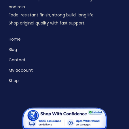
and rain.
Fade-resistant finish, strong build, long life.
Shop original quality with fast support.
Home
Blog
Contact
My account
Shop