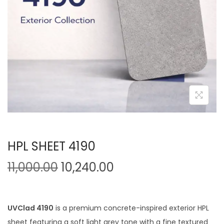
HPL SHEET 4190
11,000.00
10,240.00
UVClad 4190
is a premium concrete-inspired exterior HPL
sheet featuring a soft light grey tone with a fine textured