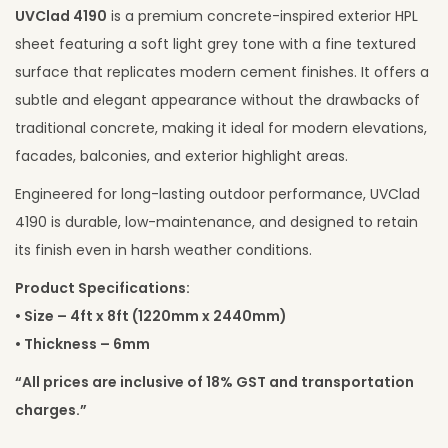
UVClad 4190
is a premium concrete-inspired exterior HPL
sheet featuring a soft light grey tone with a fine textured
surface that replicates modern cement finishes. It offers a
subtle and elegant appearance without the drawbacks of
traditional concrete, making it ideal for modern elevations,
facades, balconies, and exterior highlight areas.
Engineered for long-lasting outdoor performance, UVClad
4190 is durable, low-maintenance, and designed to retain
its finish even in harsh weather conditions.
Product Specifications:
• Size – 4ft x 8ft (1220mm x 2440mm)
• Thickness – 6mm
“All prices are inclusive of 18% GST and transportation
charges.”