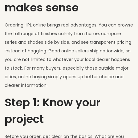
makes sense
Ordering HPL online brings real advantages. You can browse
the full range of finishes calmly from home, compare
series and shades side by side, and see transparent pricing
instead of haggling. Good online sellers ship nationwide, so
you are not limited to whatever your local dealer happens
to stock. For many buyers, especially those outside major
cities, online buying simply opens up better choice and
clearer information.
Step 1: Know your
project
Before you order, get clear on the basics. What are you