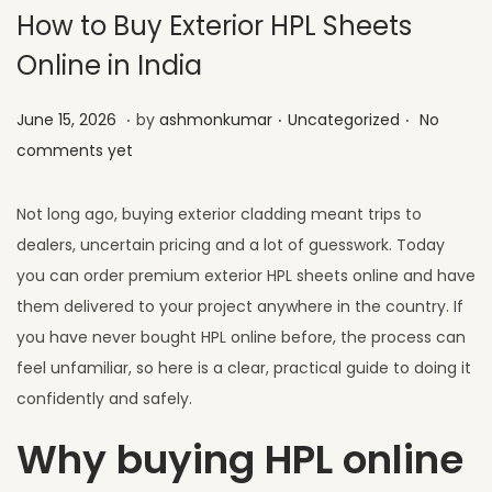
How to Buy Exterior HPL Sheets
Online in India
.
.
.
Posted on
Posted in
J
June 15, 2026
by
ashmonkumar
Uncategorized
No
u
comments yet
l
y
Not long ago, buying exterior cladding meant trips to
1
dealers, uncertain pricing and a lot of guesswork. Today
,
you can order premium exterior HPL sheets online and have
2
them delivered to your project anywhere in the country. If
0
you have never bought HPL online before, the process can
2
feel unfamiliar, so here is a clear, practical guide to doing it
6
confidently and safely.
Why buying HPL online