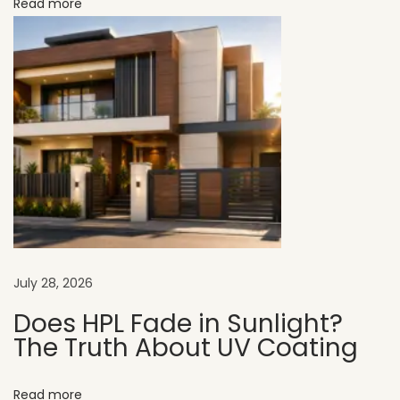
Read more
G
u
i
d
e
H
o
w
t
o
C
July 28, 2026
h
o
Does HPL Fade in Sunlight?
The Truth About UV Coating
o
s
e
Read more