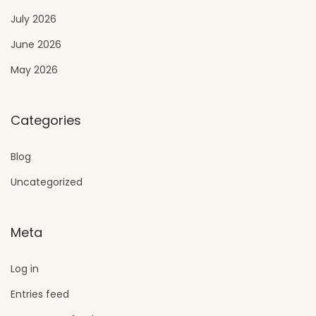
July 2026
June 2026
May 2026
Categories
Blog
Uncategorized
Meta
Log in
Entries feed