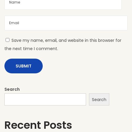
s
f
o
r
Y
Save my name, email, and website in this browser for
o
the next time I comment.
u
r
P
r
o
Search
j
Search
e
c
Recent Posts
t