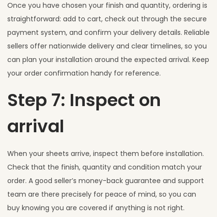
Once you have chosen your finish and quantity, ordering is
straightforward: add to cart, check out through the secure
payment system, and confirm your delivery details. Reliable
sellers offer nationwide delivery and clear timelines, so you
can plan your installation around the expected arrival. Keep
your order confirmation handy for reference.
Step 7: Inspect on
arrival
When your sheets arrive, inspect them before installation.
Check that the finish, quantity and condition match your
order. A good seller’s money-back guarantee and support
team are there precisely for peace of mind, so you can
buy knowing you are covered if anything is not right.