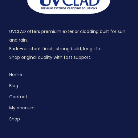
UVCLAD offers premium exterior cladding built for sun
and rain.
Fade-resistant finish, strong build, long life.
Shop original quality with fast support.
Home
Blog
Contact
My account
Shop