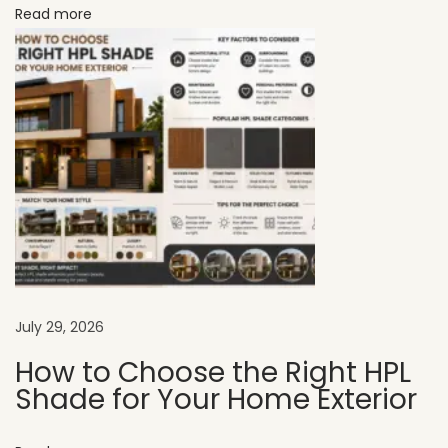
Read more
P
r
a
c
t
i
c
a
l
B
u
y
July 29, 2026
e
How to Choose the Right HPL
r
Shade for Your Home Exterior
’
s