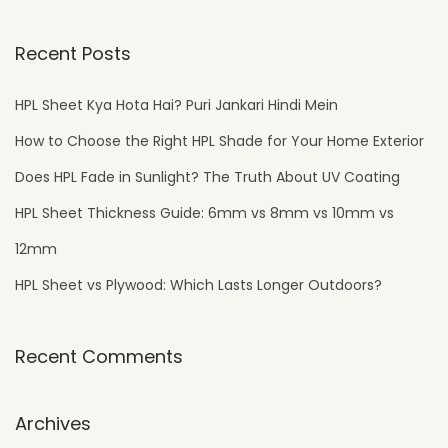
Recent Posts
HPL Sheet Kya Hota Hai? Puri Jankari Hindi Mein
How to Choose the Right HPL Shade for Your Home Exterior
Does HPL Fade in Sunlight? The Truth About UV Coating
HPL Sheet Thickness Guide: 6mm vs 8mm vs 10mm vs
12mm
HPL Sheet vs Plywood: Which Lasts Longer Outdoors?
Recent Comments
Archives