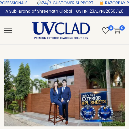
S‎ ‎ ‎ ‎ ‎ ‎
24/7 CUSTOMER SUPPORT ‎ ‎ ‎ ‎ ‎
RAZORPAY PROTECTED‎ PAYMEN
A Sub-Brand of Shreenath Global
GSTIN: 23ALYPB2056J1Z0
0
0