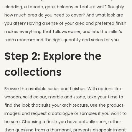
cladding, a facade, gate, balcony or feature wall? Roughly
how much area do you need to cover? And what look are
you after? Having a sense of your area and preferred finish
makes everything that follows easier, and lets the seller’s
team recommend the right quantity and series for you.
Step 2: Explore the
collections
Browse the available series and finishes. With options like
wooden, solid colour, marble and stone, take your time to
find the look that suits your architecture. Use the product
images, and request a catalogue or samples if you want to
be sure. Choosing a finish you have actually seen, rather
than guessing from a thumbnail, prevents disappointment