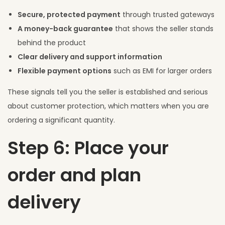
Secure, protected payment
through trusted gateways
A money-back guarantee
that shows the seller stands
behind the product
Clear delivery and support information
Flexible payment options
such as EMI for larger orders
These signals tell you the seller is established and serious
about customer protection, which matters when you are
ordering a significant quantity.
Step 6: Place your
order and plan
delivery