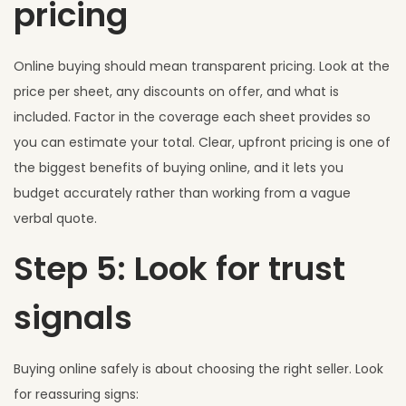
pricing
Online buying should mean transparent pricing. Look at the
price per sheet, any discounts on offer, and what is
included. Factor in the coverage each sheet provides so
you can estimate your total. Clear, upfront pricing is one of
the biggest benefits of buying online, and it lets you
budget accurately rather than working from a vague
verbal quote.
Step 5: Look for trust
signals
Buying online safely is about choosing the right seller. Look
for reassuring signs: