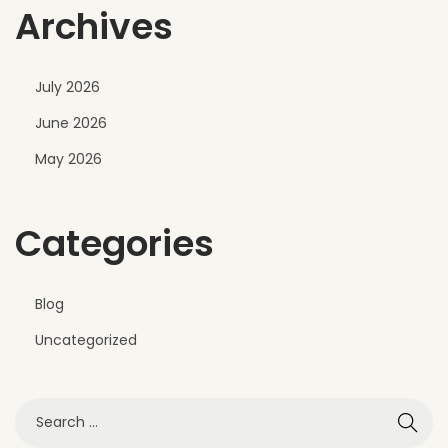
Archives
July 2026
June 2026
May 2026
Categories
Blog
Uncategorized