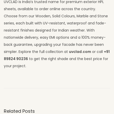
UVCLAD is India’s trusted name for premium exterior HPL
sheets, available to order online across the country.
Choose from our Wooden, Solid Colours, Marble and Stone
series, each built with UV-resistant, waterproof and fade-
resistant finishes designed for Indian weather. With
nationwide delivery, easy EMI options and a 100% money-
back guarantee, upgrading your facade has never been
simpler. Explore the full collection at
uvclad.com
or call
+91
89824 90236
to get the right shade and the best price for
your project.
H
P
L
S
h
Related Posts
e