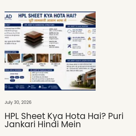
e
t
P
r
i
c
e
i
n
I
n
d
July 30, 2026
i
HPL Sheet Kya Hota Hai? Puri
a
Jankari Hindi Mein
:
A