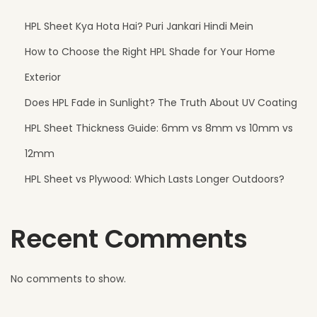
HPL Sheet Kya Hota Hai? Puri Jankari Hindi Mein
How to Choose the Right HPL Shade for Your Home
Exterior
Does HPL Fade in Sunlight? The Truth About UV Coating
HPL Sheet Thickness Guide: 6mm vs 8mm vs 10mm vs
12mm
HPL Sheet vs Plywood: Which Lasts Longer Outdoors?
Recent Comments
No comments to show.