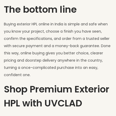
The bottom line
Buying exterior HPL online in India is simple and safe when
you know your project, choose a finish you have seen,
confirm the specifications, and order from a trusted seller
with secure payment and a money-back guarantee. Done
this way, online buying gives you better choice, clearer
pricing and doorstep delivery anywhere in the country,
turning a once-complicated purchase into an easy,
confident one.
Shop Premium Exterior
HPL with UVCLAD