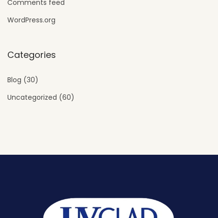
Comments feed
WordPress.org
Categories
Blog
(30)
Uncategorized
(60)