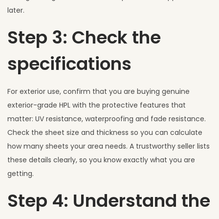
later.
Step 3: Check the
specifications
For exterior use, confirm that you are buying genuine
exterior-grade HPL with the protective features that
matter: UV resistance, waterproofing and fade resistance.
Check the sheet size and thickness so you can calculate
how many sheets your area needs. A trustworthy seller lists
these details clearly, so you know exactly what you are
getting.
Step 4: Understand the