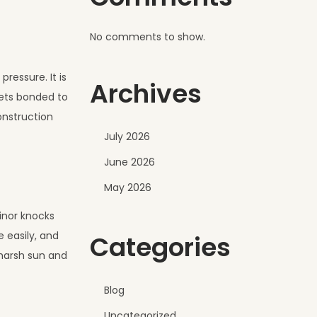
No comments to show.
ressure. It is
Archives
eets bonded to
onstruction
July 2026
June 2026
May 2026
minor knocks
 easily, and
Categories
 harsh sun and
Blog
Uncategorized