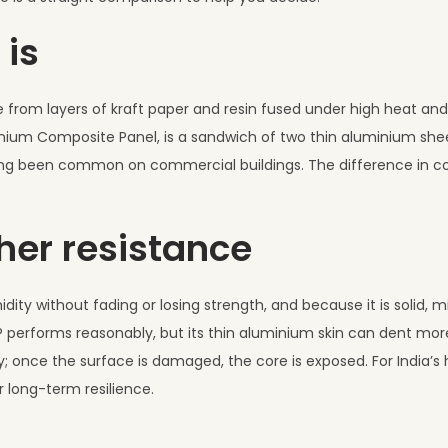
 is
e from layers of kraft paper and resin fused under high heat and p
inium Composite Panel, is a sandwich of two thin aluminium sh
s long been common on commercial buildings. The difference in c
her resistance
idity without fading or losing strength, and because it is solid, 
 performs reasonably, but its thin aluminium skin can dent more
; once the surface is damaged, the core is exposed. For India’s
 long-term resilience.