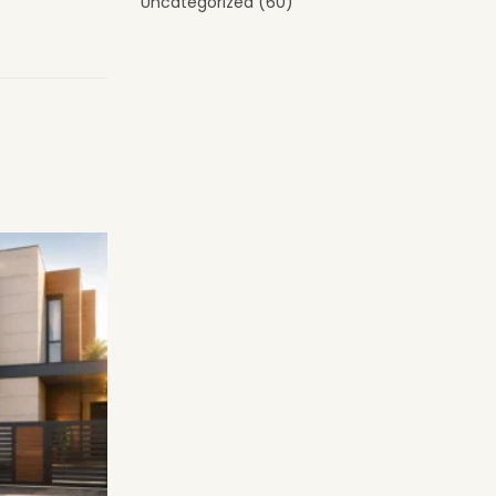
Uncategorized
(60)