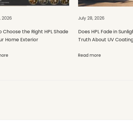
, 2026
July 28, 2026
o Choose the Right HPL Shade
Does HPL Fade in Sunlig
ur Home Exterior
Truth About UV Coatin
more
Read more