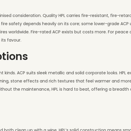
nised consideration. Quality HPL carries fire-resistant, fire-reta
 fire safety depends heavily on its core; some lower-grade ACP 
res worldwide. Fire-rated ACP exists but costs more. For peace 
 its favour.
ptions
t kinds. ACP suits sleek metallic and solid corporate looks. HPL e
ining, stone effects and rich textures that feel warmer and mor
ithout the maintenance, HPL is hard to beat, offering a breadth o
 both clean up with a wipe. HPL’s solid construction means sma