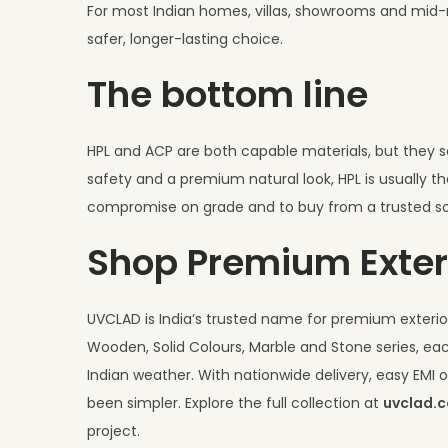
For most Indian homes, villas, showrooms and mid-ri
safer, longer-lasting choice.
The bottom line
HPL and ACP are both capable materials, but they solv
safety and a premium natural look, HPL is usually th
compromise on grade and to buy from a trusted so
Shop Premium Exter
UVCLAD is India’s trusted name for premium exterior
Wooden, Solid Colours, Marble and Stone series, eac
Indian weather. With nationwide delivery, easy EM
been simpler. Explore the full collection at
uvclad.
project.