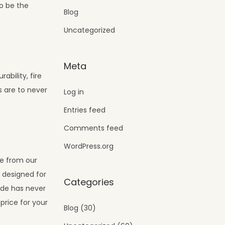
to be the
Blog
Uncategorized
Meta
ability, fire
s are to never
Log in
Entries feed
Comments feed
WordPress.org
se from our
s designed for
Categories
ade has never
price for your
Blog
(30)