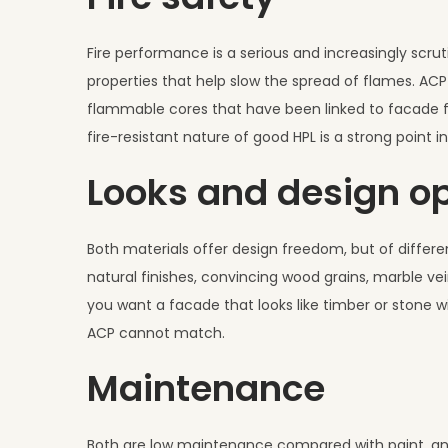
Fire performance is a serious and increasingly scruti
properties that help slow the spread of flames. ACP
flammable cores that have been linked to facade fi
fire-resistant nature of good HPL is a strong point in
Looks and design o
Both materials offer design freedom, but of differen
natural finishes, convincing wood grains, marble ve
you want a facade that looks like timber or stone w
ACP cannot match.
Maintenance
Both are low maintenance compared with paint, and