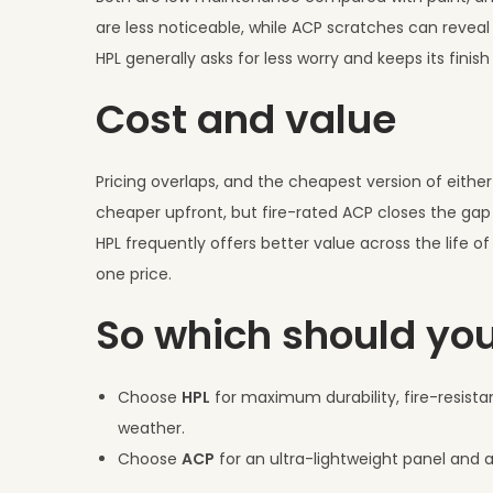
are less noticeable, while ACP scratches can reveal t
HPL generally asks for less worry and keeps its finish
Cost and value
Pricing overlaps, and the cheapest version of eith
cheaper upfront, but fire-rated ACP closes the gap
HPL frequently offers better value across the life o
one price.
So which should yo
Choose
HPL
for maximum durability, fire-resistan
weather.
Choose
ACP
for an ultra-lightweight panel and a