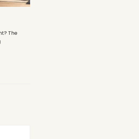
ht? The
g