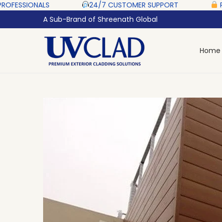
‎ ‎ ‎ ‎ ‎ ‎
24/7 CUSTOMER SUPPORT ‎ ‎ ‎ ‎ ‎
RAZORPAY PROT
A Sub-Brand of Shreenath Global
Home