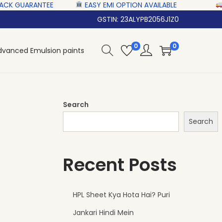
‎ ‎ ‎‎ ‎ ‎
EASY EMI OPTION AVAILABLE‎ ‎ ‎ ‎ ‎
NATIONWI
GSTIN: 23ALYPB2056J1Z0
0
0
dvanced Emulsion paints
Search
Search
Recent Posts
HPL Sheet Kya Hota Hai? Puri
Jankari Hindi Mein