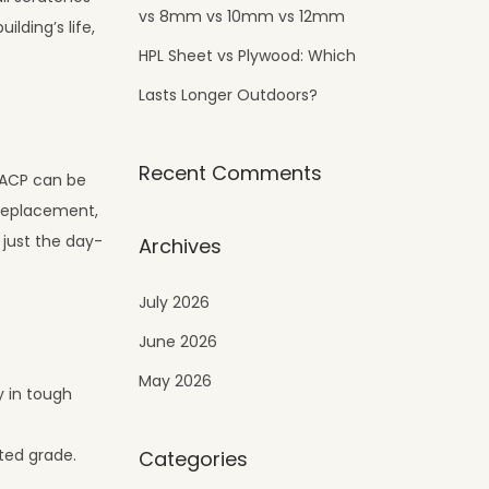
vs 8mm vs 10mm vs 12mm
lding’s life,
HPL Sheet vs Plywood: Which
Lasts Longer Outdoors?
Recent Comments
c ACP can be
 replacement,
 just the day-
Archives
July 2026
June 2026
May 2026
y in tough
ted grade.
Categories