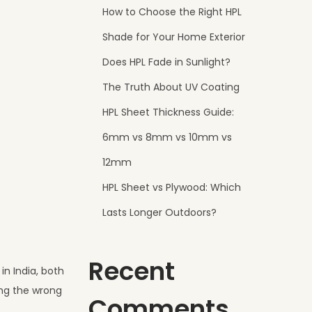
How to Choose the Right HPL
Shade for Your Home Exterior
Does HPL Fade in Sunlight?
The Truth About UV Coating
HPL Sheet Thickness Guide:
6mm vs 8mm vs 10mm vs
12mm
HPL Sheet vs Plywood: Which
Lasts Longer Outdoors?
Recent
in India, both
ing the wrong
Comments