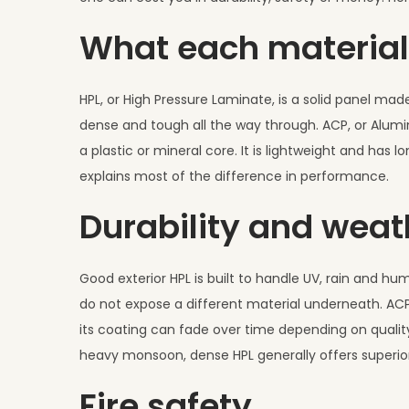
,
What each material
2
0
2
HPL, or High Pressure Laminate, is a solid panel mad
6
dense and tough all the way through. ACP, or Alum
a plastic or mineral core. It is lightweight and ha
explains most of the difference in performance.
Durability and weat
Good exterior HPL is built to handle UV, rain and hum
do not expose a different material underneath. ACP
its coating can fade over time depending on quality
heavy monsoon, dense HPL generally offers superior
Fire safety