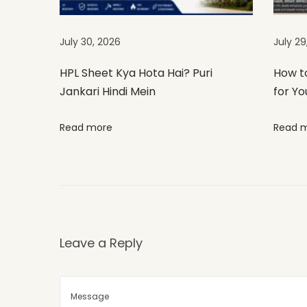
i
g
July 30, 2026
July 29
h
t
HPL Sheet Kya Hota Hai? Puri
How t
Jankari Hindi Mein
for Yo
f
o
Read more
Read 
r
Y
o
u
r
E
Leave a Reply
x
t
e
r