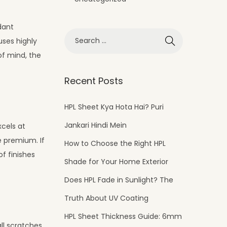
rdant
uses highly
of mind, the
Recent Posts
HPL Sheet Kya Hota Hai? Puri
Jankari Hindi Mein
xcels at
e premium. If
How to Choose the Right HPL
f finishes
Shade for Your Home Exterior
Does HPL Fade in Sunlight? The
Truth About UV Coating
HPL Sheet Thickness Guide: 6mm
ll scratches