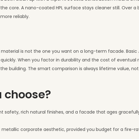
he core. A nano-coated HPL surface stays cleaner still. Over a bui
 more reliably.
er material is not the one you want on a long-term facade. Basi
 quickly. When you factor in durability and the cost of eventual
f the building. The smart comparison is always lifetime value, not
u choose?
t safety, rich natural finishes, and a facade that ages gracefull
 metallic corporate aesthetic, provided you budget for a fire-ra