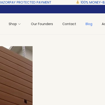
ECTED‎ PAYMENT ‎ ‎ ‎ ‎ ‎ ‎ ‎ ‎ ‎ ‎ ‎ ‎ ‎ ‎ ‎ ‎
100% MONEY-BACK GUARANTEE
Shop
Our Founders
Contact
Blog
A