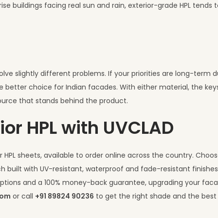
se buildings facing real sun and rain, exterior-grade HPL tends 
e slightly different problems. If your priorities are long-term dur
e better choice for Indian facades. With either material, the key
urce that stands behind the product.
ior HPL with UVCLAD
 HPL sheets, available to order online across the country. Choo
h built with UV-resistant, waterproof and fade-resistant finishe
I options and a 100% money-back guarantee, upgrading your fac
com
or call
+91 89824 90236
to get the right shade and the best 