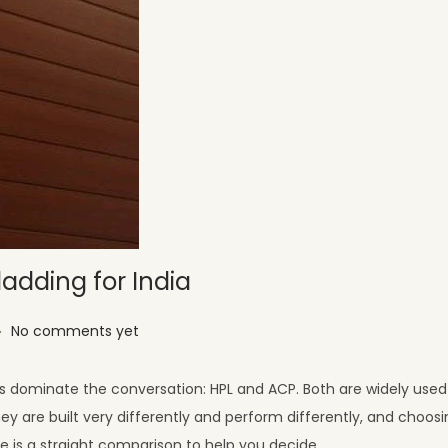
ladding for India
.
No comments yet
ls dominate the conversation: HPL and ACP. Both are widely used 
y are built very differently and perform differently, and choos
re is a straight comparison to help you decide.