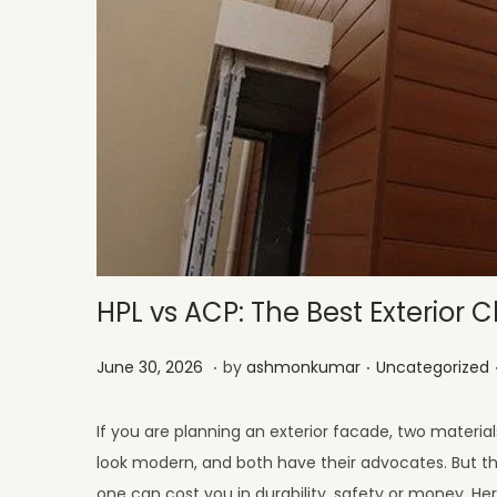
HPL vs ACP: The Best Exterior C
.
.
Posted on
Posted in
J
June 30, 2026
by
ashmonkumar
Uncategorized
u
l
If you are planning an exterior facade, two materia
y
look modern, and both have their advocates. But the
1
one can cost you in durability, safety or money. He