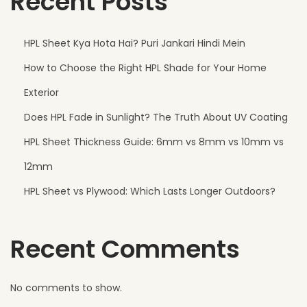
Recent Posts
e
r
HPL Sheet Kya Hota Hai? Puri Jankari Hindi Mein
n
How to Choose the Right HPL Shade for Your Home
F
a
Exterior
c
Does HPL Fade in Sunlight? The Truth About UV Coating
a
HPL Sheet Thickness Guide: 6mm vs 8mm vs 10mm vs
d
e
12mm
s
HPL Sheet vs Plywood: Which Lasts Longer Outdoors?
T
h
Recent Comments
a
t
N
No comments to show.
e