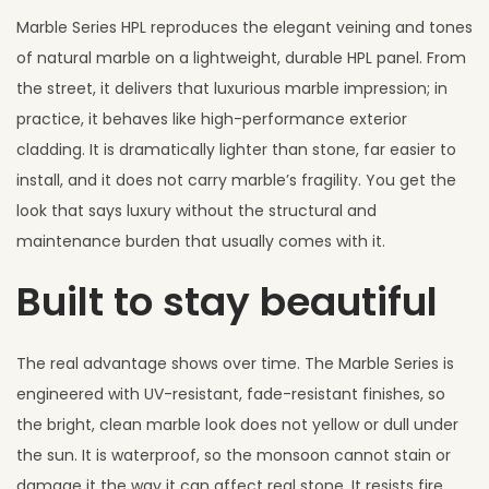
Marble Series HPL reproduces the elegant veining and tones
of natural marble on a lightweight, durable HPL panel. From
the street, it delivers that luxurious marble impression; in
practice, it behaves like high-performance exterior
cladding. It is dramatically lighter than stone, far easier to
install, and it does not carry marble’s fragility. You get the
look that says luxury without the structural and
maintenance burden that usually comes with it.
Built to stay beautiful
The real advantage shows over time. The Marble Series is
engineered with UV-resistant, fade-resistant finishes, so
the bright, clean marble look does not yellow or dull under
the sun. It is waterproof, so the monsoon cannot stain or
damage it the way it can affect real stone. It resists fire,