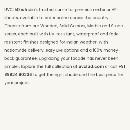
UVCLAD is India’s trusted name for premium exterior HPL
sheets, available to order online across the country.
Choose from our Wooden, Solid Colours, Marble and Stone
series, each built with UV-resistant, waterproof and fade-
resistant finishes designed for Indian weather. With
nationwide delivery, easy EMI options and a 100% money-
back guarantee, upgrading your facade has never been
simpler. Explore the full collection at
uvclad.com
or call
+91
89824 90236
to get the right shade and the best price for
your project.
S
t
o
n
e