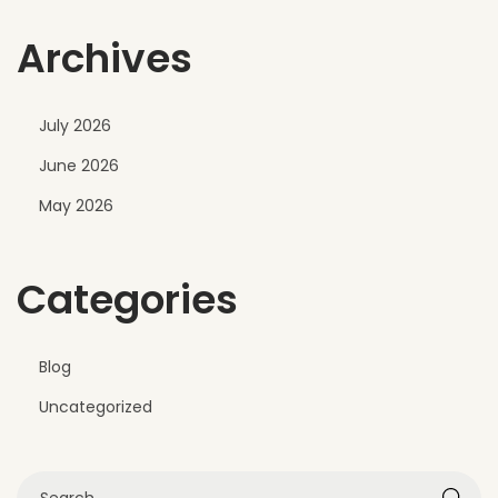
v
Archives
e
r
F
July 2026
a
June 2026
d
e
May 2026
Categories
Blog
Uncategorized