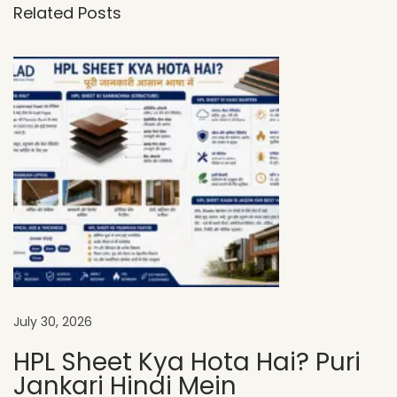
Related Posts
-
F
i
n
i
s
h
H
P
L
S
h
e
July 30, 2026
e
HPL Sheet Kya Hota Hai? Puri
t
Jankari Hindi Mein
s