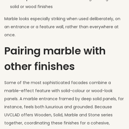
solid or wood finishes
Marble looks especially striking when used deliberately, on
an entrance or a feature wall, rather than everywhere at
once.
Pairing marble with
other finishes
Some of the most sophisticated facades combine a
marble-effect feature with solid-colour or wood-look
panels. A marble entrance framed by deep solid panels, for
instance, feels both luxurious and grounded. Because
UVCLAD offers Wooden, Solid, Marble and Stone series
together, coordinating these finishes for a cohesive,