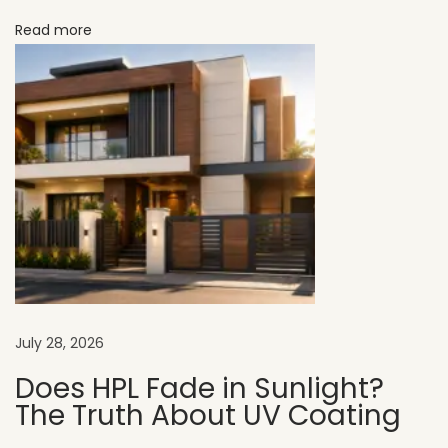
r
Read more
f
o
r
M
o
d
e
r
n
E
x
July 28, 2026
t
e
Does HPL Fade in Sunlight?
The Truth About UV Coating
r
i