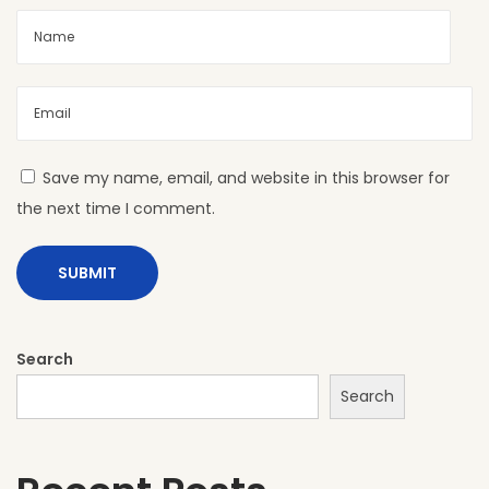
L
S
h
e
e
t
Save my name, email, and website in this browser for
s
the next time I comment.
:
B
o
l
d
Search
,
Search
M
o
d