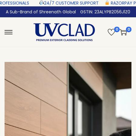
‎ ‎ ‎ ‎ ‎ ‎
24/7 CUSTOMER SUPPORT ‎ ‎ ‎ ‎ ‎
RAZORPAY PROTECTED‎ PAYMENT
A Sub-Brand of Shreenath Global
GSTIN: 23ALYPB2056J1Z0
0
0