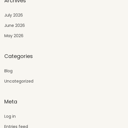
Archives
July 2026
June 2026
May 2026
Categories
Blog
Uncategorized
Meta
Log in
Entries feed