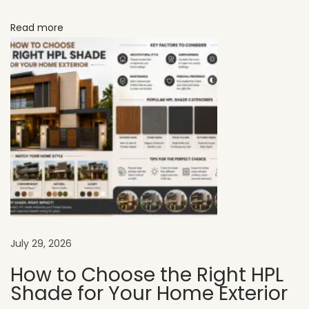
:
Read more
N
a
t
u
r
a
l
C
h
a
r
a
July 29, 2026
c
How to Choose the Right HPL
t
Shade for Your Home Exterior
e