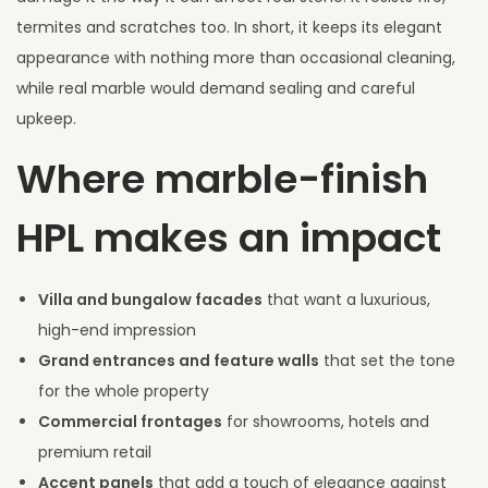
termites and scratches too. In short, it keeps its elegant
appearance with nothing more than occasional cleaning,
while real marble would demand sealing and careful
upkeep.
Where marble-finish
HPL makes an impact
Villa and bungalow facades
that want a luxurious,
high-end impression
Grand entrances and feature walls
that set the tone
for the whole property
Commercial frontages
for showrooms, hotels and
premium retail
Accent panels
that add a touch of elegance against