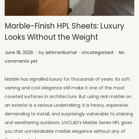
Marble-Finish HPL Sheets: Luxury
Looks Without the Weight
.
.
.
Posted on
Posted in
J
June 18, 2026
by
ashmonkumar
Uncategorized
No
u
comments yet
l
y
Marble has signalled luxury for thousands of years. Its soft
1
veining and cool elegance still make it one of the most
,
coveted surfaces in architecture. But using real marble on
2
an exterior is a serious undertaking; it is heavy, expensive,
0
demanding to install, and surprisingly vulnerable to staining
2
and weathering outdoors. UVCLAD’s Marble Series HPL gives
6
you that unmistakable marble elegance without any of