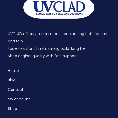
UVCLAD offers premium exterior cladding built for sun
and rain.
Fade-resistant finish, strong build, long life.
Shop original quality with fast support.
Home
Blog
Contact
My account
Shop