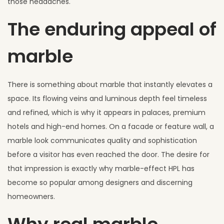
those headaches.
The enduring appeal of
marble
There is something about marble that instantly elevates a
space. Its flowing veins and luminous depth feel timeless
and refined, which is why it appears in palaces, premium
hotels and high-end homes. On a facade or feature wall, a
marble look communicates quality and sophistication
before a visitor has even reached the door. The desire for
that impression is exactly why marble-effect HPL has
become so popular among designers and discerning
homeowners.