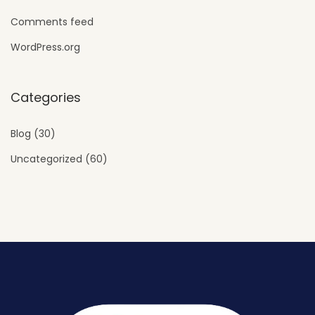
Comments feed
WordPress.org
Categories
Blog
(30)
Uncategorized
(60)