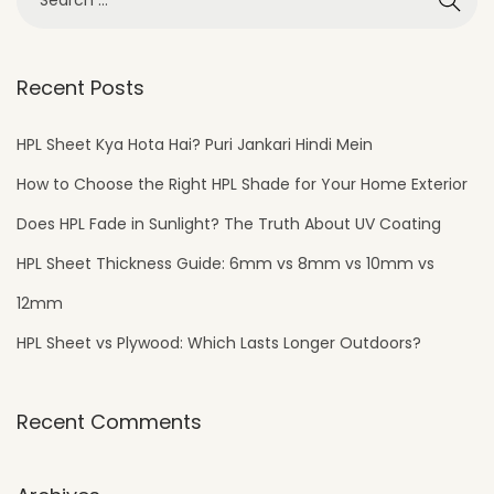
Recent Posts
HPL Sheet Kya Hota Hai? Puri Jankari Hindi Mein
How to Choose the Right HPL Shade for Your Home Exterior
Does HPL Fade in Sunlight? The Truth About UV Coating
HPL Sheet Thickness Guide: 6mm vs 8mm vs 10mm vs
12mm
HPL Sheet vs Plywood: Which Lasts Longer Outdoors?
Recent Comments