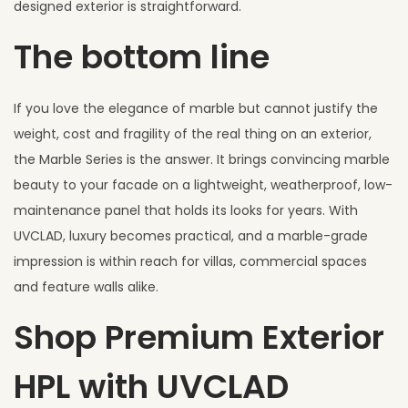
designed exterior is straightforward.
The bottom line
If you love the elegance of marble but cannot justify the
weight, cost and fragility of the real thing on an exterior,
the Marble Series is the answer. It brings convincing marble
beauty to your facade on a lightweight, weatherproof, low-
maintenance panel that holds its looks for years. With
UVCLAD, luxury becomes practical, and a marble-grade
impression is within reach for villas, commercial spaces
and feature walls alike.
Shop Premium Exterior
HPL with UVCLAD