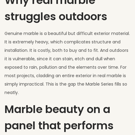
Why real marble
struggles outdoors
Genuine marble is a beautiful but difficult exterior material.
It is extremely heavy, which complicates structure and
installation. It is costly, both to buy and to fit. And outdoors
it is vulnerable, since it can stain, etch and dull when
exposed to rain, pollution and the elements over time. For
most projects, cladding an entire exterior in real marble is
simply impractical. This is the gap the Marble Series fills so
neatly.
Marble beauty on a
panel that performs