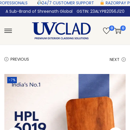
NALS‎ ‎ ‎ ‎ ‎ ‎
24/7 CUSTOMER SUPPORT ‎ ‎ ‎ ‎ ‎
RAZORPAY PROTECTED‎ PA
A Sub-Brand of Shreenath Global
GSTIN: 23ALYPB2056J1Z0
0
0
PREVIOUS
NEXT
-7%