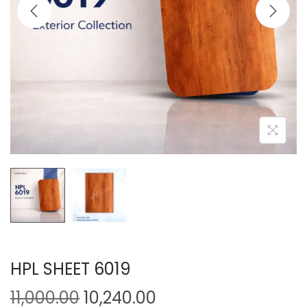
HPL SHEET 6019
11,000.00
10,240.00