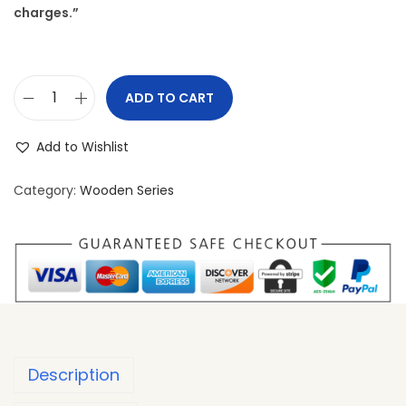
charges.”
ADD TO CART
Add to Wishlist
Category:
Wooden Series
Description