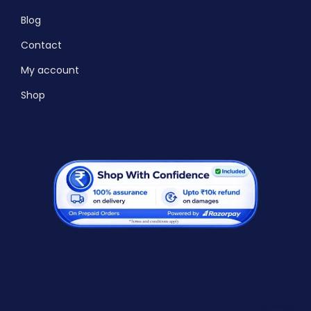
Blog
Contact
My account
Shop