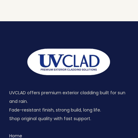
UVCLAD offers premium exterior cladding built for sun
and rain.
Fade-resistant finish, strong build, long life.
Shop original quality with fast support.
Home