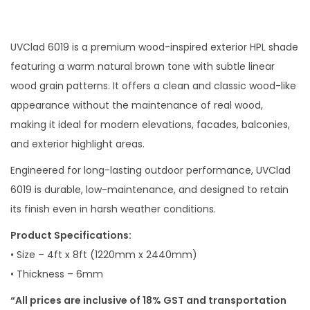
UVClad 6019 is a premium wood-inspired exterior HPL shade
featuring a warm natural brown tone with subtle linear
wood grain patterns. It offers a clean and classic wood-like
appearance without the maintenance of real wood,
making it ideal for modern elevations, facades, balconies,
and exterior highlight areas.
Engineered for long-lasting outdoor performance, UVClad
6019 is durable, low-maintenance, and designed to retain
its finish even in harsh weather conditions.
Product Specifications:
• Size – 4ft x 8ft (1220mm x 2440mm)
• Thickness – 6mm
“All prices are inclusive of 18% GST and transportation