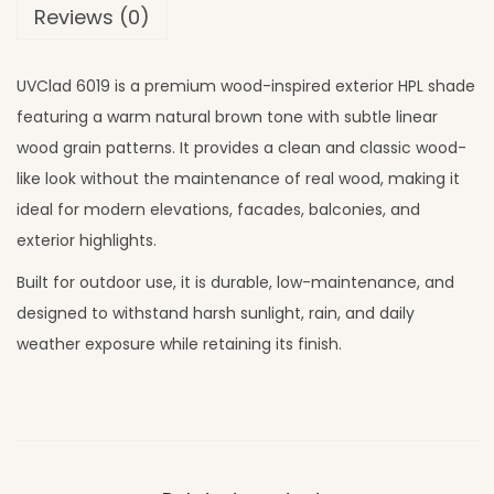
Reviews (0)
UVClad 6019 is a premium wood-inspired exterior HPL shade
featuring a warm natural brown tone with subtle linear
wood grain patterns. It provides a clean and classic wood-
like look without the maintenance of real wood, making it
ideal for modern elevations, facades, balconies, and
exterior highlights.
Built for outdoor use, it is durable, low-maintenance, and
designed to withstand harsh sunlight, rain, and daily
weather exposure while retaining its finish.