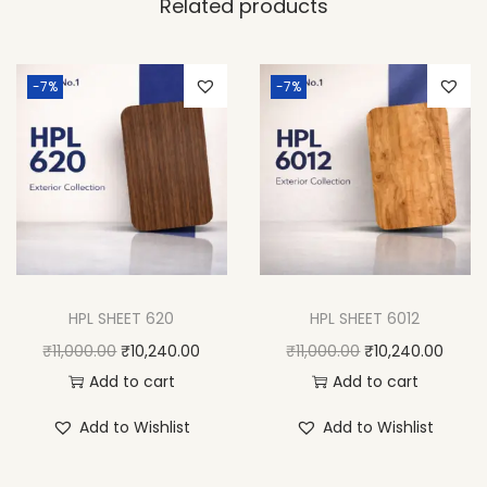
Related products
-7%
-7%
HPL SHEET 620
HPL SHEET 6012
₹
11,000.00
₹
10,240.00
₹
11,000.00
₹
10,240.00
Add to cart
Add to cart
Add to Wishlist
Add to Wishlist