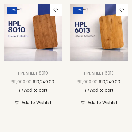
-7%
-7%
HPL SHEET 8010
HPL SHEET 6013
₹
11,000.00
₹
10,240.00
₹
11,000.00
₹
10,240.00
Add to cart
Add to cart
Add to Wishlist
Add to Wishlist