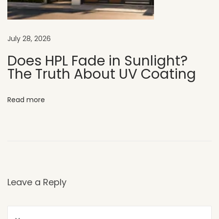
a
l
l
July 28, 2026
s
B
Does HPL Fade in Sunlight?
The Truth About UV Coating
e
s
t
Read more
H
P
L
S
h
e
Leave a Reply
e
t