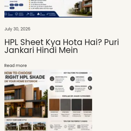
e
e
t
s
July 30, 2026
A
HPL Sheet Kya Hota Hai? Puri
r
Jankari Hindi Mein
e
P
Read more
e
r
f
e
c
t
f
o