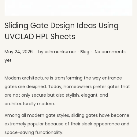
Sliding Gate Design Ideas Using
UVCLAD HPL Sheets
.
.
.
Posted on
Posted in
M
May 24, 2026
by
ashmonkumar
Blog
No comments
a
yet
y
2
Modern architecture is transforming the way entrance
6
gates are designed. Today, homeowners prefer gates that
,
are not only secure but also stylish, elegant, and
2
architecturally modern.
0
Among all modern gate styles, sliding gates have become
2
extremely popular because of their sleek appearance and
6
space-saving functionality.