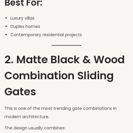
Best For:
Luxury villas
Duplex homes
Contemporary residential projects
2. Matte Black & Wood
Combination Sliding
Gates
This is one of the most trending gate combinations in
modern architecture.
The design usually combines: