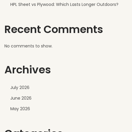
s
HPL Sheet vs Plywood: Which Lasts Longer Outdoors?
i
g
Recent Comments
n
No comments to show.
Archives
July 2026
June 2026
May 2026