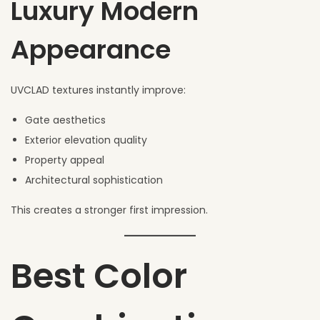
Luxury Modern
Appearance
UVCLAD textures instantly improve:
Gate aesthetics
Exterior elevation quality
Property appeal
Architectural sophistication
This creates a stronger first impression.
Best Color