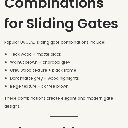
Combinations
for Sliding Gates
Popular UVCLAD sliding gate combinations include:
Teak wood + matte black
Walnut brown + charcoal grey
Grey wood texture + black frame
Dark matte grey + wood highlights
Beige texture + coffee brown
These combinations create elegant and modern gate
designs.