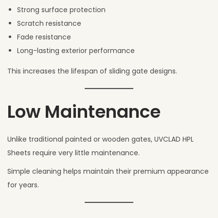
Strong surface protection
Scratch resistance
Fade resistance
Long-lasting exterior performance
This increases the lifespan of sliding gate designs.
Low Maintenance
Unlike traditional painted or wooden gates, UVCLAD HPL
Sheets require very little maintenance.
Simple cleaning helps maintain their premium appearance
for years.