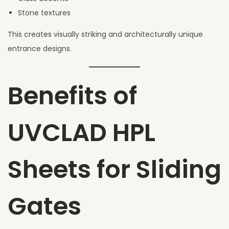
Stone textures
This creates visually striking and architecturally unique
entrance designs.
Benefits of
UVCLAD HPL
Sheets for Sliding
Gates