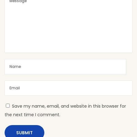
C
o
l
o
r
C
o
m
b
i
n
a
t
Save my name, email, and website in this browser for
i
the next time I comment.
o
n