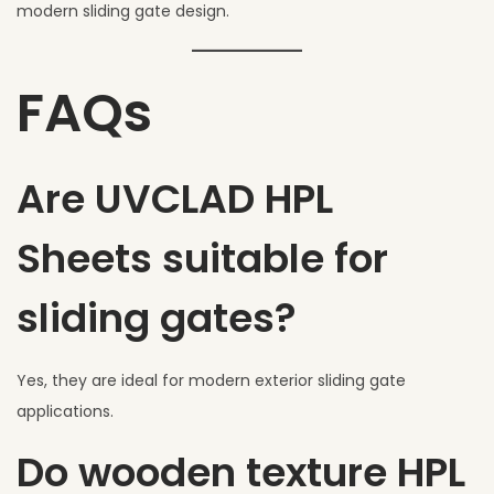
modern sliding gate design.
FAQs
Are UVCLAD HPL
Sheets suitable for
sliding gates?
Yes, they are ideal for modern exterior sliding gate
applications.
Do wooden texture HPL