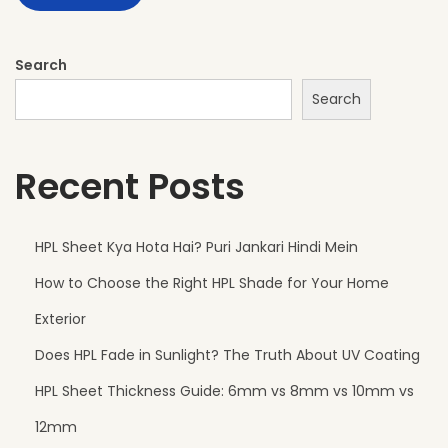
s
f
o
Search
r
Search
M
o
Recent Posts
d
e
r
HPL Sheet Kya Hota Hai? Puri Jankari Hindi Mein
n
How to Choose the Right HPL Shade for Your Home
G
a
Exterior
t
Does HPL Fade in Sunlight? The Truth About UV Coating
e
HPL Sheet Thickness Guide: 6mm vs 8mm vs 10mm vs
D
e
12mm