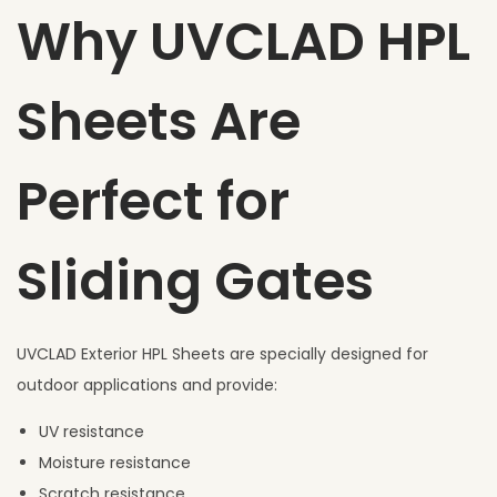
Why UVCLAD HPL
Sheets Are
Perfect for
Sliding Gates
UVCLAD Exterior HPL Sheets are specially designed for
outdoor applications and provide:
UV resistance
Moisture resistance
Scratch resistance