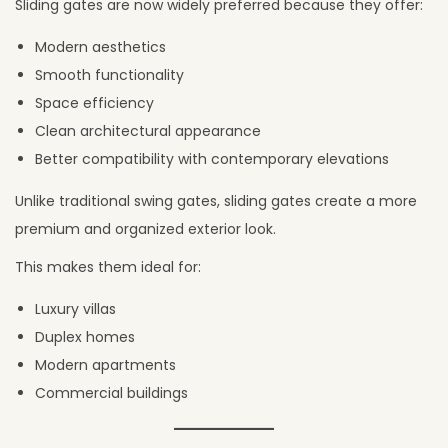
Sliding gates are now widely preferred because they offer:
Modern aesthetics
Smooth functionality
Space efficiency
Clean architectural appearance
Better compatibility with contemporary elevations
Unlike traditional swing gates, sliding gates create a more
premium and organized exterior look.
This makes them ideal for:
Luxury villas
Duplex homes
Modern apartments
Commercial buildings