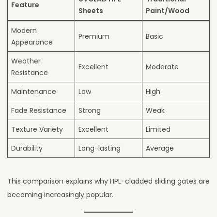
Feature
Sheets
Paint/Wood
Modern
Premium
Basic
Appearance
Weather
Excellent
Moderate
Resistance
Maintenance
Low
High
Fade Resistance
Strong
Weak
Texture Variety
Excellent
Limited
Durability
Long-lasting
Average
This comparison explains why HPL-cladded sliding gates are
becoming increasingly popular.