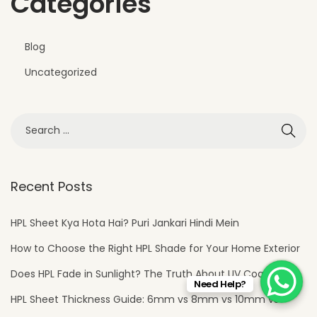
Categories
Blog
Uncategorized
Recent Posts
HPL Sheet Kya Hota Hai? Puri Jankari Hindi Mein
How to Choose the Right HPL Shade for Your Home Exterior
Does HPL Fade in Sunlight? The Truth About UV Coating
Need Help?
HPL Sheet Thickness Guide: 6mm vs 8mm vs 10mm vs