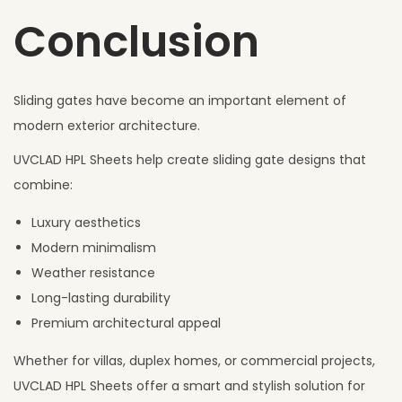
Conclusion
Sliding gates have become an important element of
modern exterior architecture.
UVCLAD HPL Sheets help create sliding gate designs that
combine:
Luxury aesthetics
Modern minimalism
Weather resistance
Long-lasting durability
Premium architectural appeal
Whether for villas, duplex homes, or commercial projects,
UVCLAD HPL Sheets offer a smart and stylish solution for