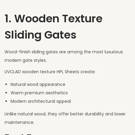
1. Wooden Texture
Sliding Gates
Wood-finish sliding gates are among the most luxurious
modern gate styles.
UVCLAD wooden texture HPL Sheets create:
Natural wood appearance
Warm premium aesthetics
Modern architectural appeal
Unlike natural wood, they offer better durability and lower
maintenance.