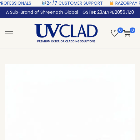
 ‎ ‎ ‎ ‎ ‎
24/7 CUSTOMER SUPPORT ‎ ‎ ‎ ‎ ‎
RAZORPAY PROTECTED‎ PAYMENT ‎
A Sub-Brand of Shreenath Global
GSTIN: 23ALYPB2056J1Z0
0
0