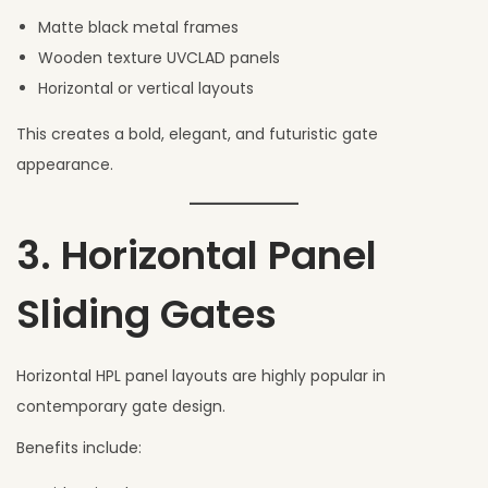
Matte black metal frames
Wooden texture UVCLAD panels
Horizontal or vertical layouts
This creates a bold, elegant, and futuristic gate
appearance.
3. Horizontal Panel
Sliding Gates
Horizontal HPL panel layouts are highly popular in
contemporary gate design.
Benefits include: