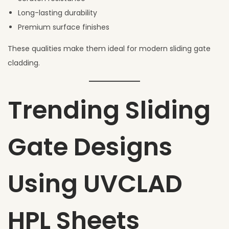
Long-lasting durability
Premium surface finishes
These qualities make them ideal for modern sliding gate
cladding.
Trending Sliding
Gate Designs
Using UVCLAD
HPL Sheets