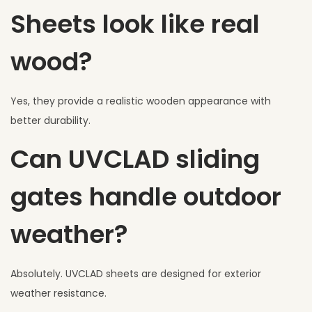
Sheets look like real
wood?
Yes, they provide a realistic wooden appearance with
better durability.
Can UVCLAD sliding
gates handle outdoor
weather?
Absolutely. UVCLAD sheets are designed for exterior
weather resistance.