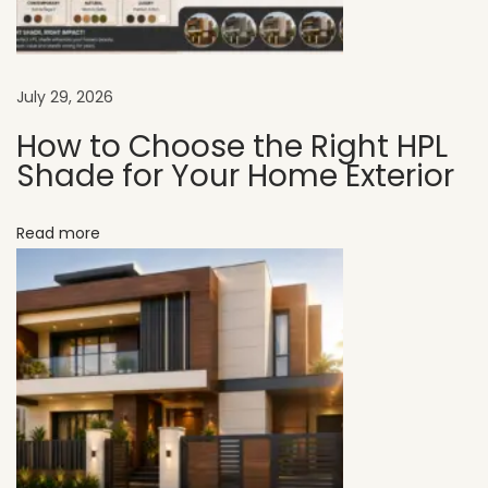
r
M
o
d
July 29, 2026
e
How to Choose the Right HPL
r
Shade for Your Home Exterior
n
E
Read more
x
t
e
r
i
o
r
W