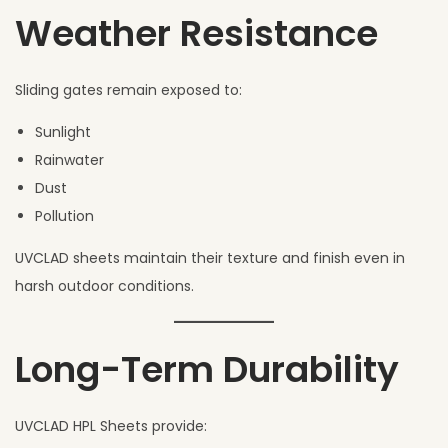
Weather Resistance
Sliding gates remain exposed to:
Sunlight
Rainwater
Dust
Pollution
UVCLAD sheets maintain their texture and finish even in
harsh outdoor conditions.
Long-Term Durability
UVCLAD HPL Sheets provide: