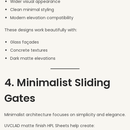
Wider visual appearance
Clean minimal styling
Modern elevation compatibility
These designs work beautifully with:
Glass façades
Concrete textures
Dark matte elevations
4. Minimalist Sliding
Gates
Minimalist architecture focuses on simplicity and elegance.
UVCLAD matte finish HPL Sheets help create: