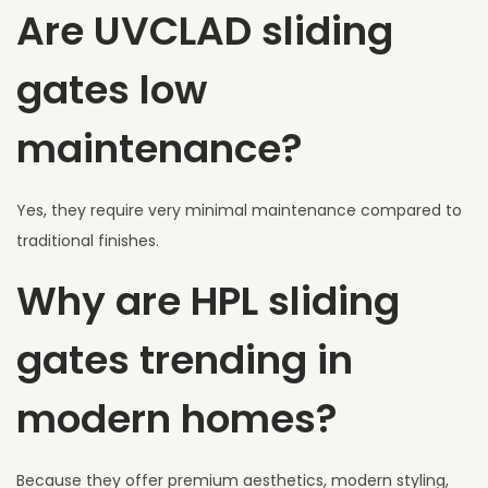
Are UVCLAD sliding
gates low
maintenance?
Yes, they require very minimal maintenance compared to
traditional finishes.
Why are HPL sliding
gates trending in
modern homes?
Because they offer premium aesthetics, modern styling,