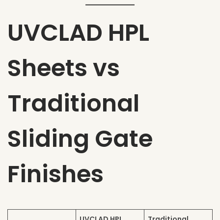
UVCLAD HPL
Sheets vs
Traditional
Sliding Gate
Finishes
UVCLAD HPL
Traditional