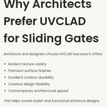
Why Architects
Prefer UVCLAD
for Sliding Gates
Architects and designers choose UVCLAD because it offers:
Modern texture variety
Premium surface finishes
Excellent outdoor durability
Creative design flexibility
Contemporary architectural appeal
This helps create stylish and functional entrance designs.