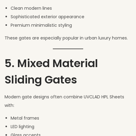
Clean modern lines
Sophisticated exterior appearance
Premium minimalistic styling
These gates are especially popular in urban luxury homes.
5. Mixed Material
Sliding Gates
Modern gate designs often combine UVCLAD HPL Sheets
with:
Metal frames
LED lighting
Glass accents