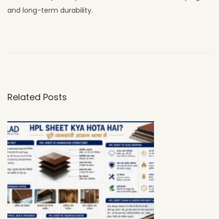
and long-term durability.
W
h
y
U
V
Related Posts
C
L
A
D
H
P
L
S
h