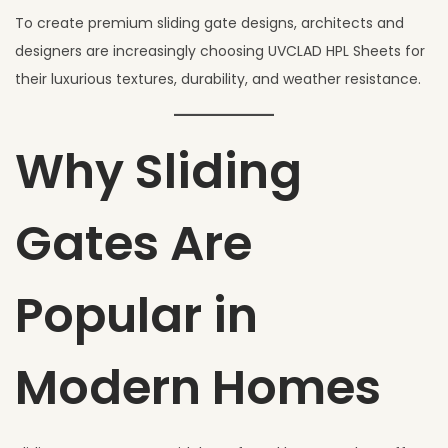
To create premium sliding gate designs, architects and
designers are increasingly choosing UVCLAD HPL Sheets for
their luxurious textures, durability, and weather resistance.
Why Sliding
Gates Are
Popular in
Modern Homes