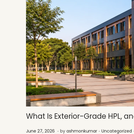
What Is Exterior-Grade HPL, and
.
.
Posted on
Posted in
J
June 27, 2026
by
ashmonkumar
Uncategorized