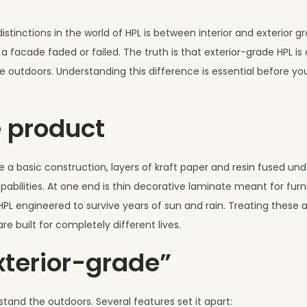
tinctions in the world of HPL is between interior and exterior g
 facade faded or failed. The truth is that exterior-grade HPL is 
 outdoors. Understanding this difference is essential before you
e product
 a basic construction, layers of kraft paper and resin fused und
pabilities. At one end is thin decorative laminate meant for furn
 HPL engineered to survive years of sun and rain. Treating these 
e built for completely different lives.
terior-grade”
stand the outdoors. Several features set it apart: