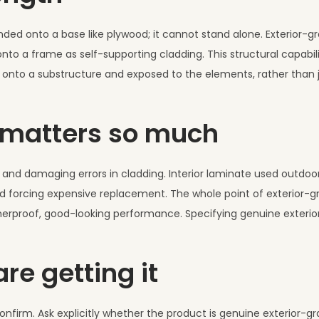
nded onto a base like plywood; it cannot stand alone. Exterior-gr
o a frame as self-supporting cladding. This structural capabili
ed onto a substructure and exposed to the elements, rather than 
n matters so much
nd damaging errors in cladding. Interior laminate used outdoor
and forcing expensive replacement. The whole point of exterior-gr
weatherproof, good-looking performance. Specifying genuine exteri
re getting it
onfirm. Ask explicitly whether the product is genuine exterior-gr