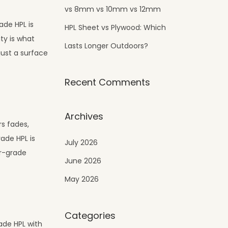
vs 8mm vs 10mm vs 12mm
ade HPL is
HPL Sheet vs Plywood: Which
ty is what
Lasts Longer Outdoors?
just a surface
Recent Comments
Archives
s fades,
ade HPL is
July 2026
or-grade
June 2026
May 2026
Categories
ade HPL with