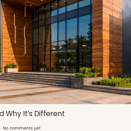
 Why It’s Different
.
No comments yet