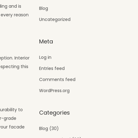
ing and is
Blog
e every reason
Uncategorized
Meta
Log in
ption. Interior
especting this
Entries feed
Comments feed
WordPress.org
rability to
Categories
or-grade
 your facade
Blog
(30)