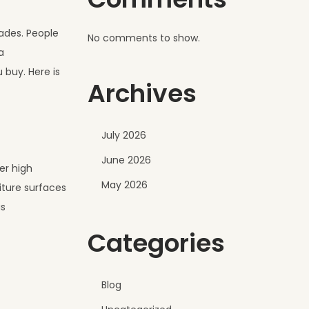
rades. People
No comments to show.
a
 buy. Here is
Archives
July 2026
June 2026
er high
May 2026
iture surfaces
as
Categories
Blog