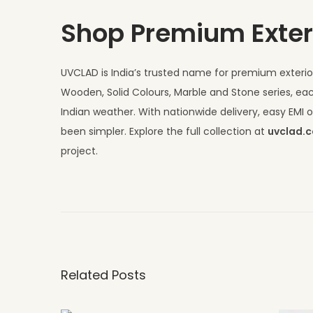
Shop Premium Exter
UVCLAD is India’s trusted name for premium exterior
Wooden, Solid Colours, Marble and Stone series, eac
Indian weather. With nationwide delivery, easy EM
been simpler. Explore the full collection at
uvclad.
project.
H
P
L
S
h
Related Posts
e
e