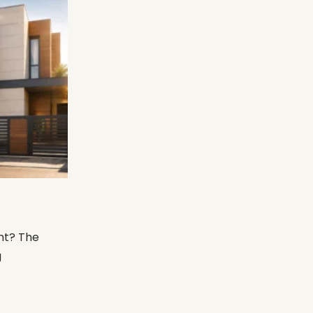
ht? The
g