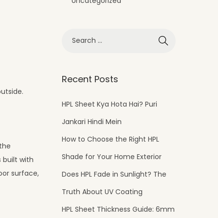
Uncategorized
Recent Posts
outside.
HPL Sheet Kya Hota Hai? Puri
Jankari Hindi Mein
How to Choose the Right HPL
 the
Shade for Your Home Exterior
 built with
oor surface,
Does HPL Fade in Sunlight? The
Truth About UV Coating
HPL Sheet Thickness Guide: 6mm