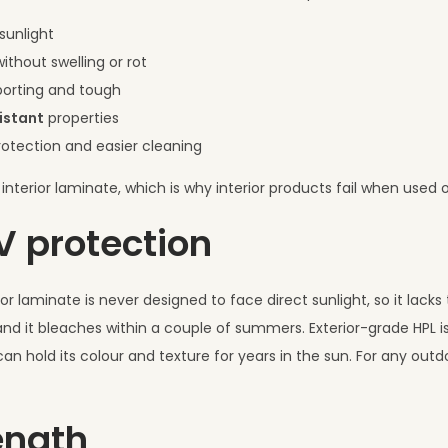
sunlight
ithout swelling or rot
upporting and tough
istant
properties
otection and easier cleaning
interior laminate, which is why interior products fail when used 
UV protection
ior laminate is never designed to face direct sunlight, so it lacks
and it bleaches within a couple of summers. Exterior-grade HPL is
 can hold its colour and texture for years in the sun. For any outd
ength