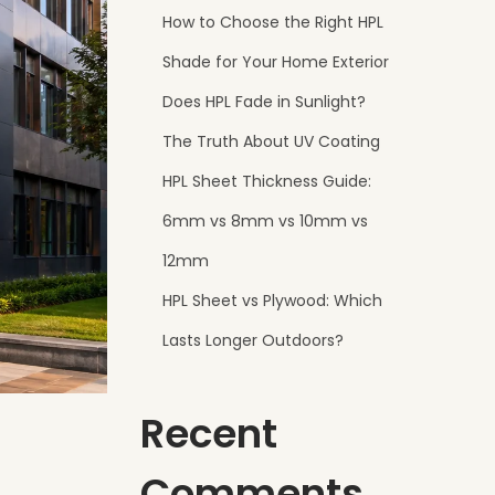
How to Choose the Right HPL
Shade for Your Home Exterior
Does HPL Fade in Sunlight?
The Truth About UV Coating
HPL Sheet Thickness Guide:
6mm vs 8mm vs 10mm vs
12mm
HPL Sheet vs Plywood: Which
Lasts Longer Outdoors?
Recent
Comments