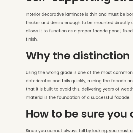
Interior decorative laminate is thin and must be bo
thicker and dense enough to be mounted directly ont
allows it to function as a proper facade panel, fix
finish.
Why the distinctio
Using the wrong grade is one of the most common a
deteriorates and fails quickly, ruining the facade 
that it is built to avoid this, delivering years of 
material is the foundation of a successful facade.
How to be sure you a
Since you cannot always tell by looking, you must c