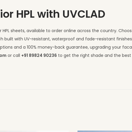
ior HPL with UVCLAD
 HPL sheets, available to order online across the country. Choo
h built with UV-resistant, waterproof and fade-resistant finishe
I options and a 100% money-back guarantee, upgrading your fac
com
or call
+91 89824 90236
to get the right shade and the best 