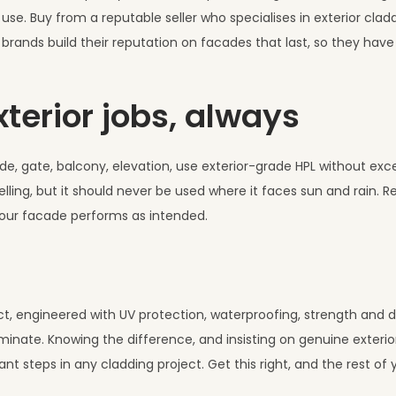
se. Buy from a reputable seller who specialises in exterior cladd
brands build their reputation on facades that last, so they hav
xterior jobs, always
de, gate, balcony, elevation, use exterior-grade HPL without exce
lling, but it should never be used where it faces sun and rain. R
your facade performs as intended.
uct, engineered with UV protection, waterproofing, strength and du
 laminate. Knowing the difference, and insisting on genuine exteri
nt steps in any cladding project. Get this right, and the rest of