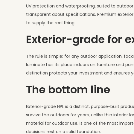
UV protection and waterproofing, suited to outdoor u
transparent about specifications. Premium exterior 
to supply the real thing.
Exterior-grade for e
The rule is simple: for any outdoor application, faca
laminate has its place indoors on furniture and pane
distinction protects your investment and ensures 
The bottom line
Exterior-grade HPL is a distinct, purpose-built prod
survive the outdoors for years, unlike thin interior
material for outdoor use, is one of the most importa
decisions rest on a solid foundation.