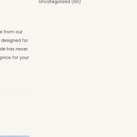
Uncategorized
(60)
se from our
s designed for
ade has never
price for your