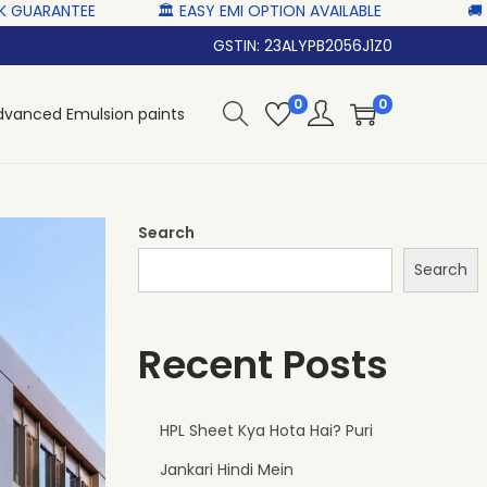
 ‎‎ ‎ ‎
🏛 EASY EMI OPTION AVAILABLE‎ ‎ ‎ ‎ ‎
🚚 NATIONWID
GSTIN: 23ALYPB2056J1Z0
0
0
dvanced Emulsion paints
Search
Search
Recent Posts
HPL Sheet Kya Hota Hai? Puri
Jankari Hindi Mein