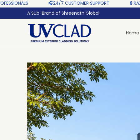
‎ ‎ ‎ ‎ ‎
🎧24/7 CUSTOMER SUPPORT ‎ ‎ ‎ ‎ ‎
🔒 RAZORPAY PROTECT
A Sub-Brand of Shreenath Global
Home