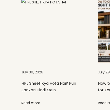
t
S
i
z
e
s
,
T
h
i
c
July 30, 2026
July 29
k
n
HPL Sheet Kya Hota Hai? Puri
How t
Jankari Hindi Mein
for Yo
e
s
Read more
Read 
s