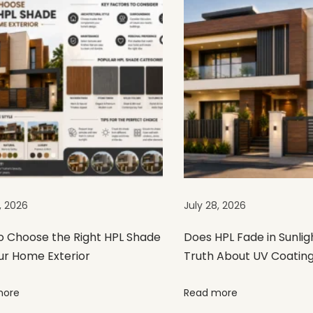
, 2026
July 28, 2026
o Choose the Right HPL Shade
Does HPL Fade in Sunlig
ur Home Exterior
Truth About UV Coatin
more
Read more