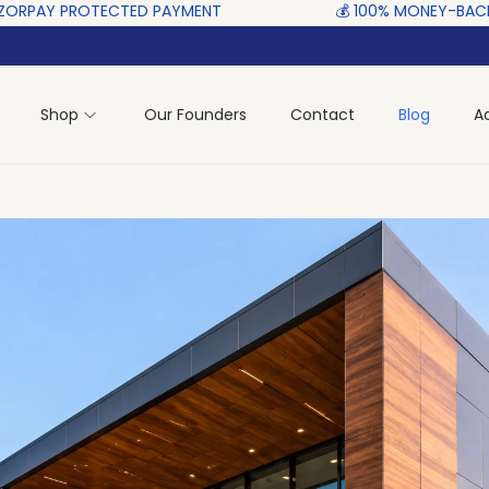
ED‎ PAYMENT ‎ ‎ ‎ ‎ ‎ ‎ ‎ ‎ ‎ ‎ ‎ ‎ ‎ ‎ ‎ ‎
💰 100% MONEY-BACK GUARANTEE‎ ‎
Shop
Our Founders
Contact
Blog
A