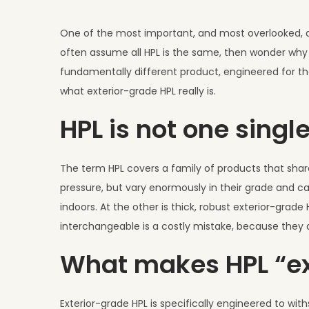
u
l
One of the most important, and most overlooked, dis
y
often assume all HPL is the same, then wonder why a
1
fundamentally different product, engineered for the
,
what exterior-grade HPL really is.
2
HPL is not one singl
0
2
6
The term HPL covers a family of products that share
pressure, but vary enormously in their grade and ca
indoors. At the other is thick, robust exterior-grade
interchangeable is a costly mistake, because they ar
What makes HPL “ex
Exterior-grade HPL is specifically engineered to with