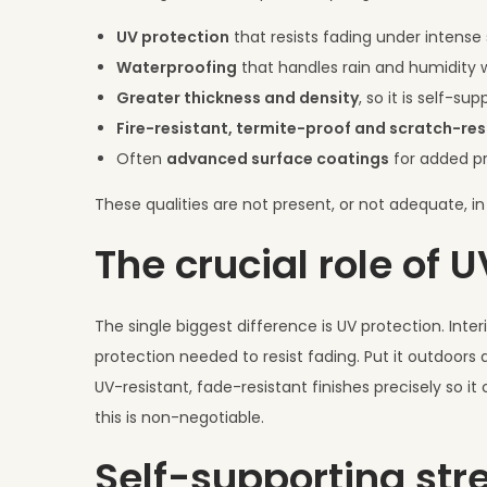
UV protection
that resists fading under intense 
Waterproofing
that handles rain and humidity w
Greater thickness and density
, so it is self-s
Fire-resistant, termite-proof and scratch-res
Often
advanced surface coatings
for added pr
These qualities are not present, or not adequate, in 
The crucial role of 
The single biggest difference is UV protection. Inter
protection needed to resist fading. Put it outdoors 
UV-resistant, fade-resistant finishes precisely so it
this is non-negotiable.
Self-supporting str