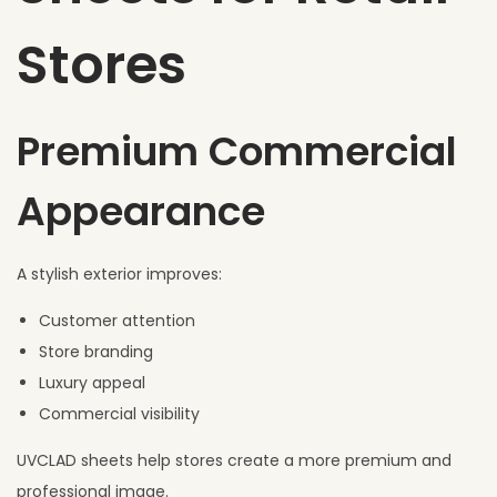
Stores
Premium Commercial
Appearance
A stylish exterior improves:
Customer attention
Store branding
Luxury appeal
Commercial visibility
UVCLAD sheets help stores create a more premium and
professional image.