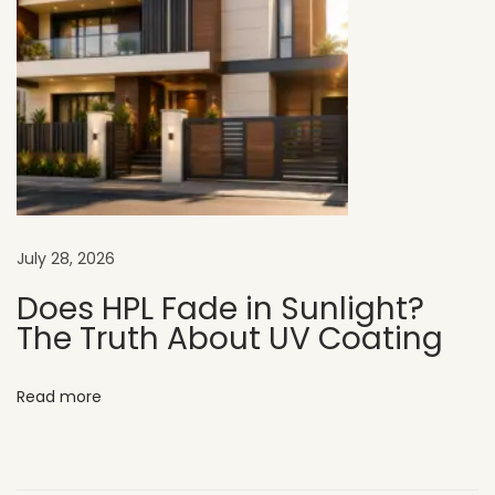
r
M
o
d
e
r
n
C
July 28, 2026
a
f
Does HPL Fade in Sunlight?
The Truth About UV Coating
e
E
x
Read more
t
e
r