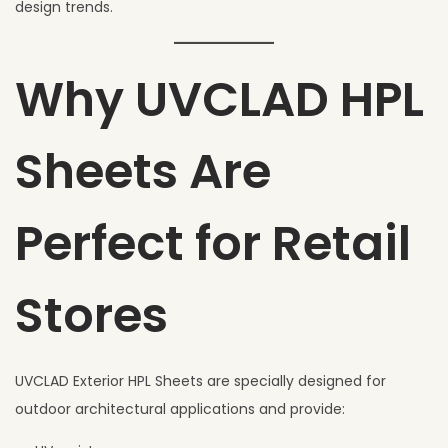
design trends.
Why UVCLAD HPL
Sheets Are
Perfect for Retail
Stores
UVCLAD Exterior HPL Sheets are specially designed for
outdoor architectural applications and provide: