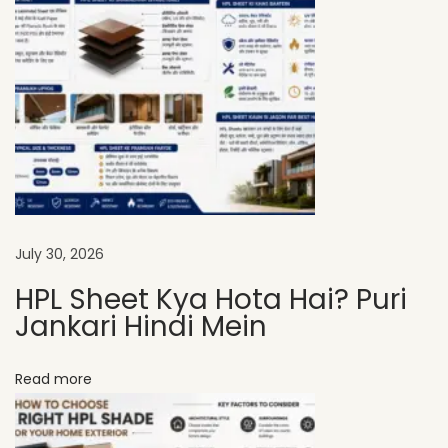
H
P
L
S
h
e
e
t
s
July 30, 2026
A
HPL Sheet Kya Hota Hai? Puri
r
Jankari Hindi Mein
e
t
Read more
h
e
P