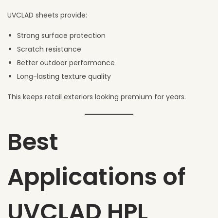
UVCLAD sheets provide:
Strong surface protection
Scratch resistance
Better outdoor performance
Long-lasting texture quality
This keeps retail exteriors looking premium for years.
Best
Applications of
UVCLAD HPL