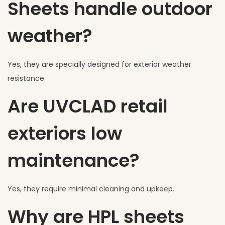
Sheets handle outdoor
weather?
Yes, they are specially designed for exterior weather
resistance.
Are UVCLAD retail
exteriors low
maintenance?
Yes, they require minimal cleaning and upkeep.
Why are HPL sheets