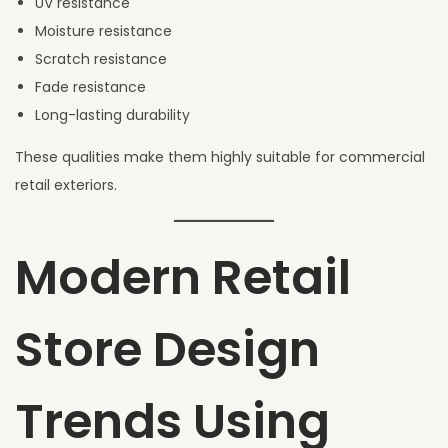
UV resistance
Moisture resistance
Scratch resistance
Fade resistance
Long-lasting durability
These qualities make them highly suitable for commercial
retail exteriors.
Modern Retail
Store Design
Trends Using