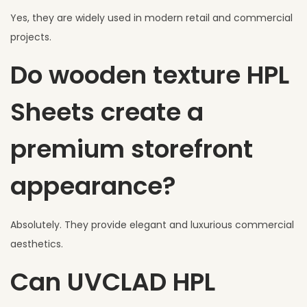
Yes, they are widely used in modern retail and commercial
projects.
Do wooden texture HPL
Sheets create a
premium storefront
appearance?
Absolutely. They provide elegant and luxurious commercial
aesthetics.
Can UVCLAD HPL