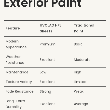
Exterior Paint
UVCLAD HPL
Traditional
Feature
Sheets
Paint
Modern
Premium
Basic
Appearance
Weather
Excellent
Moderate
Resistance
Maintenance
Low
High
Texture Variety
Excellent
Limited
Fade Resistance
Strong
Weak
Long-Term
Excellent
Average
Durability