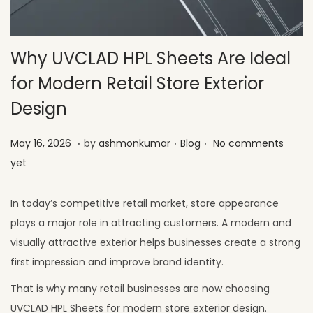
Why UVCLAD HPL Sheets Are Ideal
for Modern Retail Store Exterior
Design
.
.
.
Posted on
Posted in
M
May 16, 2026
by
ashmonkumar
Blog
No comments
a
yet
y
2
In today’s competitive retail market, store appearance
6
plays a major role in attracting customers. A modern and
,
visually attractive exterior helps businesses create a strong
2
first impression and improve brand identity.
0
That is why many retail businesses are now choosing
2
UVCLAD HPL Sheets for modern store exterior design.