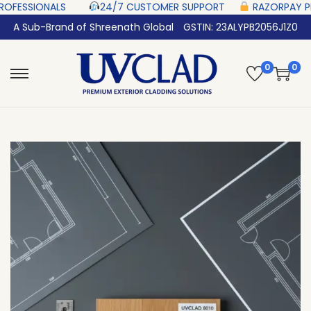
 ‎ ‎ ‎ ‎ ‎
24/7 CUSTOMER SUPPORT ‎ ‎ ‎ ‎ ‎
RAZORPAY PROTECTED‎ PAYMENT ‎
A Sub-Brand of Shreenath Global
GSTIN: 23ALYPB2056J1Z0
0
0