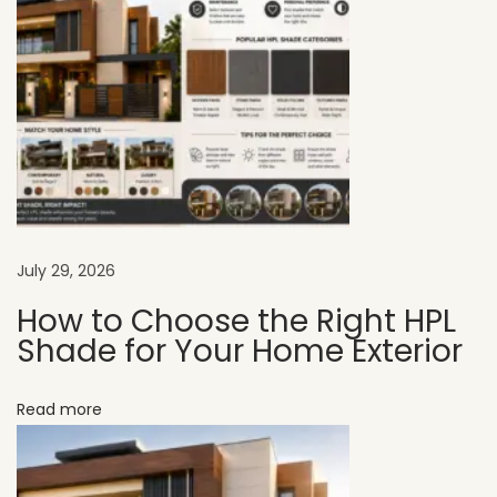
e
r
f
e
c
t
S
o
l
July 29, 2026
u
How to Choose the Right HPL
t
Shade for Your Home Exterior
i
o
Read more
n
f
o