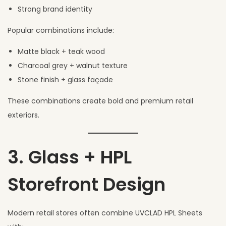
Strong brand identity
Popular combinations include:
Matte black + teak wood
Charcoal grey + walnut texture
Stone finish + glass façade
These combinations create bold and premium retail
exteriors.
3. Glass + HPL
Storefront Design
Modern retail stores often combine UVCLAD HPL Sheets