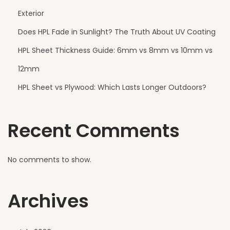
r
Exterior
f
Does HPL Fade in Sunlight? The Truth About UV Coating
e
HPL Sheet Thickness Guide: 6mm vs 8mm vs 10mm vs
c
t
12mm
f
HPL Sheet vs Plywood: Which Lasts Longer Outdoors?
o
r
Recent Comments
M
o
d
No comments to show.
e
r
Archives
n
A
p