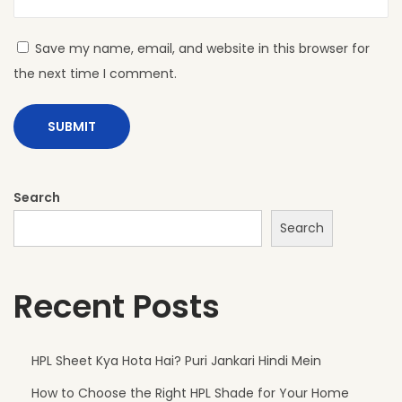
A
D
Save my name, email, and website in this browser for
H
the next time I comment.
P
L
S
h
e
Search
e
Search
t
s
Recent Posts
A
r
e
HPL Sheet Kya Hota Hai? Puri Jankari Hindi Mein
P
How to Choose the Right HPL Shade for Your Home
e