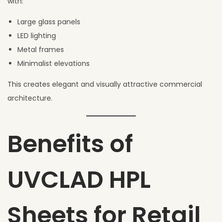
with:
Large glass panels
LED lighting
Metal frames
Minimalist elevations
This creates elegant and visually attractive commercial
architecture.
Benefits of
UVCLAD HPL
Sheets for Retail