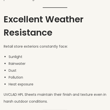
Excellent Weather
Resistance
Retail store exteriors constantly face:
Sunlight
Rainwater
Dust
Pollution
Heat exposure
UVCLAD HPL Sheets maintain their finish and texture even in
harsh outdoor conditions.