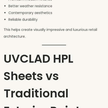
Better weather resistance
Contemporary aesthetics
Reliable durability
This helps create visually impressive and luxurious retail
architecture.
UVCLAD HPL
Sheets vs
Traditional