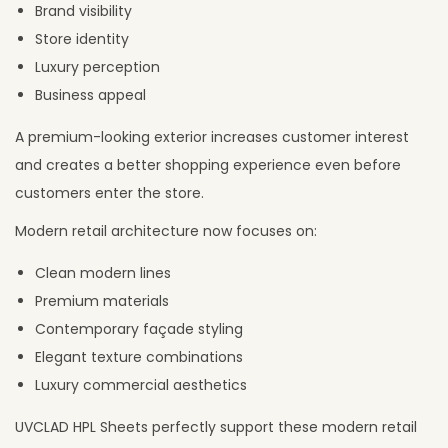
Brand visibility
Store identity
Luxury perception
Business appeal
A premium-looking exterior increases customer interest
and creates a better shopping experience even before
customers enter the store.
Modern retail architecture now focuses on:
Clean modern lines
Premium materials
Contemporary façade styling
Elegant texture combinations
Luxury commercial aesthetics
UVCLAD HPL Sheets perfectly support these modern retail