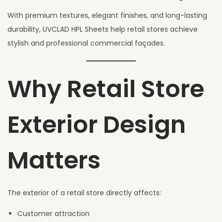
6
With premium textures, elegant finishes, and long-lasting
durability, UVCLAD HPL Sheets help retail stores achieve
stylish and professional commercial façades.
Why Retail Store
Exterior Design
Matters
The exterior of a retail store directly affects:
Customer attraction