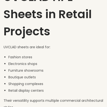
Sheets in Retail
Projects
UVCLAD sheets are ideal for:
Fashion stores
Electronics shops
Furniture showrooms
Boutique outlets
Shopping complexes
Retail display centers
Their versatility supports multiple commercial architectural