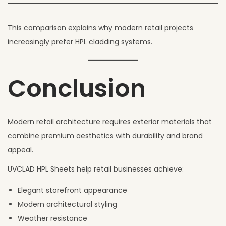
This comparison explains why modern retail projects
increasingly prefer HPL cladding systems.
Conclusion
Modern retail architecture requires exterior materials that
combine premium aesthetics with durability and brand
appeal.
UVCLAD HPL Sheets help retail businesses achieve:
Elegant storefront appearance
Modern architectural styling
Weather resistance