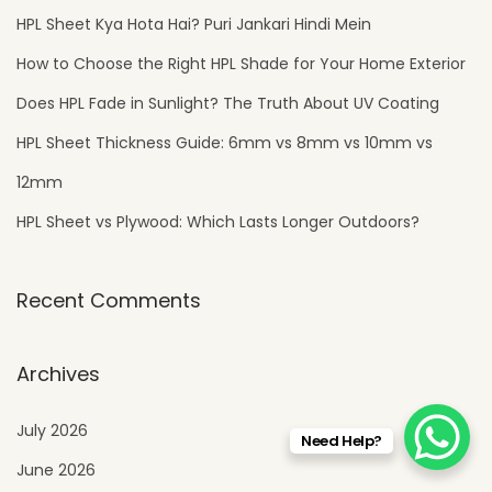
e
HPL Sheet Kya Hota Hai? Puri Jankari Hindi Mein
s
How to Choose the Right HPL Shade for Your Home Exterior
i
Does HPL Fade in Sunlight? The Truth About UV Coating
g
HPL Sheet Thickness Guide: 6mm vs 8mm vs 10mm vs
n
12mm
HPL Sheet vs Plywood: Which Lasts Longer Outdoors?
Recent Comments
Archives
July 2026
Need Help?
June 2026