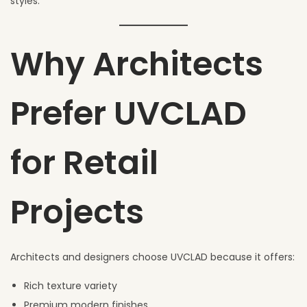
styles.
Why Architects
Prefer UVCLAD
for Retail
Projects
Architects and designers choose UVCLAD because it offers:
Rich texture variety
Premium modern finishes