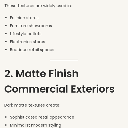
These textures are widely used in:
Fashion stores
Furniture showrooms
Lifestyle outlets
Electronics stores
Boutique retail spaces
2. Matte Finish
Commercial Exteriors
Dark matte textures create:
Sophisticated retail appearance
Minimalist modern styling