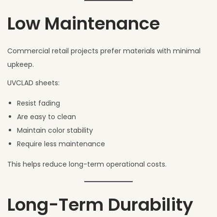
Low Maintenance
Commercial retail projects prefer materials with minimal
upkeep.
UVCLAD sheets:
Resist fading
Are easy to clean
Maintain color stability
Require less maintenance
This helps reduce long-term operational costs.
Long-Term Durability