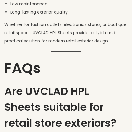
Low maintenance
Long-lasting exterior quality
Whether for fashion outlets, electronics stores, or boutique
retail spaces, UVCLAD HPL Sheets provide a stylish and
practical solution for modern retail exterior design.
FAQs
Are UVCLAD HPL
Sheets suitable for
retail store exteriors?