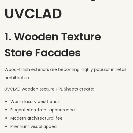
UVCLAD
1. Wooden Texture
Store Facades
Wood-finish exteriors are becoming highly popular in retail
architecture.
UVCLAD wooden texture HPL Sheets create:
Warm luxury aesthetics
Elegant storefront appearance
Modern architectural feel
Premium visual appeal