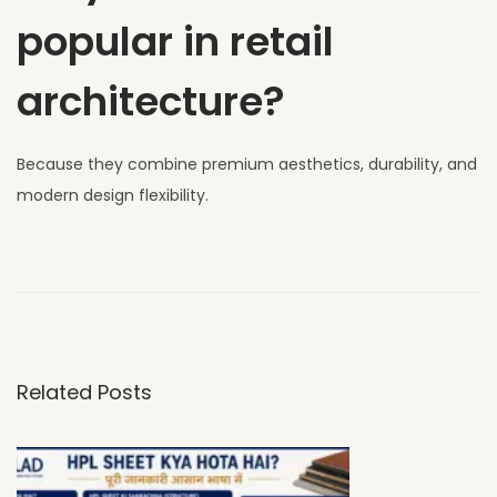
popular in retail
architecture?
Because they combine premium aesthetics, durability, and
modern design flexibility.
W
h
y
U
V
Related Posts
C
L
A
D