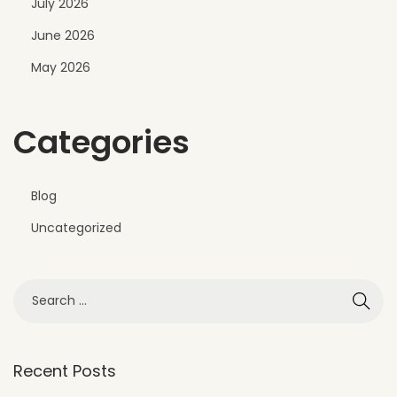
July 2026
a
June 2026
r
t
May 2026
m
e
Categories
n
t
E
Blog
x
Uncategorized
t
e
r
i
o
r
Recent Posts
D