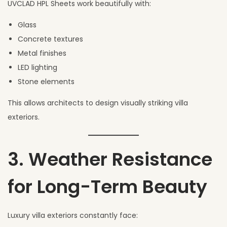
UVCLAD HPL Sheets work beautifully with:
Glass
Concrete textures
Metal finishes
LED lighting
Stone elements
This allows architects to design visually striking villa
exteriors.
3. Weather Resistance
for Long-Term Beauty
Luxury villa exteriors constantly face: