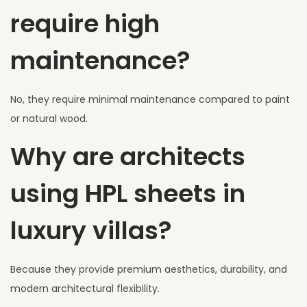
require high
maintenance?
No, they require minimal maintenance compared to paint
or natural wood.
Why are architects
using HPL sheets in
luxury villas?
Because they provide premium aesthetics, durability, and
modern architectural flexibility.