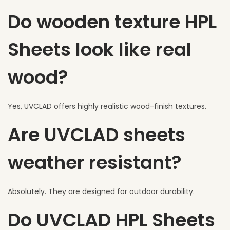
Do wooden texture HPL
Sheets look like real
wood?
Yes, UVCLAD offers highly realistic wood-finish textures.
Are UVCLAD sheets
weather resistant?
Absolutely. They are designed for outdoor durability.
Do UVCLAD HPL Sheets