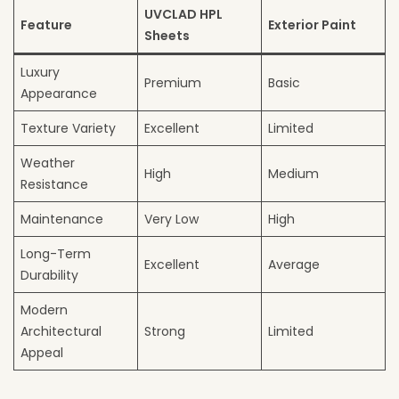
UVCLAD HPL
Feature
Exterior Paint
Sheets
Luxury
Premium
Basic
Appearance
Texture Variety
Excellent
Limited
Weather
High
Medium
Resistance
Maintenance
Very Low
High
Long-Term
Excellent
Average
Durability
Modern
Architectural
Strong
Limited
Appeal