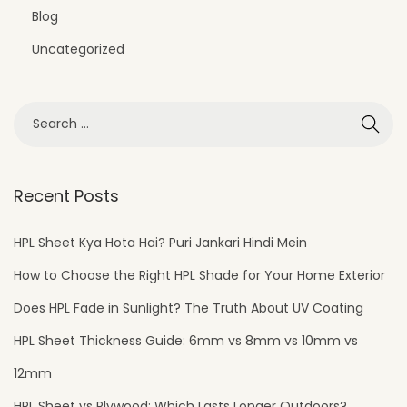
i
Blog
o
Uncategorized
n
s
Recent Posts
HPL Sheet Kya Hota Hai? Puri Jankari Hindi Mein
How to Choose the Right HPL Shade for Your Home Exterior
Does HPL Fade in Sunlight? The Truth About UV Coating
HPL Sheet Thickness Guide: 6mm vs 8mm vs 10mm vs
12mm
HPL Sheet vs Plywood: Which Lasts Longer Outdoors?