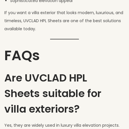
Sophisticated elevation appeal
If you want a villa exterior that looks modern, luxurious, and
timeless, UVCLAD HPL Sheets are one of the best solutions
available today.
FAQs
Are UVCLAD HPL
Sheets suitable for
villa exteriors?
Yes, they are widely used in luxury villa elevation projects.