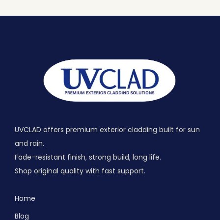
UVCLAD offers premium exterior cladding built for sun
and rain.
Fade-resistant finish, strong build, long life.
Shop original quality with fast support.
Home
Blog