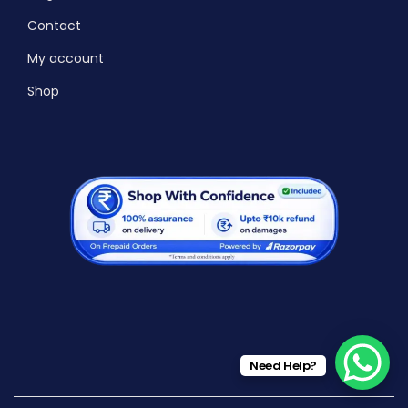
Contact
My account
Shop
Need Help?