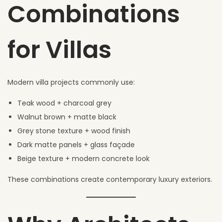
Combinations
for Villas
Modern villa projects commonly use:
Teak wood + charcoal grey
Walnut brown + matte black
Grey stone texture + wood finish
Dark matte panels + glass façade
Beige texture + modern concrete look
These combinations create contemporary luxury exteriors.