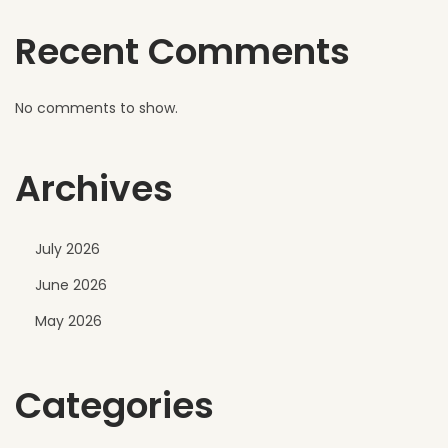
r
Recent Comments
s
h
W
No comments to show.
e
a
Archives
t
h
e
July 2026
r
June 2026
C
o
May 2026
n
d
Categories
i
t