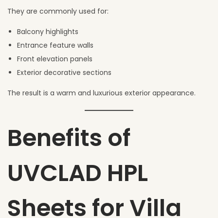
They are commonly used for:
Balcony highlights
Entrance feature walls
Front elevation panels
Exterior decorative sections
The result is a warm and luxurious exterior appearance.
Benefits of
UVCLAD HPL
Sheets for Villa