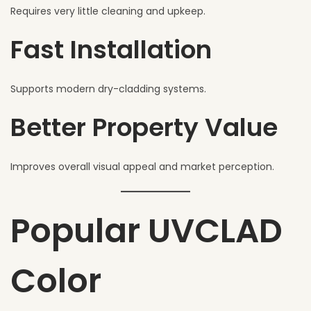
Requires very little cleaning and upkeep.
Fast Installation
Supports modern dry-cladding systems.
Better Property Value
Improves overall visual appeal and market perception.
Popular UVCLAD
Color