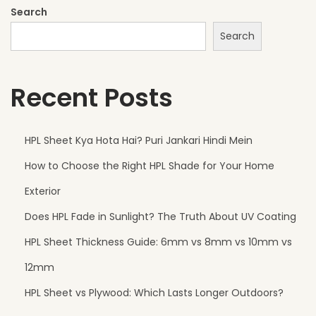
t
Search
B
Search
u
i
Recent Posts
l
d
i
HPL Sheet Kya Hota Hai? Puri Jankari Hindi Mein
n
How to Choose the Right HPL Shade for Your Home
g
s
Exterior
F
Does HPL Fade in Sunlight? The Truth About UV Coating
r
HPL Sheet Thickness Guide: 6mm vs 8mm vs 10mm vs
o
m
12mm
H
HPL Sheet vs Plywood: Which Lasts Longer Outdoors?
a