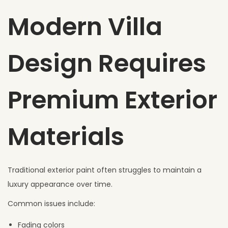
Modern Villa
Design Requires
Premium Exterior
Materials
Traditional exterior paint often struggles to maintain a
luxury appearance over time.
Common issues include:
Fading colors