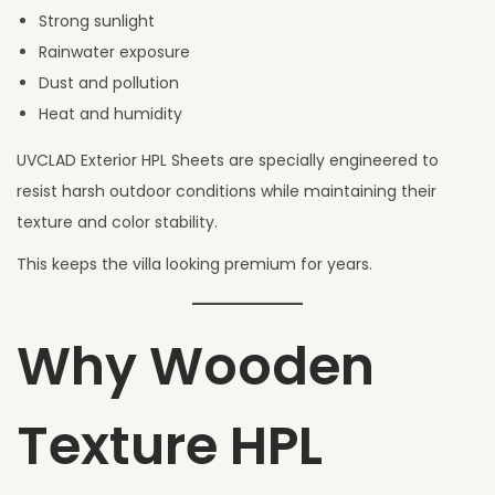
Strong sunlight
Rainwater exposure
Dust and pollution
Heat and humidity
UVCLAD Exterior HPL Sheets are specially engineered to
resist harsh outdoor conditions while maintaining their
texture and color stability.
This keeps the villa looking premium for years.
Why Wooden
Texture HPL