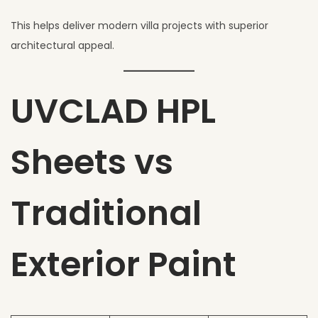
This helps deliver modern villa projects with superior
architectural appeal.
UVCLAD HPL
Sheets vs
Traditional
Exterior Paint