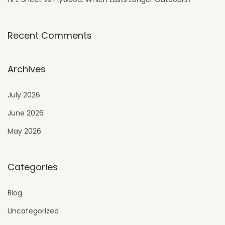
Recent Comments
Archives
July 2026
June 2026
May 2026
Categories
Blog
Uncategorized