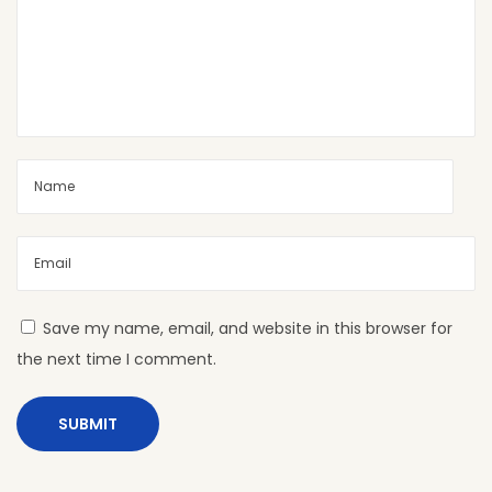
D
H
P
L
S
h
e
e
t
s
P
Save my name, email, and website in this browser for
r
the next time I comment.
o
t
e
c