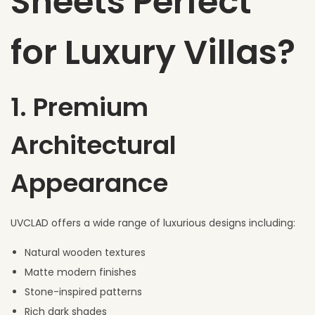
Sheets Perfect
for Luxury Villas?
1. Premium
Architectural
Appearance
UVCLAD offers a wide range of luxurious designs including:
Natural wooden textures
Matte modern finishes
Stone-inspired patterns
Rich dark shades