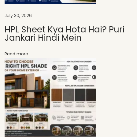
t
s
July 30, 2026
I
HPL Sheet Kya Hota Hai? Puri
n
Jankari Hindi Mein
c
r
Read more
e
a
s
e
P
r
o
p
e
r