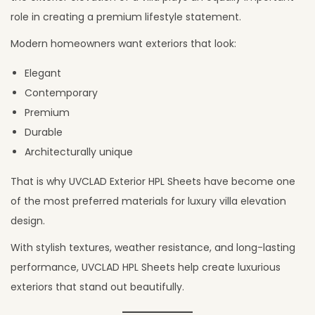
6
role in creating a premium lifestyle statement.
,
Modern homeowners want exteriors that look:
2
Elegant
0
Contemporary
2
Premium
6
Durable
Architecturally unique
That is why UVCLAD Exterior HPL Sheets have become one
of the most preferred materials for luxury villa elevation
design.
With stylish textures, weather resistance, and long-lasting
performance, UVCLAD HPL Sheets help create luxurious
exteriors that stand out beautifully.