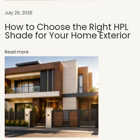
t
y
July 29, 2026
V
How to Choose the Right HPL
a
Shade for Your Home Exterior
l
u
Read more
e
a
n
d
E
x
t
e
r
i