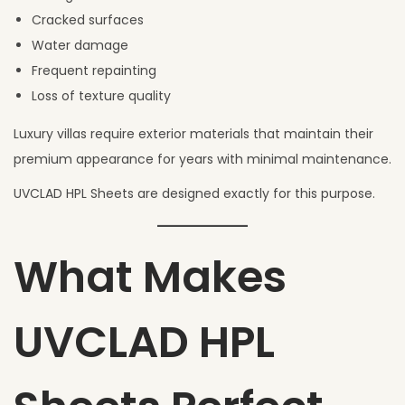
Cracked surfaces
Water damage
Frequent repainting
Loss of texture quality
Luxury villas require exterior materials that maintain their
premium appearance for years with minimal maintenance.
UVCLAD HPL Sheets are designed exactly for this purpose.
What Makes
UVCLAD HPL