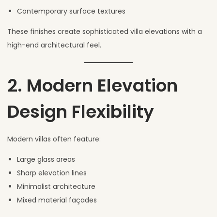
Contemporary surface textures
These finishes create sophisticated villa elevations with a
high-end architectural feel.
2. Modern Elevation
Design Flexibility
Modern villas often feature:
Large glass areas
Sharp elevation lines
Minimalist architecture
Mixed material façades