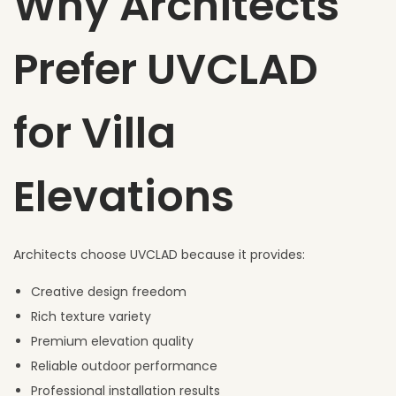
Why Architects
Prefer UVCLAD
for Villa
Elevations
Architects choose UVCLAD because it provides:
Creative design freedom
Rich texture variety
Premium elevation quality
Reliable outdoor performance
Professional installation results