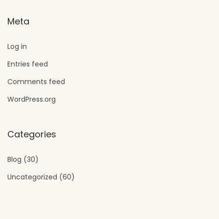
Meta
Log in
Entries feed
Comments feed
WordPress.org
Categories
Blog
(30)
Uncategorized
(60)