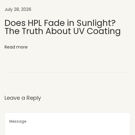
o
July 28, 2026
r
A
Does HPL Fade in Sunlight?
The Truth About UV Coating
p
p
e
Read more
a
l
H
o
w
U
Leave a Reply
V
C
L
A