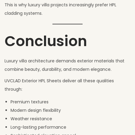
This is why luxury villa projects increasingly prefer HPL
cladding systems.
Conclusion
Luxury villa architecture demands exterior materials that
combine beauty, durability, and modern elegance.
UVCLAD Exterior HPL Sheets deliver all these qualities
through:
Premium textures
Modern design flexibility
Weather resistance
Long-lasting performance