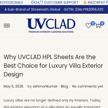
S‎ ‎ ‎ ‎ ‎ ‎
24/7 CUSTOMER SUPPORT ‎ ‎ ‎ ‎ ‎
RAZORPAY PROTECTED‎ PAYMENT
A Sub-Brand of Shreenath Global
GSTIN: 23ALYPB2056J1Z0
0
0
Why UVCLAD HPL Sheets Are the
Best Choice for Luxury Villa Exterior
Design
.
.
.
Posted on
Posted in
M
May 5, 2026
by
ashmonkumar
Blog
No comments yet
a
y
Luxury villas are no longer defined only by interiors. Today,
2
the exterior elevation of a villa plays an equally important