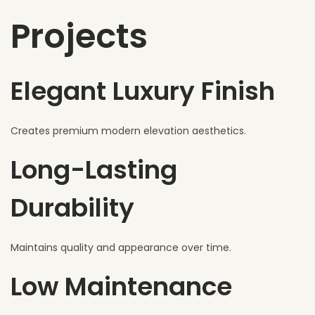
Projects
Elegant Luxury Finish
Creates premium modern elevation aesthetics.
Long-Lasting
Durability
Maintains quality and appearance over time.
Low Maintenance