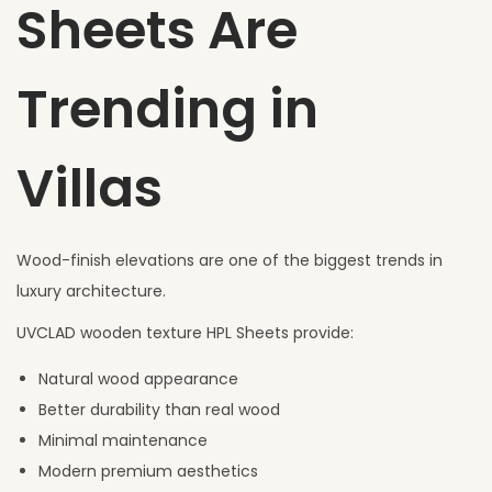
Sheets Are
Trending in
Villas
Wood-finish elevations are one of the biggest trends in
luxury architecture.
UVCLAD wooden texture HPL Sheets provide:
Natural wood appearance
Better durability than real wood
Minimal maintenance
Modern premium aesthetics