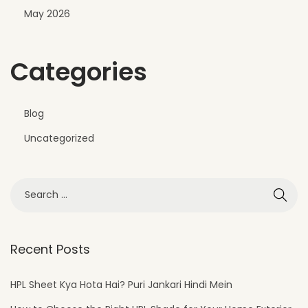
May 2026
Categories
Blog
Uncategorized
Recent Posts
HPL Sheet Kya Hota Hai? Puri Jankari Hindi Mein