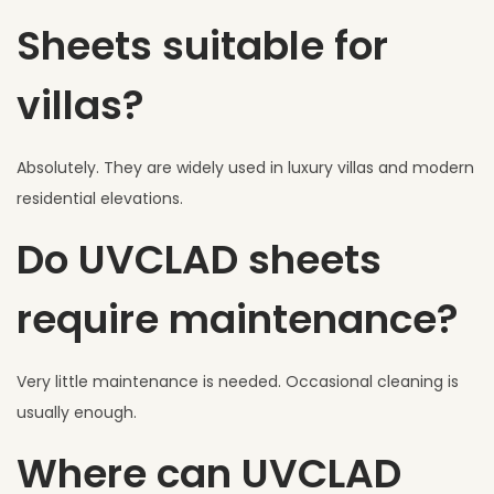
Sheets suitable for
villas?
Absolutely. They are widely used in luxury villas and modern
residential elevations.
Do UVCLAD sheets
require maintenance?
Very little maintenance is needed. Occasional cleaning is
usually enough.
Where can UVCLAD