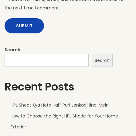
the next time I comment.
Search
Search
Recent Posts
HPL Sheet Kya Hota Hai? Puri Jankari Hindi Mein
How to Choose the Right HPL Shade for Your Home
Exterior