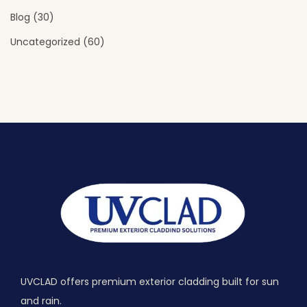
Blog
(30)
Uncategorized
(60)
UVCLAD offers premium exterior cladding built for sun
and rain.