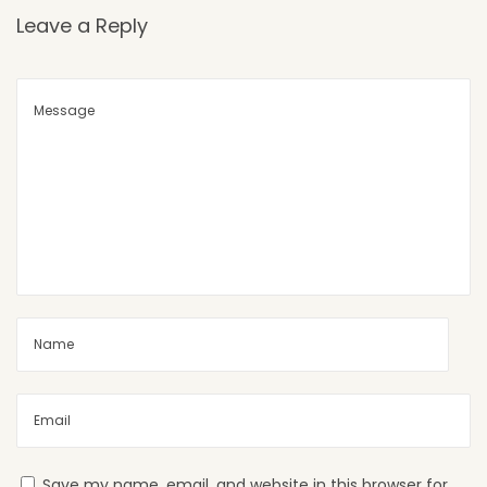
Leave a Reply
Save my name, email, and website in this browser for