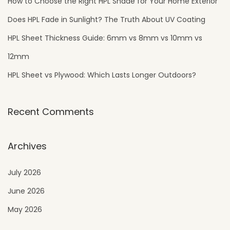
How to Choose the Right HPL Shade for Your Home Exterior
Does HPL Fade in Sunlight? The Truth About UV Coating
HPL Sheet Thickness Guide: 6mm vs 8mm vs 10mm vs
12mm
HPL Sheet vs Plywood: Which Lasts Longer Outdoors?
Recent Comments
Archives
July 2026
June 2026
May 2026