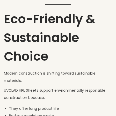
Eco-Friendly &
Sustainable
Choice
Modern construction is shifting toward sustainable
materials.
UVCLAD HPL Sheets support environmentally responsible
construction because:
They offer long product life
Reduce repainting waste