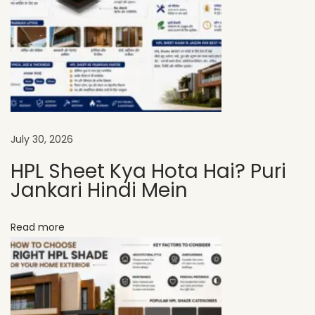
L
S
h
e
e
t
s
July 30, 2026
A
HPL Sheet Kya Hota Hai? Puri
r
Jankari Hindi Mein
e
t
Read more
h
e
S
m
a