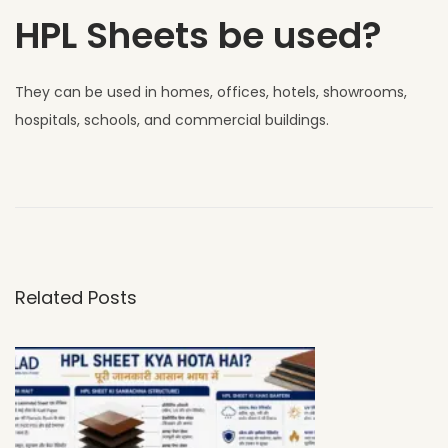
HPL Sheets be used?
They can be used in homes, offices, hotels, showrooms,
hospitals, schools, and commercial buildings.
W
h
y
U
V
Related Posts
C
L
A
D
H
P