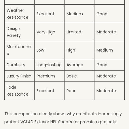
Weather
Excellent
Medium
Good
Resistance
Design
Very High
Limited
Moderate
Variety
Maintenanc
Low
High
Medium
e
Durability
Long-lasting
Average
Good
Luxury Finish
Premium
Basic
Moderate
Fade
Excellent
Poor
Moderate
Resistance
This comparison clearly shows why architects increasingly
prefer UVCLAD Exterior HPL Sheets for premium projects.