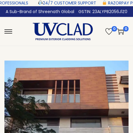
 ‎ ‎ ‎ ‎ ‎
24/7 CUSTOMER SUPPORT ‎ ‎ ‎ ‎ ‎
RAZORPAY PROTECTED‎ PAYMENT 
A Sub-Brand of Shreenath Global
GSTIN: 23ALYPB2056J1Z0
0
0