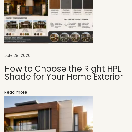
r
t
C
h
o
i
c
July 29, 2026
e
How to Choose the Right HPL
f
Shade for Your Home Exterior
o
r
Read more
M
o
d
e
r