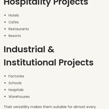
Hospitality Projects
Hotels
Cafes
Restaurants
Resorts
Industrial &
Institutional Projects
Factories
Schools
Hospitals
Warehouses
Their versatility makes them suitable for almost every