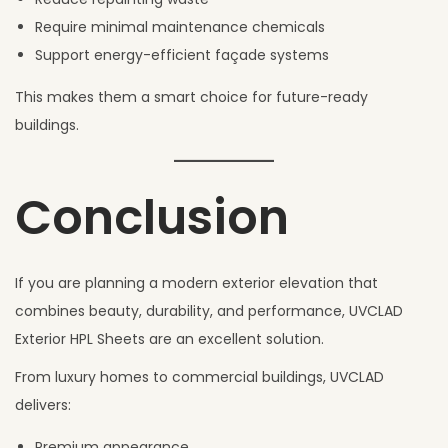
Require minimal maintenance chemicals
Support energy-efficient façade systems
This makes them a smart choice for future-ready
buildings.
Conclusion
If you are planning a modern exterior elevation that
combines beauty, durability, and performance, UVCLAD
Exterior HPL Sheets are an excellent solution.
From luxury homes to commercial buildings, UVCLAD
delivers:
Premium appearance