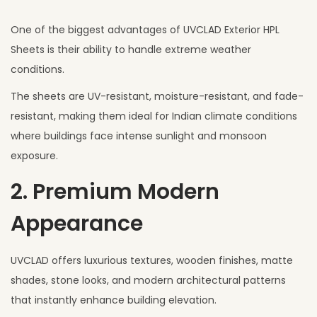
One of the biggest advantages of UVCLAD Exterior HPL
Sheets is their ability to handle extreme weather
conditions.
The sheets are UV-resistant, moisture-resistant, and fade-
resistant, making them ideal for Indian climate conditions
where buildings face intense sunlight and monsoon
exposure.
2. Premium Modern
Appearance
UVCLAD offers luxurious textures, wooden finishes, matte
shades, stone looks, and modern architectural patterns
that instantly enhance building elevation.