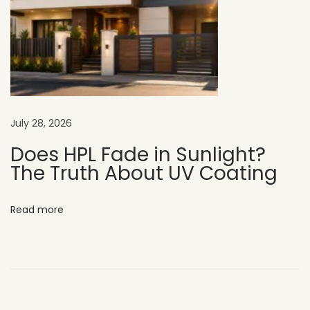
n
E
x
t
e
r
July 28, 2026
i
o
Does HPL Fade in Sunlight?
The Truth About UV Coating
r
D
e
Read more
s
i
g
n