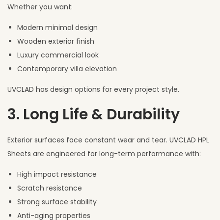
Whether you want:
Modern minimal design
Wooden exterior finish
Luxury commercial look
Contemporary villa elevation
UVCLAD has design options for every project style.
3. Long Life & Durability
Exterior surfaces face constant wear and tear. UVCLAD HPL
Sheets are engineered for long-term performance with:
High impact resistance
Scratch resistance
Strong surface stability
Anti-aging properties