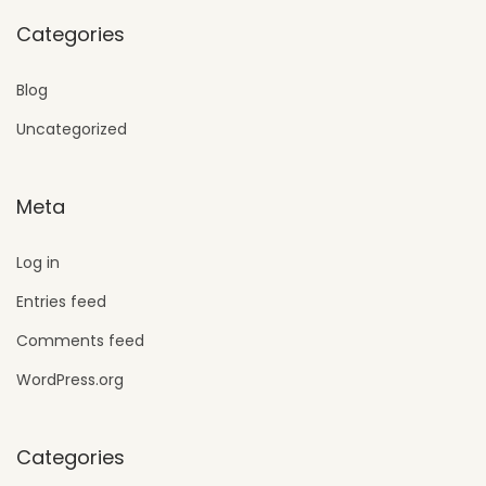
Categories
Blog
Uncategorized
Meta
Log in
Entries feed
Comments feed
WordPress.org
Categories