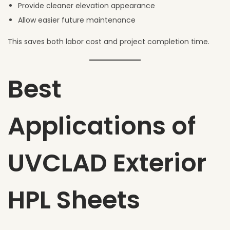
Provide cleaner elevation appearance
Allow easier future maintenance
This saves both labor cost and project completion time.
Best
Applications of
UVCLAD Exterior
HPL Sheets