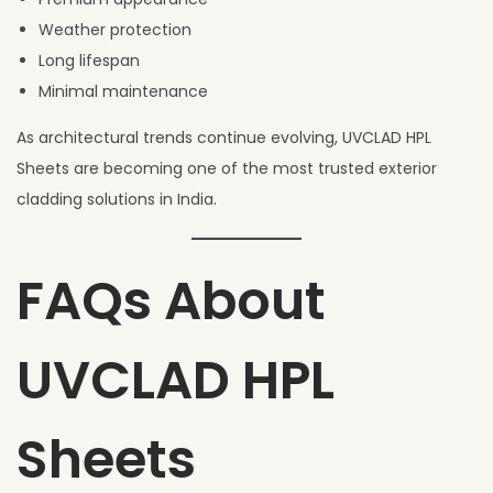
Weather protection
Long lifespan
Minimal maintenance
As architectural trends continue evolving, UVCLAD HPL
Sheets are becoming one of the most trusted exterior
cladding solutions in India.
FAQs About
UVCLAD HPL
Sheets