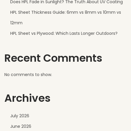
Does HPL Fade in Sunlight? The Truth About UV Coating
HPL Sheet Thickness Guide: 6mm vs 8mm vs 10mm vs
12mm
HPL Sheet vs Plywood: Which Lasts Longer Outdoors?
Recent Comments
No comments to show.
Archives
July 2026
June 2026