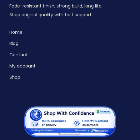
Fade-resistant finish, strong build, long life.
Shop original quality with fast support.
Home
Blog
Contact
My account
Shop