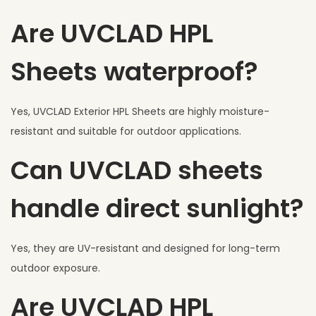
Are UVCLAD HPL
Sheets waterproof?
Yes, UVCLAD Exterior HPL Sheets are highly moisture-
resistant and suitable for outdoor applications.
Can UVCLAD sheets
handle direct sunlight?
Yes, they are UV-resistant and designed for long-term
outdoor exposure.
Are UVCLAD HPL