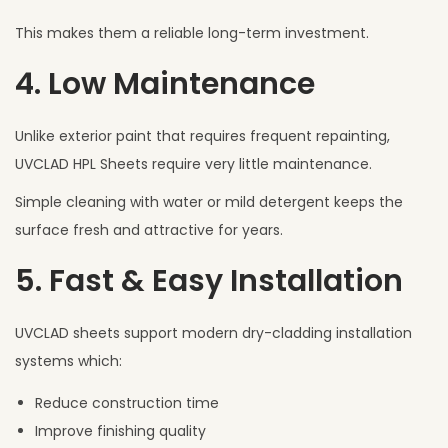
This makes them a reliable long-term investment.
4. Low Maintenance
Unlike exterior paint that requires frequent repainting,
UVCLAD HPL Sheets require very little maintenance.
Simple cleaning with water or mild detergent keeps the
surface fresh and attractive for years.
5. Fast & Easy Installation
UVCLAD sheets support modern dry-cladding installation
systems which:
Reduce construction time
Improve finishing quality