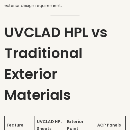
exterior design requirement.
UVCLAD HPL vs
Traditional
Exterior
Materials
UVCLAD HPL
Exterior
Feature
ACP Panels
Sheets
Paint