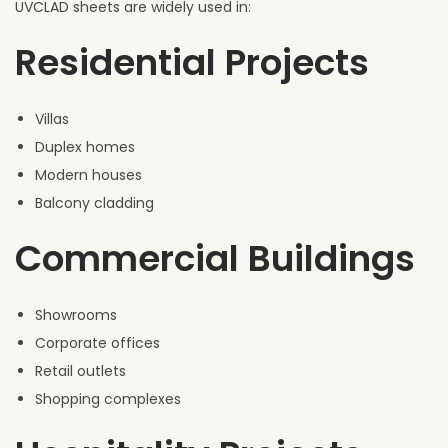
UVCLAD sheets are widely used in:
Residential Projects
Villas
Duplex homes
Modern houses
Balcony cladding
Commercial Buildings
Showrooms
Corporate offices
Retail outlets
Shopping complexes