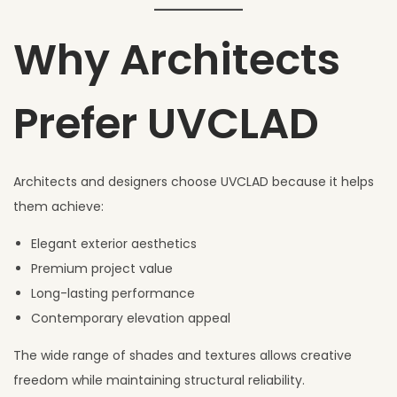
Why Architects
Prefer UVCLAD
Architects and designers choose UVCLAD because it helps
them achieve:
Elegant exterior aesthetics
Premium project value
Long-lasting performance
Contemporary elevation appeal
The wide range of shades and textures allows creative
freedom while maintaining structural reliability.