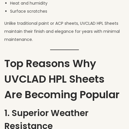
Heat and humidity
Surface scratches
Unlike traditional paint or ACP sheets, UVCLAD HPL Sheets
maintain their finish and elegance for years with minimal
maintenance.
Top Reasons Why
UVCLAD HPL Sheets
Are Becoming Popular
1. Superior Weather
Resistance