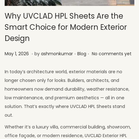
Why UVCLAD HPL Sheets Are the
Smart Choice for Modern Exterior
Design
.
.
.
Posted on
Posted in
M
May 1, 2026
by
ashmonkumar
Blog
No comments yet
a
y
In today’s architecture world, exterior materials are no
2
longer chosen only for looks. Builders, architects, and
6
homeowners now demand durability, weather resistance,
,
low maintenance, and premium aesthetics — all in one
2
solution. That’s exactly where UVCLAD HPL Sheets stand
0
out.
2
Whether it’s a luxury villa, commercial building, showroom,
6
office façade, or modern residence, UVCLAD Exterior HPL