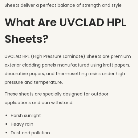
Sheets deliver a perfect balance of strength and style.
What Are UVCLAD HPL
Sheets?
UVCLAD HPL (High Pressure Laminate) Sheets are premium
exterior cladding panels manufactured using kraft papers,
decorative papers, and thermosetting resins under high
pressure and temperature.
These sheets are specially designed for outdoor
applications and can withstand:
Harsh sunlight
Heavy rain
Dust and pollution