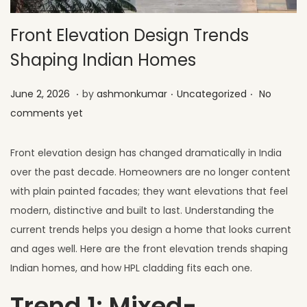
Front Elevation Design Trends
Shaping Indian Homes
.
.
.
Posted on
Posted in
J
June 2, 2026
by
ashmonkumar
Uncategorized
No
u
comments yet
l
y
Front elevation design has changed dramatically in India
1
over the past decade. Homeowners are no longer content
,
with plain painted facades; they want elevations that feel
2
modern, distinctive and built to last. Understanding the
0
current trends helps you design a home that looks current
2
and ages well. Here are the front elevation trends shaping
6
Indian homes, and how HPL cladding fits each one.
Trend 1: Mixed-