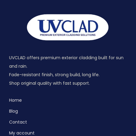
UVCLAD offers premium exterior cladding built for sun
and rain.
Fade-resistant finish, strong build, long life.
Shop original quality with fast support.
Home
Blog
Contact
My account