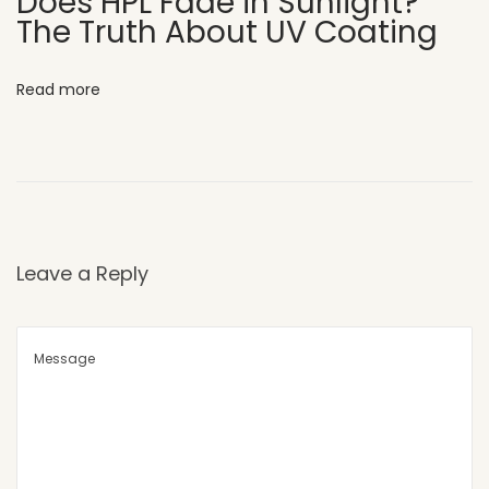
Does HPL Fade in Sunlight?
The Truth About UV Coating
o
m
m
Read more
e
r
c
i
a
l
Leave a Reply
F
a
c
a
d
e
s