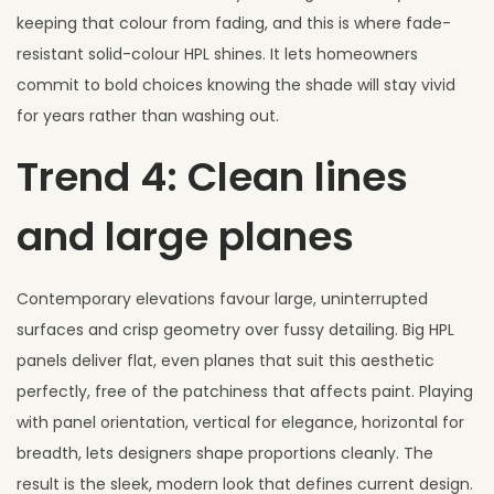
keeping that colour from fading, and this is where fade-
resistant solid-colour HPL shines. It lets homeowners
commit to bold choices knowing the shade will stay vivid
for years rather than washing out.
Trend 4: Clean lines
and large planes
Contemporary elevations favour large, uninterrupted
surfaces and crisp geometry over fussy detailing. Big HPL
panels deliver flat, even planes that suit this aesthetic
perfectly, free of the patchiness that affects paint. Playing
with panel orientation, vertical for elegance, horizontal for
breadth, lets designers shape proportions cleanly. The
result is the sleek, modern look that defines current design.