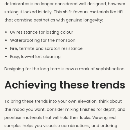
deteriorates is no longer considered well designed, however
striking it looked initially. This shift favours materials like HPL
that combine aesthetics with genuine longevity:
UV resistance for lasting colour
Waterproofing for the monsoon
Fire, termite and scratch resistance
Easy, low-effort cleaning
Designing for the long term is now a mark of sophistication.
Achieving these trends
To bring these trends into your own elevation, think about
the mood you want, consider mixing finishes for depth, and
prioritise materials that will hold their looks. Viewing real
samples helps you visualise combinations, and ordering