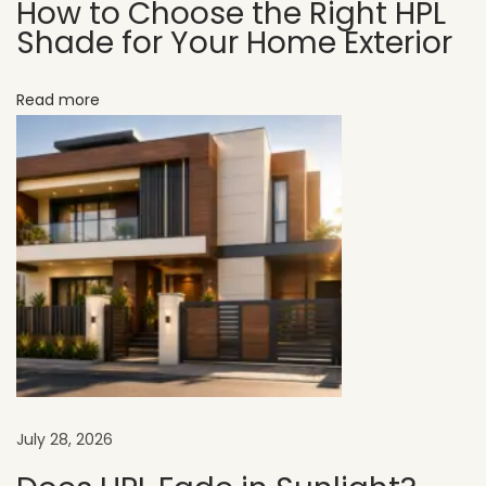
How to Choose the Right HPL
U
Shade for Your Home Exterior
V
C
Read more
L
A
D
H
P
L
S
h
e
e
t
July 28, 2026
s
C