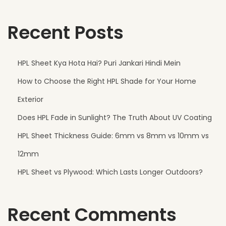
,
Recent Posts
O
f
f
HPL Sheet Kya Hota Hai? Puri Jankari Hindi Mein
i
How to Choose the Right HPL Shade for Your Home
c
e
Exterior
s
Does HPL Fade in Sunlight? The Truth About UV Coating
a
HPL Sheet Thickness Guide: 6mm vs 8mm vs 10mm vs
n
d
12mm
R
HPL Sheet vs Plywood: Which Lasts Longer Outdoors?
e
t
Recent Comments
a
i