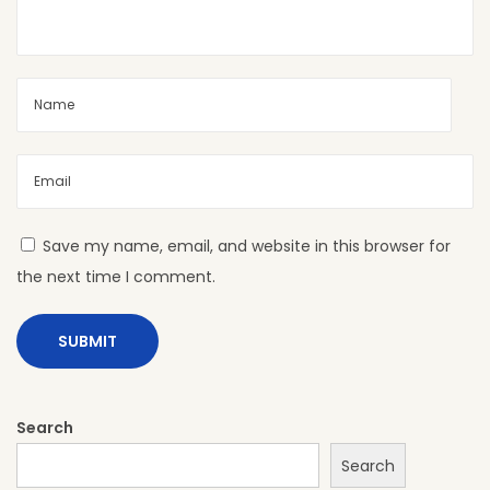
:
H
P
L
f
o
r
S
Save my name, email, and website in this browser for
h
the next time I comment.
o
w
r
o
o
Search
m
Search
s