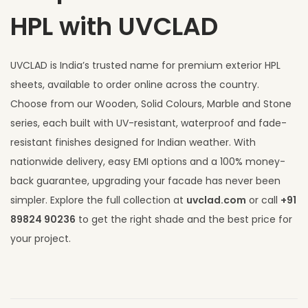
HPL with UVCLAD
UVCLAD is India’s trusted name for premium exterior HPL
sheets, available to order online across the country.
Choose from our Wooden, Solid Colours, Marble and Stone
series, each built with UV-resistant, waterproof and fade-
resistant finishes designed for Indian weather. With
nationwide delivery, easy EMI options and a 100% money-
back guarantee, upgrading your facade has never been
simpler. Explore the full collection at
uvclad.com
or call
+91
89824 90236
to get the right shade and the best price for
your project.
T
o
p