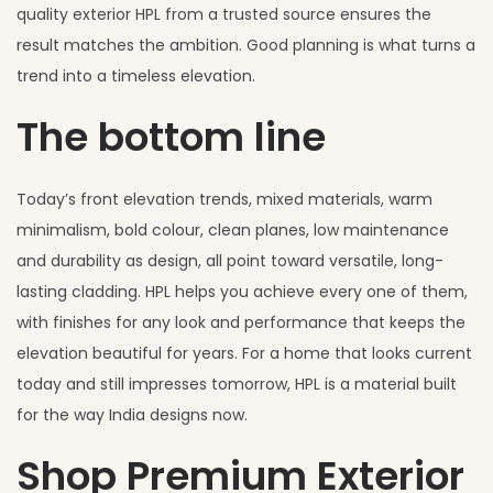
quality exterior HPL from a trusted source ensures the
result matches the ambition. Good planning is what turns a
trend into a timeless elevation.
The bottom line
Today’s front elevation trends, mixed materials, warm
minimalism, bold colour, clean planes, low maintenance
and durability as design, all point toward versatile, long-
lasting cladding. HPL helps you achieve every one of them,
with finishes for any look and performance that keeps the
elevation beautiful for years. For a home that looks current
today and still impresses tomorrow, HPL is a material built
for the way India designs now.
Shop Premium Exterior