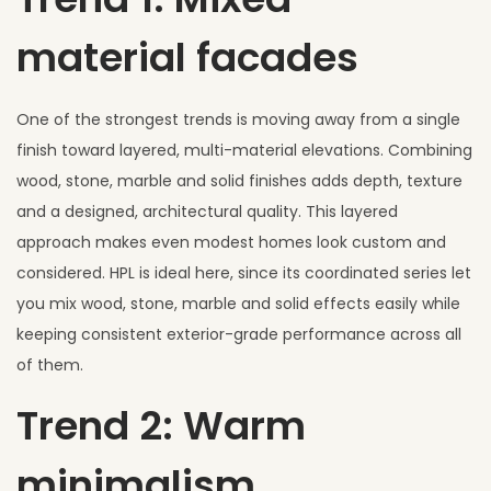
material facades
One of the strongest trends is moving away from a single
finish toward layered, multi-material elevations. Combining
wood, stone, marble and solid finishes adds depth, texture
and a designed, architectural quality. This layered
approach makes even modest homes look custom and
considered. HPL is ideal here, since its coordinated series let
you mix wood, stone, marble and solid effects easily while
keeping consistent exterior-grade performance across all
of them.
Trend 2: Warm
minimalism