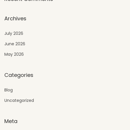
Archives
July 2026
June 2026
May 2026
Categories
Blog
Uncategorized
Meta