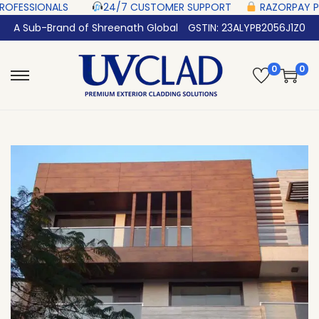
LS‎ ‎ ‎ ‎ ‎ ‎
24/7 CUSTOMER SUPPORT ‎ ‎ ‎ ‎ ‎
RAZORPAY PROTECTED‎ PAYMEN
A Sub-Brand of Shreenath Global
GSTIN: 23ALYPB2056J1Z0
0
0