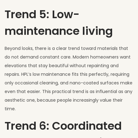
Trend 5: Low-
maintenance living
Beyond looks, there is a clear trend toward materials that
do not demand constant care. Modern homeowners want
elevations that stay beautiful without repainting and
repairs. HPL’s low maintenance fits this perfectly, requiring
only occasional cleaning, and nano-coated surfaces make
even that easier. This practical trend is as influential as any
aesthetic one, because people increasingly value their
time.
Trend 6: Coordinated