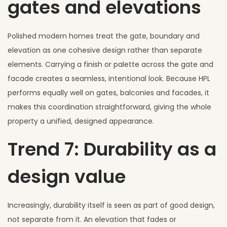
gates and elevations
Polished modern homes treat the gate, boundary and
elevation as one cohesive design rather than separate
elements. Carrying a finish or palette across the gate and
facade creates a seamless, intentional look. Because HPL
performs equally well on gates, balconies and facades, it
makes this coordination straightforward, giving the whole
property a unified, designed appearance.
Trend 7: Durability as a
design value
Increasingly, durability itself is seen as part of good design,
not separate from it. An elevation that fades or