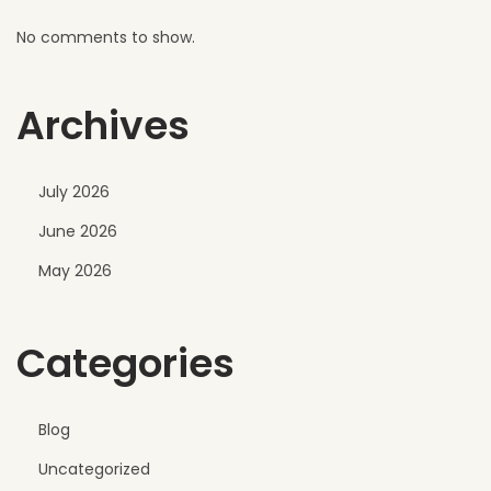
l
No comments to show.
Archives
July 2026
June 2026
May 2026
Categories
Blog
Uncategorized