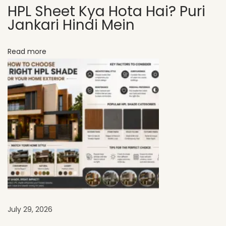
HPL Sheet Kya Hota Hai? Puri
r
Jankari Hindi Mein
e
n
Read more
d
s
i
n
2
0
2
6
U
s
i
n
July 29, 2026
g