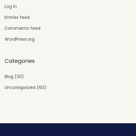
Log in
Entries feed
Comments feed
WordPress.org
Categories
Blog
(30)
Uncategorized
(60)