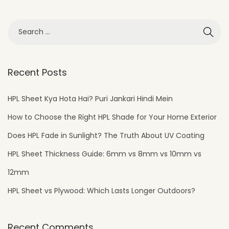
Recent Posts
HPL Sheet Kya Hota Hai? Puri Jankari Hindi Mein
How to Choose the Right HPL Shade for Your Home Exterior
Does HPL Fade in Sunlight? The Truth About UV Coating
HPL Sheet Thickness Guide: 6mm vs 8mm vs 10mm vs
12mm
HPL Sheet vs Plywood: Which Lasts Longer Outdoors?
Recent Comments