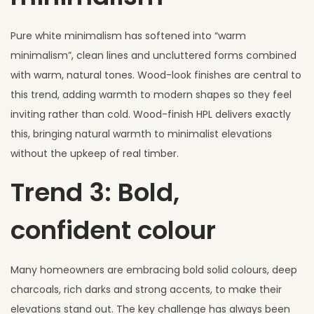
Pure white minimalism has softened into “warm
minimalism”, clean lines and uncluttered forms combined
with warm, natural tones. Wood-look finishes are central to
this trend, adding warmth to modern shapes so they feel
inviting rather than cold. Wood-finish HPL delivers exactly
this, bringing natural warmth to minimalist elevations
without the upkeep of real timber.
Trend 3: Bold,
confident colour
Many homeowners are embracing bold solid colours, deep
charcoals, rich darks and strong accents, to make their
elevations stand out. The key challenge has always been