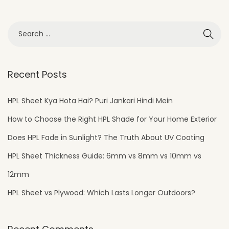
Recent Posts
HPL Sheet Kya Hota Hai? Puri Jankari Hindi Mein
How to Choose the Right HPL Shade for Your Home Exterior
Does HPL Fade in Sunlight? The Truth About UV Coating
HPL Sheet Thickness Guide: 6mm vs 8mm vs 10mm vs
12mm
HPL Sheet vs Plywood: Which Lasts Longer Outdoors?