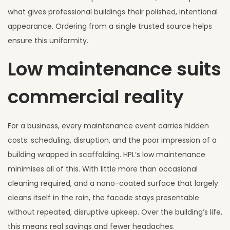
what gives professional buildings their polished, intentional
appearance. Ordering from a single trusted source helps
ensure this uniformity.
Low maintenance suits
commercial reality
For a business, every maintenance event carries hidden
costs: scheduling, disruption, and the poor impression of a
building wrapped in scaffolding. HPL’s low maintenance
minimises all of this. With little more than occasional
cleaning required, and a nano-coated surface that largely
cleans itself in the rain, the facade stays presentable
without repeated, disruptive upkeep. Over the building’s life,
this means real savings and fewer headaches.