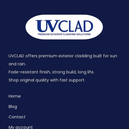
UVCLAD offers premium exterior cladding built for sun
and rain.
Fade-resistant finish, strong build, long life.
Shop original quality with fast support.
Home
Blog
Contact
My account