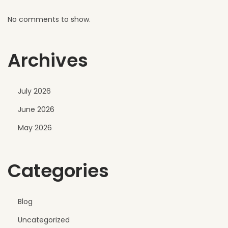
h
No comments to show.
e
r
Archives
July 2026
June 2026
May 2026
Categories
Blog
Uncategorized