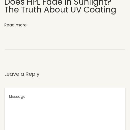
Does HPL Fade in Sunlight?
The Truth About UV Coating
a
l
c
Read more
o
n
i
e
s
a
Leave a Reply
n
d
E
l
e
v
a