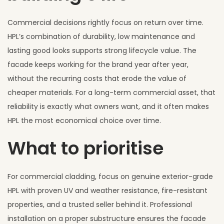
Commercial decisions rightly focus on return over time.
HPL’s combination of durability, low maintenance and
lasting good looks supports strong lifecycle value. The
facade keeps working for the brand year after year,
without the recurring costs that erode the value of
cheaper materials. For a long-term commercial asset, that
reliability is exactly what owners want, and it often makes
HPL the most economical choice over time.
What to prioritise
For commercial cladding, focus on genuine exterior-grade
HPL with proven UV and weather resistance, fire-resistant
properties, and a trusted seller behind it. Professional
installation on a proper substructure ensures the facade