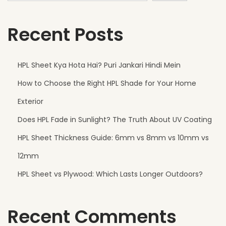
i
Recent Posts
t
h
s
HPL Sheet Kya Hota Hai? Puri Jankari Hindi Mein
t
How to Choose the Right HPL Shade for Your Home
a
n
Exterior
d
Does HPL Fade in Sunlight? The Truth About UV Coating
s
HPL Sheet Thickness Guide: 6mm vs 8mm vs 10mm vs
t
h
12mm
e
HPL Sheet vs Plywood: Which Lasts Longer Outdoors?
W
e
Recent Comments
a
t