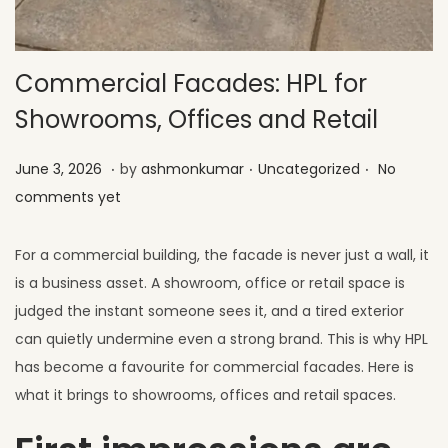
Commercial Facades: HPL for
Showrooms, Offices and Retail
.
.
.
Posted on
Posted in
J
June 3, 2026
by
ashmonkumar
Uncategorized
No
u
comments yet
l
y
For a commercial building, the facade is never just a wall, it
1
is a business asset. A showroom, office or retail space is
,
judged the instant someone sees it, and a tired exterior
2
can quietly undermine even a strong brand. This is why HPL
0
has become a favourite for commercial facades. Here is
2
what it brings to showrooms, offices and retail spaces.
6