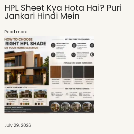
HPL Sheet Kya Hota Hai? Puri
n
Jankari Hindi Mein
T
r
Read more
e
n
d
s
S
h
a
p
i
n
g
I
July 29, 2026
n