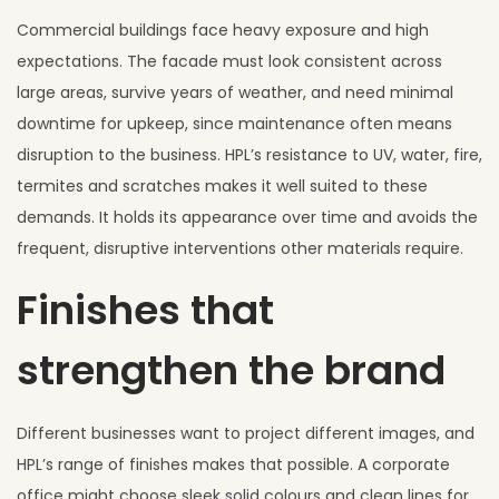
Commercial buildings face heavy exposure and high
expectations. The facade must look consistent across
large areas, survive years of weather, and need minimal
downtime for upkeep, since maintenance often means
disruption to the business. HPL’s resistance to UV, water, fire,
termites and scratches makes it well suited to these
demands. It holds its appearance over time and avoids the
frequent, disruptive interventions other materials require.
Finishes that
strengthen the brand
Different businesses want to project different images, and
HPL’s range of finishes makes that possible. A corporate
office might choose sleek solid colours and clean lines for