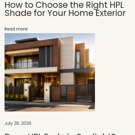
How to Choose the Right HPL
d
Shade for Your Home Exterior
i
a
Read more
n
H
o
m
e
s
H
P
L
f
o
July 28, 2026
r
B