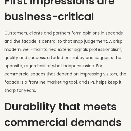
First impressions are
business-critical
Customers, clients and partners form opinions in seconds,
and the facade is central to that snap judgement. A crisp,
modern, well-maintained exterior signals professionalism,
quality and success; a faded or shabby one suggests the
opposite, regardless of what happens inside. For
commercial spaces that depend on impressing visitors, the
facade is a frontline marketing tool, and HPL helps keep it
sharp for years.
Durability that meets
commercial demands