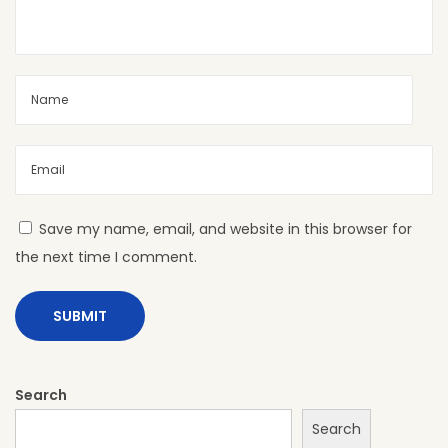
t
i
o
n
s
:
S
t
Save my name, email, and website in this browser for
y
the next time I comment.
l
e
T
h
a
Search
t
Search
W