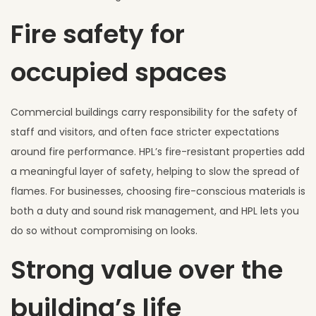
Fire safety for
occupied spaces
Commercial buildings carry responsibility for the safety of
staff and visitors, and often face stricter expectations
around fire performance. HPL’s fire-resistant properties add
a meaningful layer of safety, helping to slow the spread of
flames. For businesses, choosing fire-conscious materials is
both a duty and sound risk management, and HPL lets you
do so without compromising on looks.
Strong value over the
building’s life