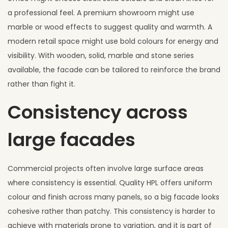
a professional feel. A premium showroom might use
marble or wood effects to suggest quality and warmth. A
modern retail space might use bold colours for energy and
visibility. With wooden, solid, marble and stone series
available, the facade can be tailored to reinforce the brand
rather than fight it.
Consistency across
large facades
Commercial projects often involve large surface areas
where consistency is essential. Quality HPL offers uniform
colour and finish across many panels, so a big facade looks
cohesive rather than patchy. This consistency is harder to
achieve with materials prone to variation, and it is part of