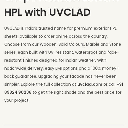
HPL with UVCLAD
UVCLAD is India’s trusted name for premium exterior HPL
sheets, available to order online across the country.
Choose from our Wooden, Solid Colours, Marble and Stone
series, each built with UV-resistant, waterproof and fade-
resistant finishes designed for Indian weather. With
nationwide delivery, easy EMI options and a 100% money-
back guarantee, upgrading your facade has never been
simpler. Explore the full collection at
uvclad.com
or call
+91
89824 90236
to get the right shade and the best price for
your project.
F
r
o