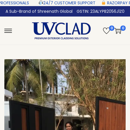
LS‎ ‎ ‎ ‎ ‎ ‎
24/7 CUSTOMER SUPPORT ‎ ‎ ‎ ‎ ‎
RAZORPAY PROTECTED‎ PAYMEN
A Sub-Brand of Shreenath Global
GSTIN: 23ALYPB2056J1Z0
0
0