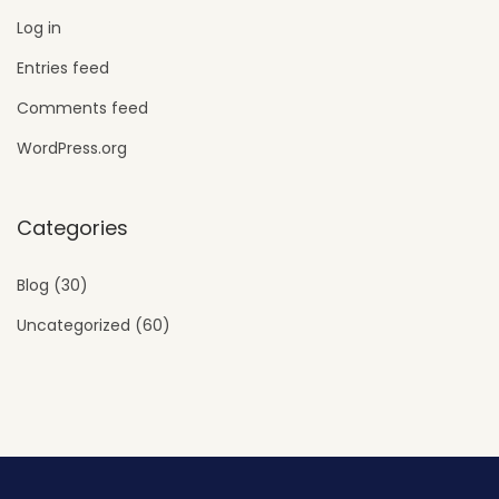
Log in
Entries feed
Comments feed
WordPress.org
Categories
Blog
(30)
Uncategorized
(60)