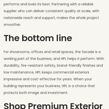
performs and looks its best. Partnering with a reliable
supplier who can deliver consistent quality at scale, with
nationwide reach and support, makes the whole project
smoother.
The bottom line
For showrooms, offices and retail spaces, the facade is a
working part of the business, and HPL helps it perform. With
durability, fire-resistant safety, brand-friendly finishes and
low maintenance, HPL keeps commercial exteriors
impressive and cost-effective for years. When your
building represents your business, HPL is a choice that
protects both image and investment.
Shop Premium Exterior