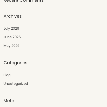
Recent Comments
Archives
July 2026
June 2026
May 2026
Categories
Blog
Uncategorized
Meta