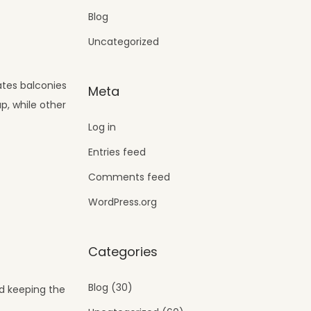
Blog
Uncategorized
eates balconies
Meta
p, while other
Log in
Entries feed
Comments feed
WordPress.org
Categories
Blog
(30)
nd keeping the