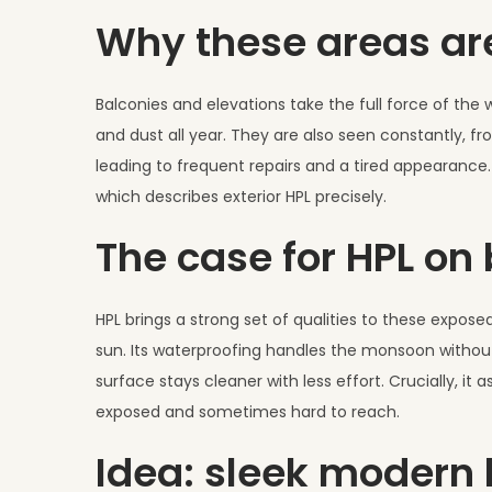
2
Why these areas a
0
2
6
Balconies and elevations take the full force of th
and dust all year. They are also seen constantly, fr
leading to frequent repairs and a tired appearanc
which describes exterior HPL precisely.
The case for HPL on
HPL brings a strong set of qualities to these expose
sun. Its waterproofing handles the monsoon without 
surface stays cleaner with less effort. Crucially, it
exposed and sometimes hard to reach.
Idea: sleek modern