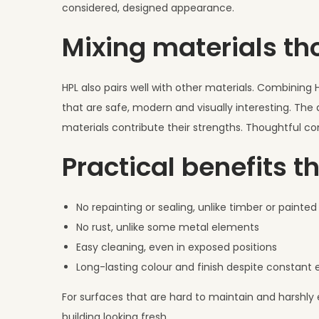
considered, designed appearance.
Mixing materials th
HPL also pairs well with other materials. Combining H
that are safe, modern and visually interesting. The
materials contribute their strengths. Thoughtful co
Practical benefits t
No repainting or sealing, unlike timber or painte
No rust, unlike some metal elements
Easy cleaning, even in exposed positions
Long-lasting colour and finish despite constant
For surfaces that are hard to maintain and harshly 
building looking fresh.