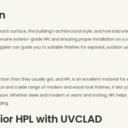
n
ach surface, the building’s architectural style, and how balcon
nuine exterior-grade HPL and ensuring proper installation on a 
upplier can guide you to suitable finishes for exposed, outdoor us
ion than they usually get, and HPL is an excellent material for 
e and a wide range of modern and wood-look finishes, it lets y
ure. Whether sleek and modern or warm and inviting, HPL helps t
ding.
ior HPL with UVCLAD