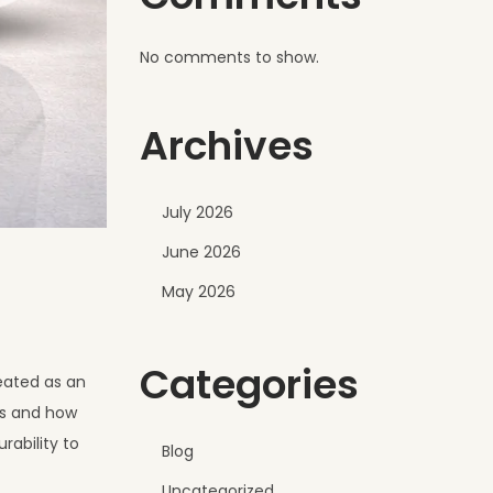
No comments to show.
Archives
July 2026
June 2026
May 2026
Categories
eated as an
ks and how
rability to
Blog
Uncategorized