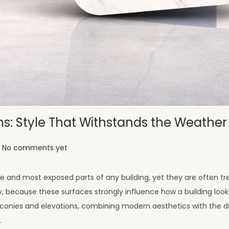
ns: Style That Withstands the Weather
No comments yet
e and most exposed parts of any building, yet they are often tr
ty, because these surfaces strongly influence how a building loo
lconies and elevations, combining modern aesthetics with the du
.