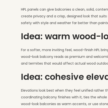
HPL panels can give balconies a clean, solid, contem
create privacy and a crisp, designed look that sui
safety with style and weather far better than painte
Idea: warm wood-lo
For a softer, more inviting feel, wood-finish HPL b
wood-look balcony reads as premium and welcoming, 
and termites that would affect actual wood outdoors.
Idea: cohesive elev
Elevations look best when they feel unified rather
coordinating balcony finishes with it, ties the whol
wood-look balconies as warm accents, or use stone-