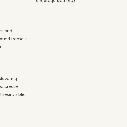
Uncategorized
(60)
ies and
sound frame is
e.
elevating
ou create
hese visible,