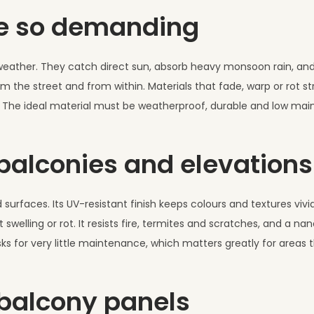
re so demanding
e weather. They catch direct sun, absorb heavy monsoon rain, an
om the street and from within. Materials that fade, warp or rot st
e. The ideal material must be weatherproof, durable and low ma
 balconies and elevations
d surfaces. Its UV-resistant finish keeps colours and textures viv
swelling or rot. It resists fire, termites and scratches, and a n
 asks for very little maintenance, which matters greatly for areas 
 balcony panels