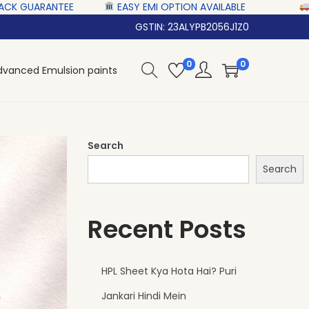
 ‎‎ ‎ ‎
EASY EMI OPTION AVAILABLE‎ ‎ ‎ ‎ ‎
NATIONWIDE D
GSTIN: 23ALYPB2056J1Z0
0
0
dvanced Emulsion paints
Search
Search
Recent Posts
HPL Sheet Kya Hota Hai? Puri
Jankari Hindi Mein