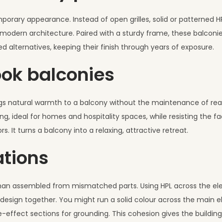
porary appearance. Instead of open grilles, solid or patterned HPL
ts modern architecture. Paired with a sturdy frame, these balcon
d alternatives, keeping their finish through years of exposure.
ok balconies
rings natural warmth to a balcony without the maintenance of rea
ideal for homes and hospitality spaces, while resisting the fa
 It turns a balcony into a relaxing, attractive retreat.
ations
 than assembled from mismatched parts. Using HPL across the el
e design together. You might run a solid colour across the main e
effect sections for grounding. This cohesion gives the building