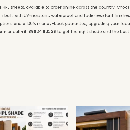
 HPL sheets, available to order online across the country. Choo
h built with UV-resistant, waterproof and fade-resistant finishe
I options and a 100% money-back guarantee, upgrading your fac
com
or call
+91 89824 90236
to get the right shade and the best 