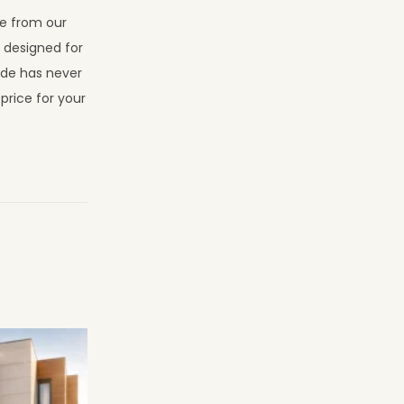
se from our
s designed for
ade has never
price for your