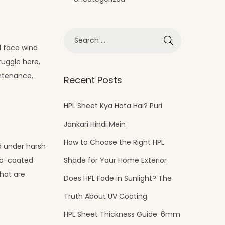
d face wind
ruggle here,
intenance,
Recent Posts
HPL Sheet Kya Hota Hai? Puri
Jankari Hindi Mein
How to Choose the Right HPL
id under harsh
Shade for Your Home Exterior
ano-coated
that are
Does HPL Fade in Sunlight? The
Truth About UV Coating
HPL Sheet Thickness Guide: 6mm