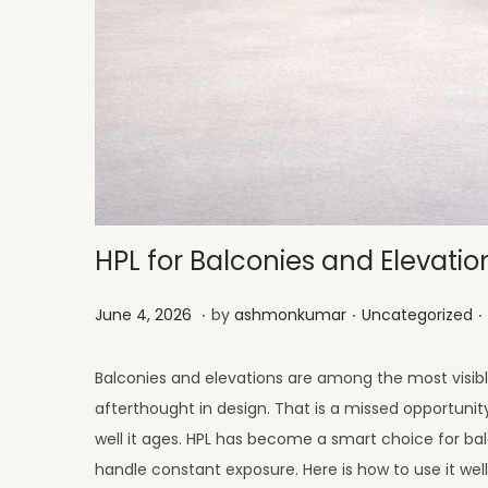
HPL for Balconies and Elevatio
.
.
.
Posted on
Posted in
J
June 4, 2026
by
ashmonkumar
Uncategorized
u
l
Balconies and elevations are among the most visibl
y
afterthought in design. That is a missed opportuni
1
well it ages. HPL has become a smart choice for ba
,
handle constant exposure. Here is how to use it well