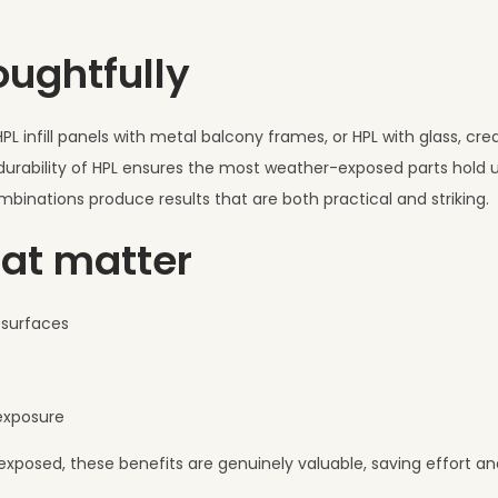
oughtfully
PL infill panels with metal balcony frames, or HPL with glass, cr
 durability of HPL ensures the most weather-exposed parts hold u
mbinations produce results that are both practical and striking.
hat matter
d surfaces
 exposure
exposed, these benefits are genuinely valuable, saving effort a