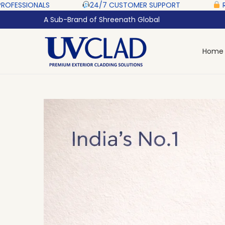
‎ ‎ ‎ ‎
24/7 CUSTOMER SUPPORT ‎ ‎ ‎ ‎ ‎
RAZORPAY PROTECTE
A Sub-Brand of Shreenath Global
Home