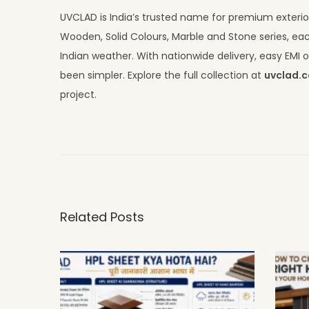
UVCLAD is India’s trusted name for premium exterior
Wooden, Solid Colours, Marble and Stone series, eac
Indian weather. With nationwide delivery, easy EM
been simpler. Explore the full collection at
uvclad.
project.
C
o
m
m
e
Related Posts
r
c
i
a
l