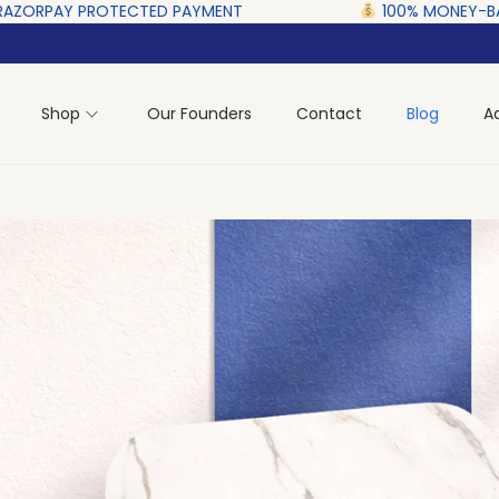
D‎ PAYMENT ‎ ‎ ‎ ‎ ‎ ‎ ‎ ‎ ‎ ‎ ‎ ‎ ‎ ‎ ‎ ‎
100% MONEY-BACK GUARANTEE‎ ‎
Shop
Our Founders
Contact
Blog
A