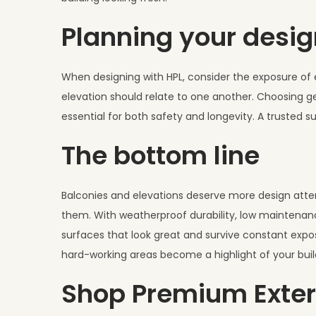
Planning your desig
When designing with HPL, consider the exposure of e
elevation should relate to one another. Choosing ge
essential for both safety and longevity. A trusted s
The bottom line
Balconies and elevations deserve more design attent
them. With weatherproof durability, low maintenanc
surfaces that look great and survive constant expos
hard-working areas become a highlight of your buil
Shop Premium Exter