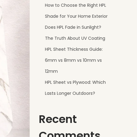
How to Choose the Right HPL
Shade for Your Home Exterior
Does HPL Fade in Sunlight?
The Truth About UV Coating
HPL Sheet Thickness Guide:
6mm vs 8mm vs 10mm vs
12mm
HPL Sheet vs Plywood: Which
Lasts Longer Outdoors?
Recent
Comments