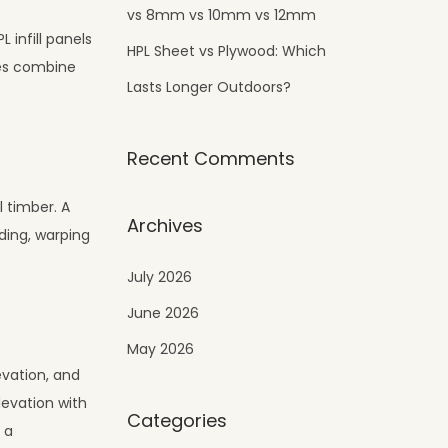
vs 8mm vs 10mm vs 12mm
 infill panels
HPL Sheet vs Plywood: Which
ies combine
Lasts Longer Outdoors?
Recent Comments
l timber. A
Archives
ding, warping
July 2026
June 2026
May 2026
evation, and
levation with
Categories
 a