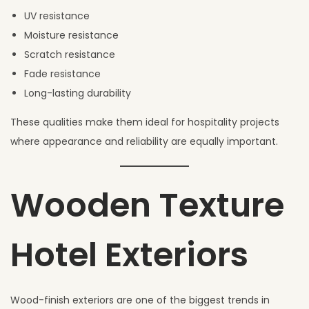
UV resistance
Moisture resistance
Scratch resistance
Fade resistance
Long-lasting durability
These qualities make them ideal for hospitality projects
where appearance and reliability are equally important.
Wooden Texture
Hotel Exteriors
Wood-finish exteriors are one of the biggest trends in