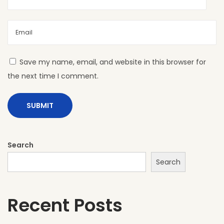
L
S
h
e
e
Save my name, email, and website in this browser for
t
the next time I comment.
s
A
r
e
t
Search
h
Search
e
P
Recent Posts
e
r