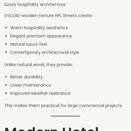
luxury hospitality architecture.
UVCLAD wooden texture HPL Sheets create:
Warm hospitality aesthetics
Elegant premium appearance
Natural luxury feel
Contemporary architectural style
Unlike natural wood, they provide:
Better durability
Lower maintenance
Improved weather resistance
This makes them practical for large commercial projects.