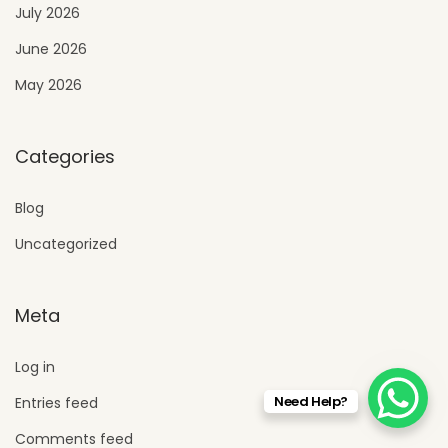
July 2026
June 2026
May 2026
Categories
Blog
Uncategorized
Meta
Log in
Need Help?
Entries feed
Comments feed