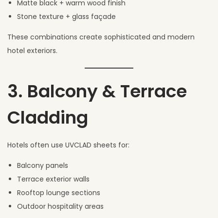
Matte black + warm wood finish
Stone texture + glass façade
These combinations create sophisticated and modern
hotel exteriors.
3. Balcony & Terrace
Cladding
Hotels often use UVCLAD sheets for:
Balcony panels
Terrace exterior walls
Rooftop lounge sections
Outdoor hospitality areas