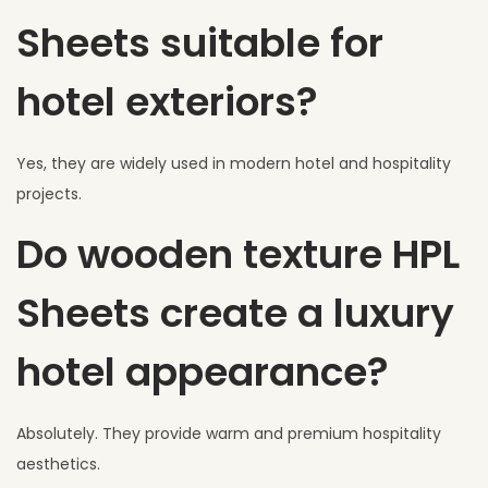
Sheets suitable for
hotel exteriors?
Yes, they are widely used in modern hotel and hospitality
projects.
Do wooden texture HPL
Sheets create a luxury
hotel appearance?
Absolutely. They provide warm and premium hospitality
aesthetics.