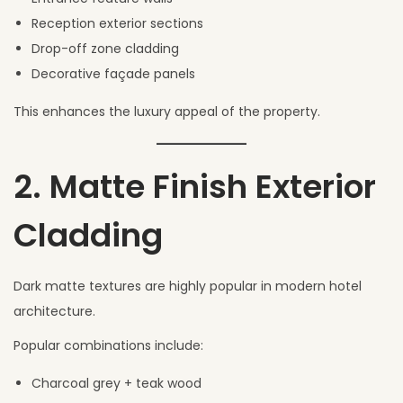
Reception exterior sections
Drop-off zone cladding
Decorative façade panels
This enhances the luxury appeal of the property.
2. Matte Finish Exterior
Cladding
Dark matte textures are highly popular in modern hotel
architecture.
Popular combinations include:
Charcoal grey + teak wood