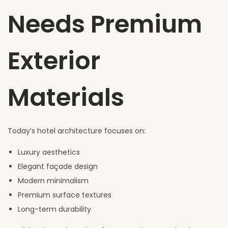
Needs Premium
Exterior
Materials
Today’s hotel architecture focuses on:
Luxury aesthetics
Elegant façade design
Modern minimalism
Premium surface textures
Long-term durability