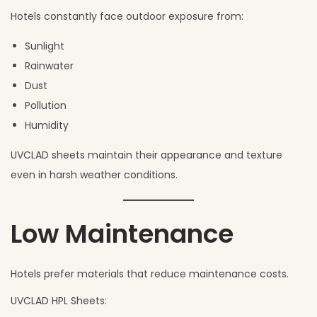
Hotels constantly face outdoor exposure from:
Sunlight
Rainwater
Dust
Pollution
Humidity
UVCLAD sheets maintain their appearance and texture
even in harsh weather conditions.
Low Maintenance
Hotels prefer materials that reduce maintenance costs.
UVCLAD HPL Sheets: