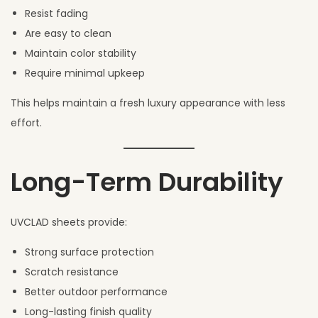
Resist fading
Are easy to clean
Maintain color stability
Require minimal upkeep
This helps maintain a fresh luxury appearance with less
effort.
Long-Term Durability
UVCLAD sheets provide:
Strong surface protection
Scratch resistance
Better outdoor performance
Long-lasting finish quality