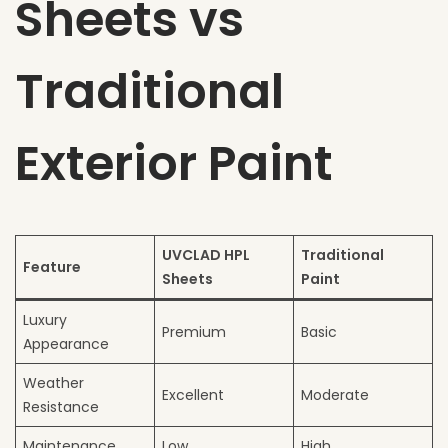
Sheets vs
Traditional
Exterior Paint
UVCLAD HPL
Traditional
Feature
Sheets
Paint
Luxury
Premium
Basic
Appearance
Weather
Excellent
Moderate
Resistance
Maintenance
Low
High