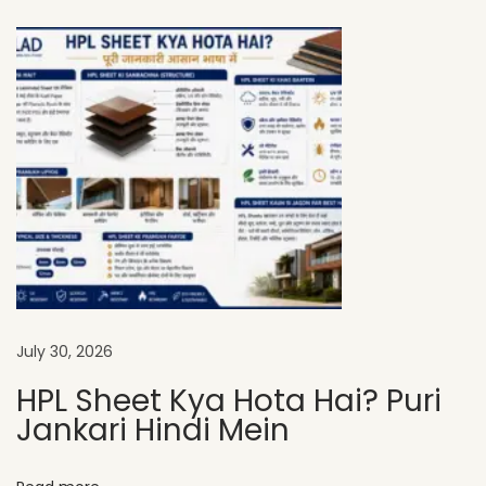
L
A
D
H
P
L
S
h
e
e
t
s
July 30, 2026
A
HPL Sheet Kya Hota Hai? Puri
r
Jankari Hindi Mein
e
P