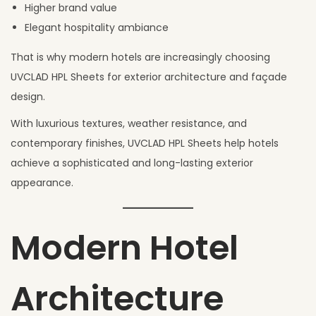
Higher brand value
Elegant hospitality ambiance
That is why modern hotels are increasingly choosing
UVCLAD HPL Sheets for exterior architecture and façade
design.
With luxurious textures, weather resistance, and
contemporary finishes, UVCLAD HPL Sheets help hotels
achieve a sophisticated and long-lasting exterior
appearance.
Modern Hotel
Architecture