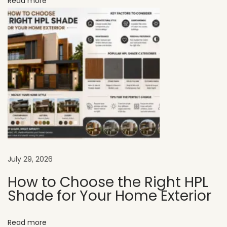
Read more
e
r
f
e
c
t
f
o
r
M
o
d
July 29, 2026
e
How to Choose the Right HPL
r
Shade for Your Home Exterior
n
S
Read more