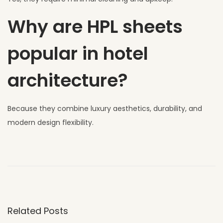
Why are HPL sheets
popular in hotel
architecture?
Because they combine luxury aesthetics, durability, and
modern design flexibility.
W
h
y
U
V
Related Posts
C