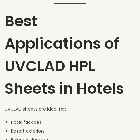
Best
Applications of
UVCLAD HPL
Sheets in Hotels
UVCLAD sheets are ideal for:
Hotel façades
Resort exteriors
Balcony cladding