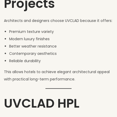
Projects
Architects and designers choose UVCLAD because it offers:
Premium texture variety
Modern luxury finishes
Better weather resistance
Contemporary aesthetics
Reliable durability
This allows hotels to achieve elegant architectural appeal
with practical long-term performance.
UVCLAD HPL