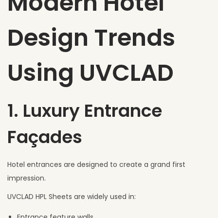
Modern Hotel
Design Trends
Using UVCLAD
1. Luxury Entrance
Façades
Hotel entrances are designed to create a grand first
impression.
UVCLAD HPL Sheets are widely used in:
Entrance feature walls