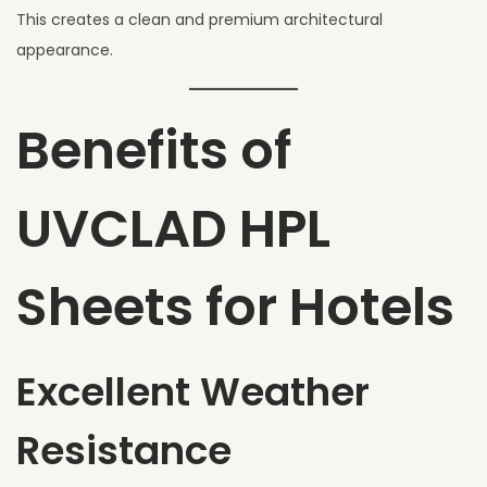
This creates a clean and premium architectural
appearance.
Benefits of
UVCLAD HPL
Sheets for Hotels
Excellent Weather
Resistance