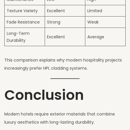
Texture Variety
Excellent
Limited
Fade Resistance
Strong
Weak
Long-Term
Excellent
Average
Durability
This comparison explains why modern hospitality projects
increasingly prefer HPL cladding systems.
Conclusion
Modern hotels require exterior materials that combine
luxury aesthetics with long-lasting durability.