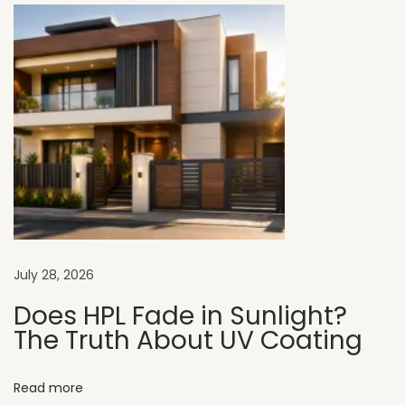
h
o
w
r
o
o
m
E
x
t
e
July 28, 2026
r
i
Does HPL Fade in Sunlight?
The Truth About UV Coating
o
r
D
Read more