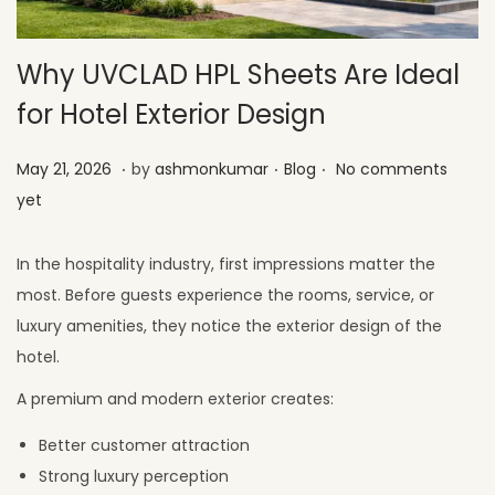
Why UVCLAD HPL Sheets Are Ideal
for Hotel Exterior Design
.
.
.
Posted on
Posted in
M
May 21, 2026
by
ashmonkumar
Blog
No comments
a
yet
y
2
In the hospitality industry, first impressions matter the
6
most. Before guests experience the rooms, service, or
,
luxury amenities, they notice the exterior design of the
2
hotel.
0
A premium and modern exterior creates:
2
Better customer attraction
6
Strong luxury perception