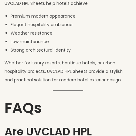
UVCLAD HPL Sheets help hotels achieve:
Premium modern appearance
Elegant hospitality ambiance
Weather resistance
Low maintenance
Strong architectural identity
Whether for luxury resorts, boutique hotels, or urban
hospitality projects, UVCLAD HPL Sheets provide a stylish
and practical solution for modern hotel exterior design.
FAQs
Are UVCLAD HPL