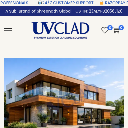
‎ ‎ ‎ ‎ ‎ ‎
24/7 CUSTOMER SUPPORT ‎ ‎ ‎ ‎ ‎
RAZORPAY PROTECTED‎ PAYMENT 
A Sub-Brand of Shreenath Global
GSTIN: 23ALYPB2056J1Z0
0
0