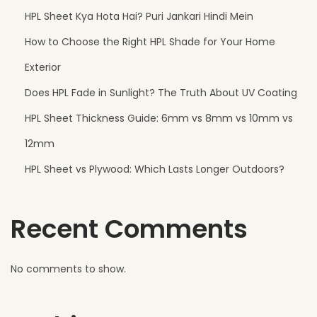
f
HPL Sheet Kya Hota Hai? Puri Jankari Hindi Mein
e
How to Choose the Right HPL Shade for Your Home
c
t
Exterior
C
Does HPL Fade in Sunlight? The Truth About UV Coating
h
HPL Sheet Thickness Guide: 6mm vs 8mm vs 10mm vs
o
i
12mm
c
HPL Sheet vs Plywood: Which Lasts Longer Outdoors?
e
f
Recent Comments
o
r
B
No comments to show.
a
l