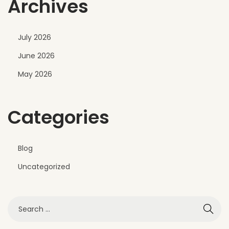
Archives
c
o
n
July 2026
y
June 2026
E
x
May 2026
t
e
Categories
r
i
o
Blog
r
Uncategorized
D
e
s
i