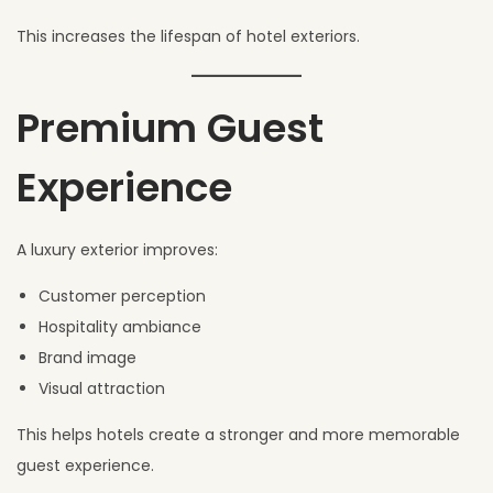
This increases the lifespan of hotel exteriors.
Premium Guest
Experience
A luxury exterior improves:
Customer perception
Hospitality ambiance
Brand image
Visual attraction
This helps hotels create a stronger and more memorable
guest experience.