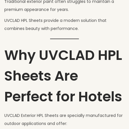
Traditional exterior paint often struggles to maintain a
premium appearance for years.
UVCLAD HPL Sheets provide a modern solution that
combines beauty with performance.
Why UVCLAD HPL
Sheets Are
Perfect for Hotels
UVCLAD Exterior HPL Sheets are specially manufactured for
outdoor applications and offer: