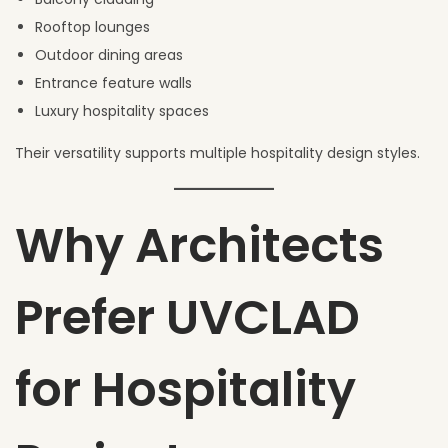
Rooftop lounges
Outdoor dining areas
Entrance feature walls
Luxury hospitality spaces
Their versatility supports multiple hospitality design styles.
Why Architects
Prefer UVCLAD
for Hospitality