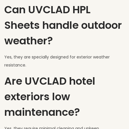
Can UVCLAD HPL
Sheets handle outdoor
weather?
Yes, they are specially designed for exterior weather
resistance.
Are UVCLAD hotel
exteriors low
maintenance?
Yes, they require minimal cleaning and upkeep.