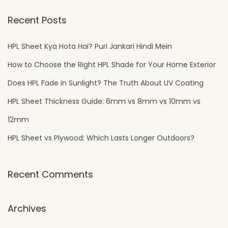
g
n
Recent Posts
HPL Sheet Kya Hota Hai? Puri Jankari Hindi Mein
How to Choose the Right HPL Shade for Your Home Exterior
Does HPL Fade in Sunlight? The Truth About UV Coating
HPL Sheet Thickness Guide: 6mm vs 8mm vs 10mm vs
12mm
HPL Sheet vs Plywood: Which Lasts Longer Outdoors?
Recent Comments
Archives