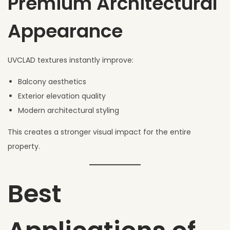
Premium Architectural
Appearance
UVCLAD textures instantly improve:
Balcony aesthetics
Exterior elevation quality
Modern architectural styling
This creates a stronger visual impact for the entire
property.
Best