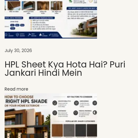
S
h
e
e
t
s
July 30, 2026
A
HPL Sheet Kya Hota Hai? Puri
r
Jankari Hindi Mein
e
I
Read more
d
e
a
l
f
o