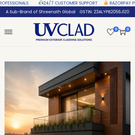
‎ ‎ ‎ ‎ ‎ ‎
24/7 CUSTOMER SUPPORT ‎ ‎ ‎ ‎ ‎
RAZORPAY PROTECTED‎ PAYMENT 
A Sub-Brand of Shreenath Global
GSTIN: 23ALYPB2056J1Z0
0
0