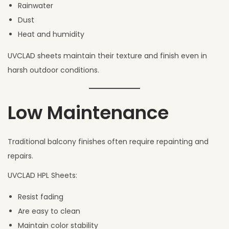
Rainwater
Dust
Heat and humidity
UVCLAD sheets maintain their texture and finish even in
harsh outdoor conditions.
Low Maintenance
Traditional balcony finishes often require repainting and
repairs.
UVCLAD HPL Sheets:
Resist fading
Are easy to clean
Maintain color stability