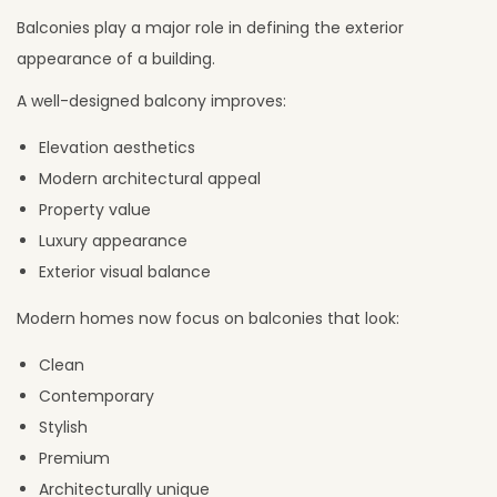
Balconies play a major role in defining the exterior
appearance of a building.
A well-designed balcony improves:
Elevation aesthetics
Modern architectural appeal
Property value
Luxury appearance
Exterior visual balance
Modern homes now focus on balconies that look:
Clean
Contemporary
Stylish
Premium
Architecturally unique