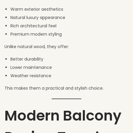
Warm exterior aesthetics
Natural luxury appearance
Rich architectural feel
Premium modern styling
Unlike natural wood, they offer:
Better durability
Lower maintenance
Weather resistance
This makes them a practical and stylish choice.
Modern Balcony