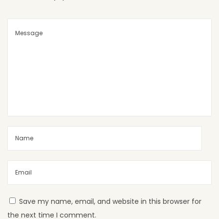
S
h
e
e
t
s
A
r
e
P
e
r
f
e
c
Save my name, email, and website in this browser for
t
the next time I comment.