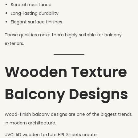
Scratch resistance
Long-lasting durability
Elegant surface finishes
These qualities make them highly suitable for balcony
exteriors.
Wooden Texture
Balcony Designs
Wood-finish balcony designs are one of the biggest trends
in modern architecture.
UVCLAD wooden texture HPL Sheets create: