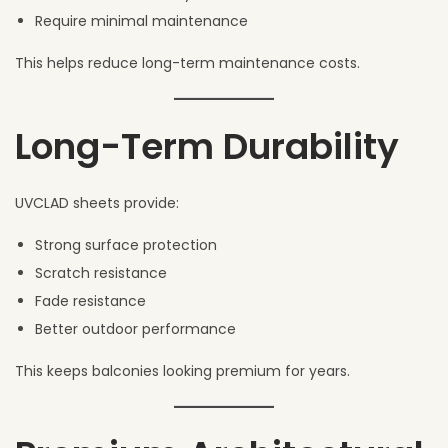
Require minimal maintenance
This helps reduce long-term maintenance costs.
Long-Term Durability
UVCLAD sheets provide:
Strong surface protection
Scratch resistance
Fade resistance
Better outdoor performance
This keeps balconies looking premium for years.