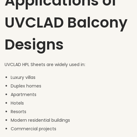
Applications of
UVCLAD Balcony
Designs
UVCLAD HPL Sheets are widely used in:
Luxury villas
Duplex homes
Apartments
Hotels
Resorts
Modern residential buildings
Commercial projects