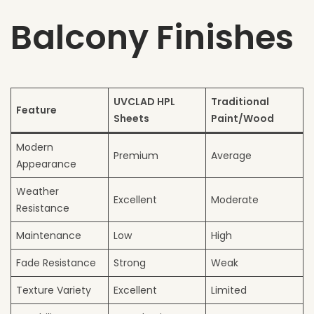
Balcony Finishes
UVCLAD HPL
Traditional
Feature
Sheets
Paint/Wood
Modern
Premium
Average
Appearance
Weather
Excellent
Moderate
Resistance
Maintenance
Low
High
Fade Resistance
Strong
Weak
Texture Variety
Excellent
Limited