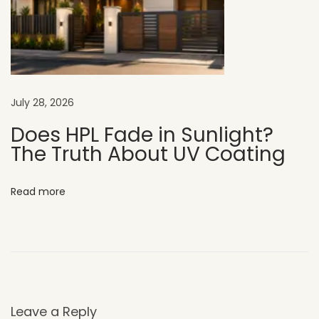
s
i
g
n
W
July 28, 2026
h
y
Does HPL Fade in Sunlight?
The Truth About UV Coating
U
V
C
Read more
L
A
D
H
P
L
Leave a Reply