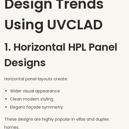
Design Trends
Using UVCLAD
1. Horizontal HPL Panel
Designs
Horizontal panel layouts create:
Wider visual appearance
Clean modern styling
Elegant façade symmetry
These designs are highly popular in villas and duplex
homes.