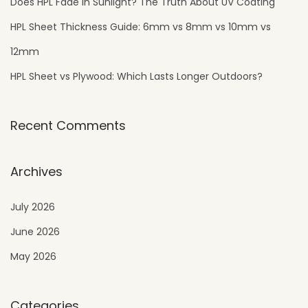
Does HPL Fade in Sunlight? The Truth About UV Coating
HPL Sheet Thickness Guide: 6mm vs 8mm vs 10mm vs
12mm
HPL Sheet vs Plywood: Which Lasts Longer Outdoors?
Recent Comments
Archives
July 2026
June 2026
May 2026
Categories