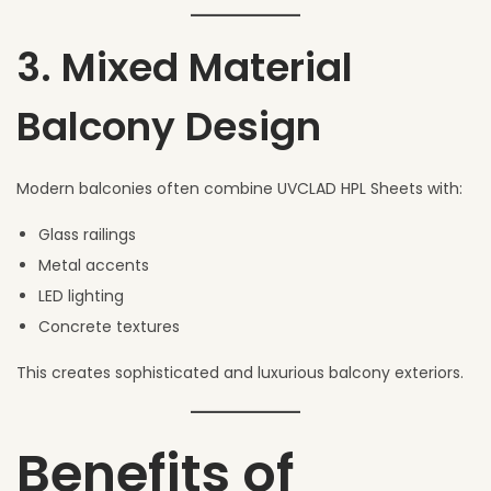
3. Mixed Material
Balcony Design
Modern balconies often combine UVCLAD HPL Sheets with:
Glass railings
Metal accents
LED lighting
Concrete textures
This creates sophisticated and luxurious balcony exteriors.
Benefits of