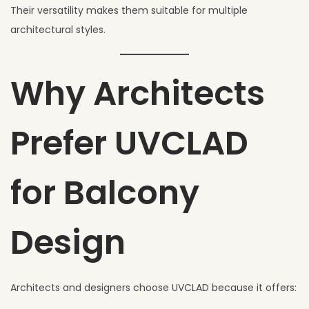
Their versatility makes them suitable for multiple
architectural styles.
Why Architects
Prefer UVCLAD
for Balcony
Design
Architects and designers choose UVCLAD because it offers: