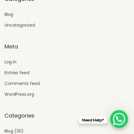
Blog
Uncategorized
Meta
Log in
Entries feed
Comments feed
WordPress.org
Categories
Need Help?
Blog
(30)