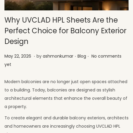
Why UVCLAD HPL Sheets Are the
Perfect Choice for Balcony Exterior
Design
.
.
.
Posted on
Posted in
M
May 22, 2026
by
ashmonkumar
Blog
No comments
a
yet
y
2
Modern balconies are no longer just open spaces attached
6
to a building. Today, balconies are designed as stylish
,
architectural elements that enhance the overall beauty of
2
a property.
0
To create elegant and durable balcony exteriors, architects
2
and homeowners are increasingly choosing UVCLAD HPL
6