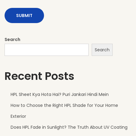
f
o
r
M
o
Search
d
Search
e
r
Recent Posts
n
E
x
HPL Sheet Kya Hota Hai? Puri Jankari Hindi Mein
t
How to Choose the Right HPL Shade for Your Home
e
r
Exterior
i
Does HPL Fade in Sunlight? The Truth About UV Coating
o