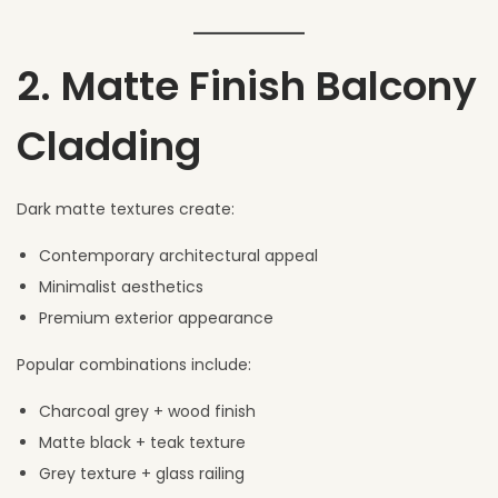
2. Matte Finish Balcony
Cladding
Dark matte textures create:
Contemporary architectural appeal
Minimalist aesthetics
Premium exterior appearance
Popular combinations include:
Charcoal grey + wood finish
Matte black + teak texture
Grey texture + glass railing