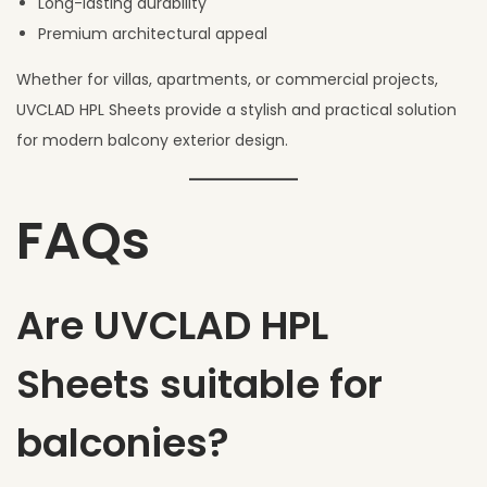
Long-lasting durability
Premium architectural appeal
Whether for villas, apartments, or commercial projects,
UVCLAD HPL Sheets provide a stylish and practical solution
for modern balcony exterior design.
FAQs
Are UVCLAD HPL
Sheets suitable for
balconies?