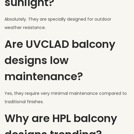
sunlight?
Absolutely. They are specially designed for outdoor
weather resistance.
Are UVCLAD balcony
designs low
maintenance?
Yes, they require very minimal maintenance compared to
traditional finishes.
Why are HPL balcony