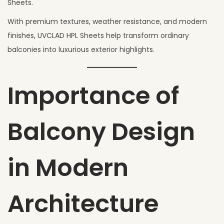
Sheets.
With premium textures, weather resistance, and modern
finishes, UVCLAD HPL Sheets help transform ordinary
balconies into luxurious exterior highlights.
Importance of
Balcony Design
in Modern
Architecture