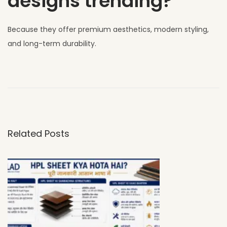
designs trending?
Because they offer premium aesthetics, modern styling,
and long-term durability.
W
h
y
U
V
Related Posts
C
L
A
D
H
P
L