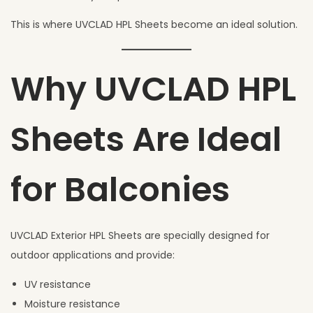
This is where UVCLAD HPL Sheets become an ideal solution.
Why UVCLAD HPL
Sheets Are Ideal
for Balconies
UVCLAD Exterior HPL Sheets are specially designed for
outdoor applications and provide:
UV resistance
Moisture resistance