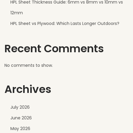
HPL Sheet Thickness Guide: 6mm vs 8mm vs 10mm vs
r
W
12mm
a
HPL Sheet vs Plywood: Which Lasts Longer Outdoors?
l
l
Recent Comments
s
No comments to show.
Archives
July 2026
June 2026
May 2026