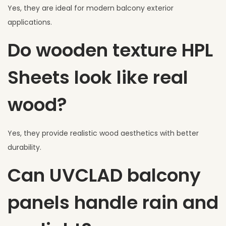
Yes, they are ideal for modern balcony exterior
applications.
Do wooden texture HPL
Sheets look like real
wood?
Yes, they provide realistic wood aesthetics with better
durability.
Can UVCLAD balcony
panels handle rain and