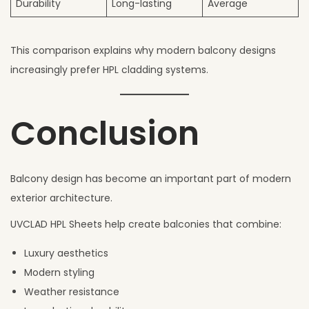
Durability
Long-lasting
Average
This comparison explains why modern balcony designs
increasingly prefer HPL cladding systems.
Conclusion
Balcony design has become an important part of modern
exterior architecture.
UVCLAD HPL Sheets help create balconies that combine:
Luxury aesthetics
Modern styling
Weather resistance