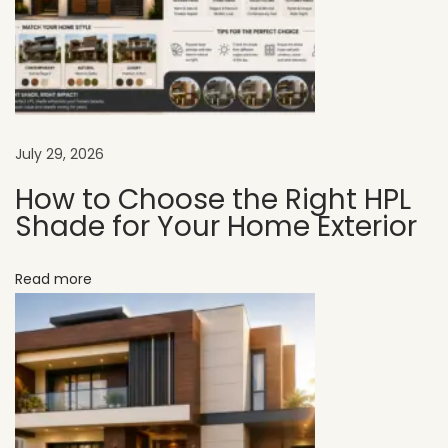
r
H
o
t
e
l
July 29, 2026
E
How to Choose the Right HPL
x
Shade for Your Home Exterior
t
e
Read more
r
i
o
r
D
e