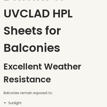
UVCLAD HPL
Sheets for
Balconies
Excellent Weather
Resistance
Balconies remain exposed to:
Sunlight