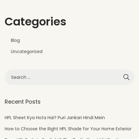
Categories
Blog
Uncategorized
Recent Posts
HPL Sheet Kya Hota Hai? Puri Jankari Hindi Mein
How to Choose the Right HPL Shade for Your Home Exterior