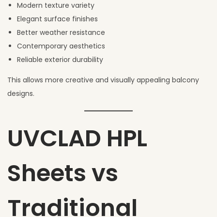
Modern texture variety
Elegant surface finishes
Better weather resistance
Contemporary aesthetics
Reliable exterior durability
This allows more creative and visually appealing balcony
designs.
UVCLAD HPL
Sheets vs
Traditional