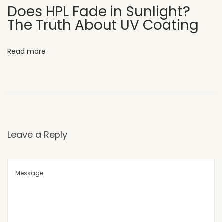
o
Does HPL Fade in Sunlight?
The Truth About UV Coating
u
s
e
Read more
E
l
e
v
a
t
Leave a Reply
i
o
n
W
h
y