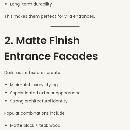
Long-term durability
This makes them perfect for villa entrances.
2. Matte Finish
Entrance Facades
Dark matte textures create:
Minimalist luxury styling
Sophisticated exterior appearance
Strong architectural identity
Popular combinations include:
Matte black + teak wood