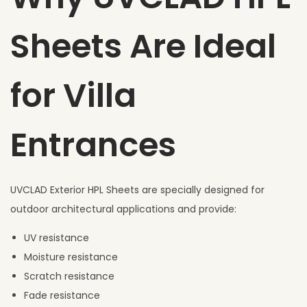
Sheets Are Ideal
for Villa
Entrances
UVCLAD Exterior HPL Sheets are specially designed for
outdoor architectural applications and provide:
UV resistance
Moisture resistance
Scratch resistance
Fade resistance