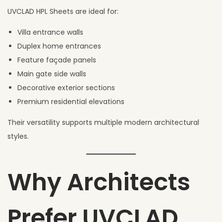
UVCLAD HPL Sheets are ideal for:
Villa entrance walls
Duplex home entrances
Feature façade panels
Main gate side walls
Decorative exterior sections
Premium residential elevations
Their versatility supports multiple modern architectural
styles.
Why Architects
Prefer UVCLAD