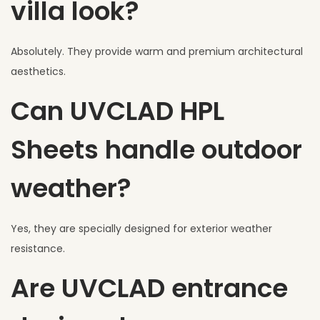
villa look?
Absolutely. They provide warm and premium architectural
aesthetics.
Can UVCLAD HPL
Sheets handle outdoor
weather?
Yes, they are specially designed for exterior weather
resistance.
Are UVCLAD entrance