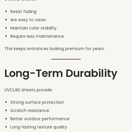
Resist fading
Are easy to clean
Maintain color stability
Require less maintenance
This keeps entrances looking premium for years.
Long-Term Durability
UVCLAD sheets provide:
Strong surface protection
Scratch resistance
Better outdoor performance
Long-lasting texture quality