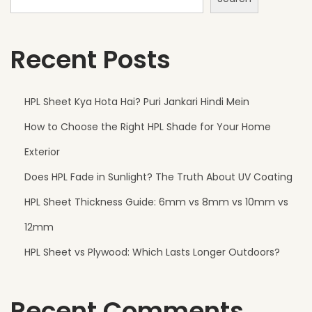
r
e
Recent Posts
P
e
r
HPL Sheet Kya Hota Hai? Puri Jankari Hindi Mein
f
How to Choose the Right HPL Shade for Your Home
e
c
Exterior
t
Does HPL Fade in Sunlight? The Truth About UV Coating
f
HPL Sheet Thickness Guide: 6mm vs 8mm vs 10mm vs
o
r
12mm
M
HPL Sheet vs Plywood: Which Lasts Longer Outdoors?
o
d
Recent Comments
e