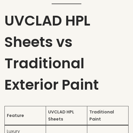
UVCLAD HPL
Sheets vs
Traditional
Exterior Paint
UVCLAD HPL
Traditional
Feature
Sheets
Paint
Luxury