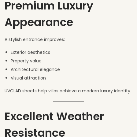
Premium Luxury
Appearance
A stylish entrance improves:
Exterior aesthetics
Property value
Architectural elegance
Visual attraction
UVCLAD sheets help villas achieve a modern luxury identity.
Excellent Weather
Resistance