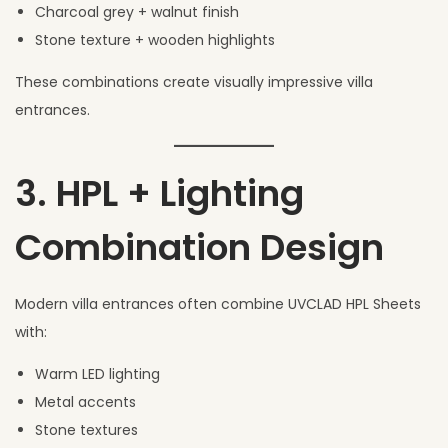
Charcoal grey + walnut finish
Stone texture + wooden highlights
These combinations create visually impressive villa
entrances.
3. HPL + Lighting
Combination Design
Modern villa entrances often combine UVCLAD HPL Sheets
with:
Warm LED lighting
Metal accents
Stone textures