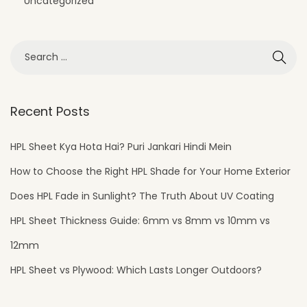
Uncategorized
o
r
D
e
s
i
Recent Posts
g
n
HPL Sheet Kya Hota Hai? Puri Jankari Hindi Mein
How to Choose the Right HPL Shade for Your Home Exterior
Does HPL Fade in Sunlight? The Truth About UV Coating
HPL Sheet Thickness Guide: 6mm vs 8mm vs 10mm vs
12mm
HPL Sheet vs Plywood: Which Lasts Longer Outdoors?