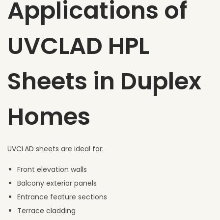
Applications of
UVCLAD HPL
Sheets in Duplex
Homes
UVCLAD sheets are ideal for:
Front elevation walls
Balcony exterior panels
Entrance feature sections
Terrace cladding