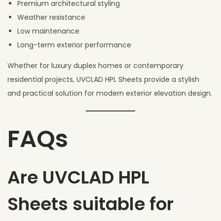
Premium architectural styling
Weather resistance
Low maintenance
Long-term exterior performance
Whether for luxury duplex homes or contemporary
residential projects, UVCLAD HPL Sheets provide a stylish
and practical solution for modern exterior elevation design.
FAQs
Are UVCLAD HPL
Sheets suitable for