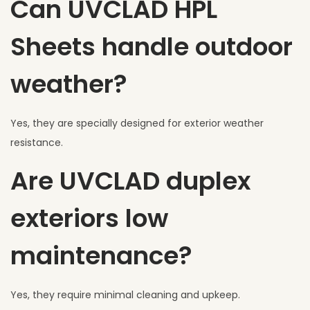
Can UVCLAD HPL
Sheets handle outdoor
weather?
Yes, they are specially designed for exterior weather
resistance.
Are UVCLAD duplex
exteriors low
maintenance?
Yes, they require minimal cleaning and upkeep.