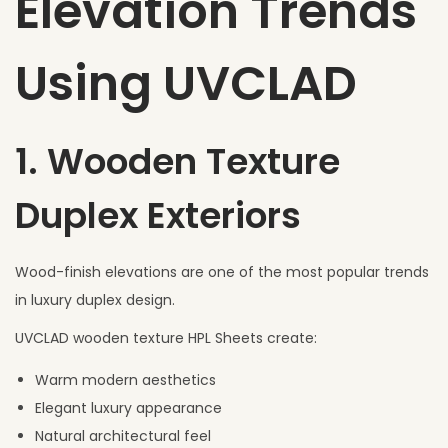
Elevation Trends
Using UVCLAD
1. Wooden Texture
Duplex Exteriors
Wood-finish elevations are one of the most popular trends
in luxury duplex design.
UVCLAD wooden texture HPL Sheets create:
Warm modern aesthetics
Elegant luxury appearance
Natural architectural feel