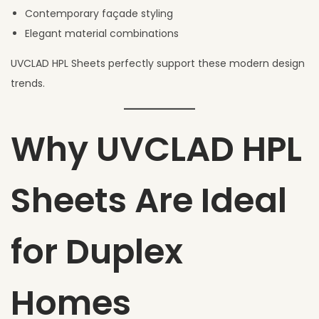
Contemporary façade styling
Elegant material combinations
UVCLAD HPL Sheets perfectly support these modern design
trends.
Why UVCLAD HPL
Sheets Are Ideal
for Duplex
Homes