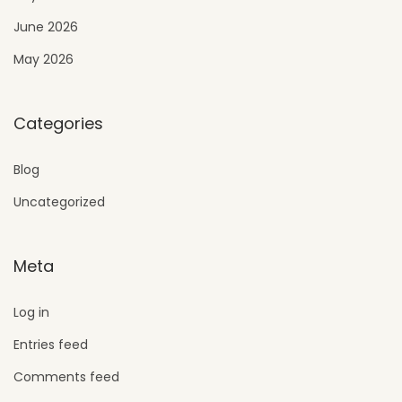
June 2026
May 2026
Categories
Blog
Uncategorized
Meta
Log in
Entries feed
Comments feed