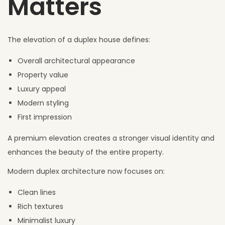
Matters
The elevation of a duplex house defines:
Overall architectural appearance
Property value
Luxury appeal
Modern styling
First impression
A premium elevation creates a stronger visual identity and
enhances the beauty of the entire property.
Modern duplex architecture now focuses on:
Clean lines
Rich textures
Minimalist luxury