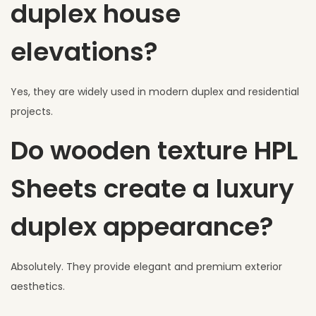
duplex house
elevations?
Yes, they are widely used in modern duplex and residential
projects.
Do wooden texture HPL
Sheets create a luxury
duplex appearance?
Absolutely. They provide elegant and premium exterior
aesthetics.