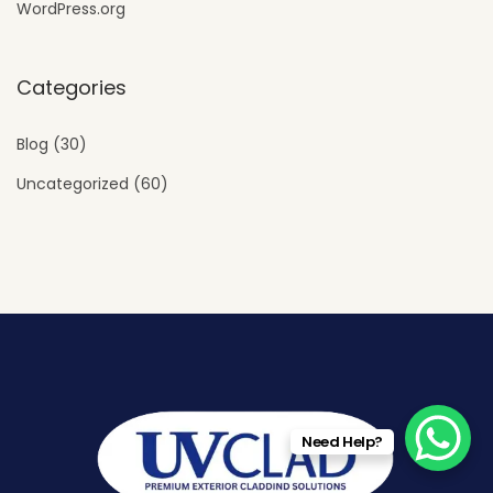
WordPress.org
Categories
Blog
(30)
Uncategorized
(60)
Need Help?