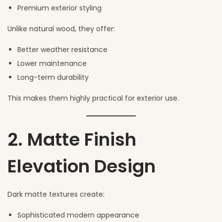
Premium exterior styling
Unlike natural wood, they offer:
Better weather resistance
Lower maintenance
Long-term durability
This makes them highly practical for exterior use.
2. Matte Finish
Elevation Design
Dark matte textures create:
Sophisticated modern appearance