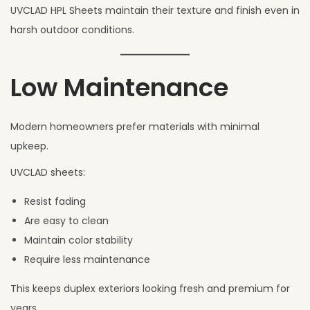
UVCLAD HPL Sheets maintain their texture and finish even in
harsh outdoor conditions.
Low Maintenance
Modern homeowners prefer materials with minimal
upkeep.
UVCLAD sheets:
Resist fading
Are easy to clean
Maintain color stability
Require less maintenance
This keeps duplex exteriors looking fresh and premium for
years.