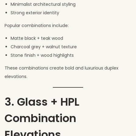
Minimalist architectural styling
Strong exterior identity
Popular combinations include:
Matte black + teak wood
Charcoal grey + walnut texture
Stone finish + wood highlights
These combinations create bold and luxurious duplex
elevations.
3. Glass + HPL
Combination
Elevations