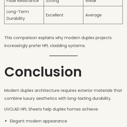
Fade Resistance
Strong
Weak
Long-Term
Excellent
Average
Durability
This comparison explains why modern duplex projects
increasingly prefer HPL cladding systems.
Conclusion
Modern duplex architecture requires exterior materials that
combine luxury aesthetics with long-lasting durability.
UVCLAD HPL Sheets help duplex homes achieve:
Elegant modern appearance