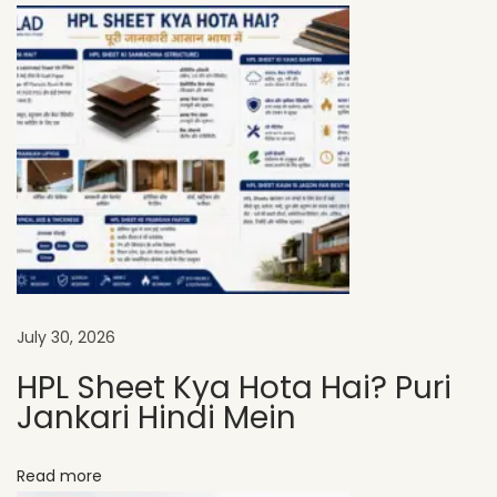
A
D
H
P
L
S
h
e
e
t
s
July 30, 2026
A
HPL Sheet Kya Hota Hai? Puri
r
Jankari Hindi Mein
e
P
Read more
e