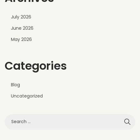
n
t
July 2026
r
June 2026
a
n
May 2026
c
e
Categories
D
e
s
Blog
i
Uncategorized
g
n