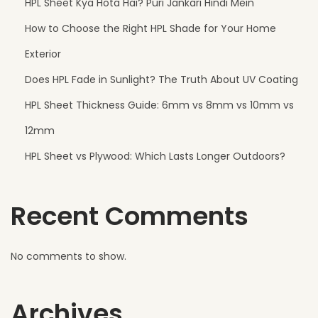
HPL Sheet Kya Hota Hai? Puri Jankari Hindi Mein
t
How to Choose the Right HPL Shade for Your Home
f
o
Exterior
r
Does HPL Fade in Sunlight? The Truth About UV Coating
M
HPL Sheet Thickness Guide: 6mm vs 8mm vs 10mm vs
o
d
12mm
e
HPL Sheet vs Plywood: Which Lasts Longer Outdoors?
r
n
Recent Comments
V
i
l
No comments to show.
l
a
Archives
E