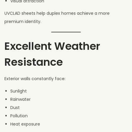
Visual attraction
UVCLAD sheets help duplex homes achieve a more
premium identity.
Excellent Weather
Resistance
Exterior walls constantly face:
Sunlight
Rainwater
Dust
Pollution
Heat exposure