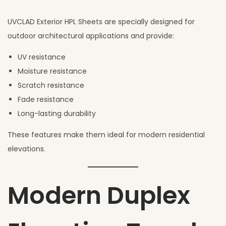
UVCLAD Exterior HPL Sheets are specially designed for
outdoor architectural applications and provide:
UV resistance
Moisture resistance
Scratch resistance
Fade resistance
Long-lasting durability
These features make them ideal for modern residential
elevations.
Modern Duplex