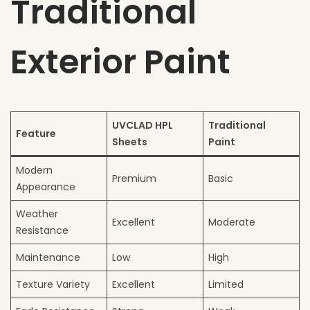
Traditional
Exterior Paint
UVCLAD HPL
Traditional
Feature
Sheets
Paint
Modern
Premium
Basic
Appearance
Weather
Excellent
Moderate
Resistance
Maintenance
Low
High
Texture Variety
Excellent
Limited