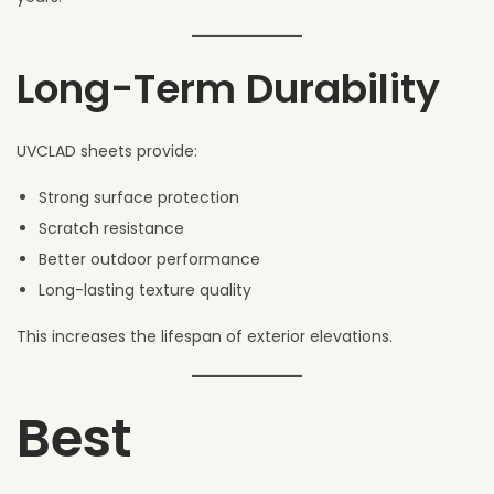
Long-Term Durability
UVCLAD sheets provide:
Strong surface protection
Scratch resistance
Better outdoor performance
Long-lasting texture quality
This increases the lifespan of exterior elevations.
Best