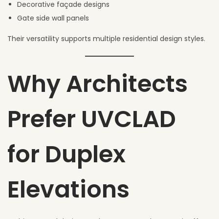
Decorative façade designs
Gate side wall panels
Their versatility supports multiple residential design styles.
Why Architects
Prefer UVCLAD
for Duplex
Elevations