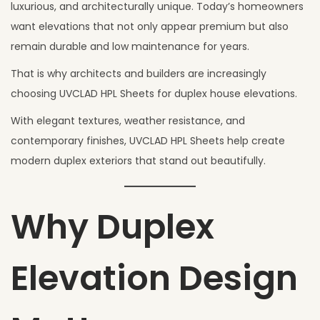
6
luxurious, and architecturally unique. Today’s homeowners
,
want elevations that not only appear premium but also
2
remain durable and low maintenance for years.
0
That is why architects and builders are increasingly
2
choosing UVCLAD HPL Sheets for duplex house elevations.
6
With elegant textures, weather resistance, and
contemporary finishes, UVCLAD HPL Sheets help create
modern duplex exteriors that stand out beautifully.
Why Duplex
Elevation Design