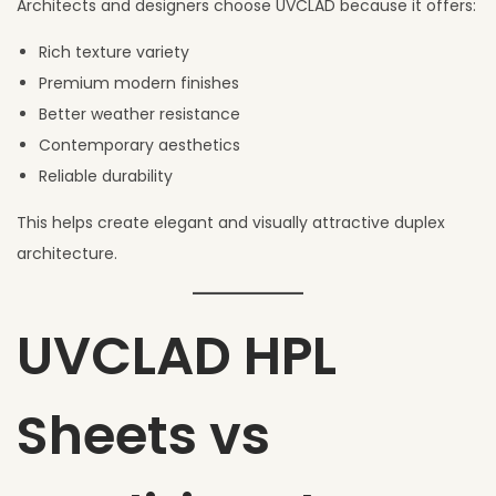
Architects and designers choose UVCLAD because it offers:
Rich texture variety
Premium modern finishes
Better weather resistance
Contemporary aesthetics
Reliable durability
This helps create elegant and visually attractive duplex
architecture.
UVCLAD HPL
Sheets vs