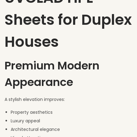
Sheets for Duplex
Houses
Premium Modern
Appearance
A stylish elevation improves:
Property aesthetics
Luxury appeal
Architectural elegance