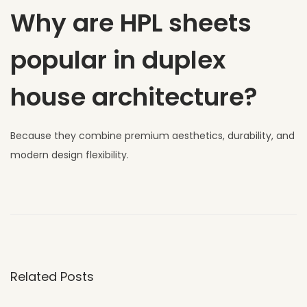
Why are HPL sheets
popular in duplex
house architecture?
Because they combine premium aesthetics, durability, and
modern design flexibility.
W
h
y
U
V
Related Posts
C
L