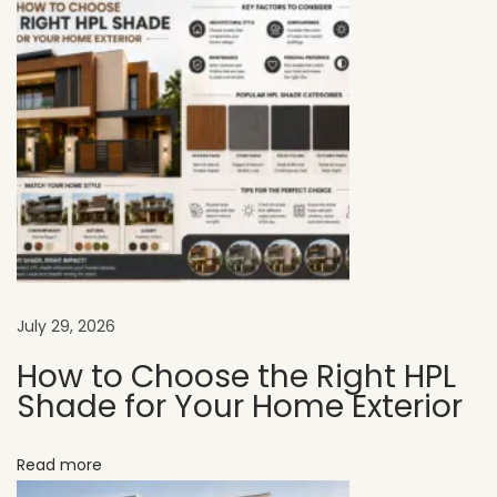
r
f
e
c
t
f
o
r
M
o
d
July 29, 2026
e
How to Choose the Right HPL
r
Shade for Your Home Exterior
n
A
Read more
p