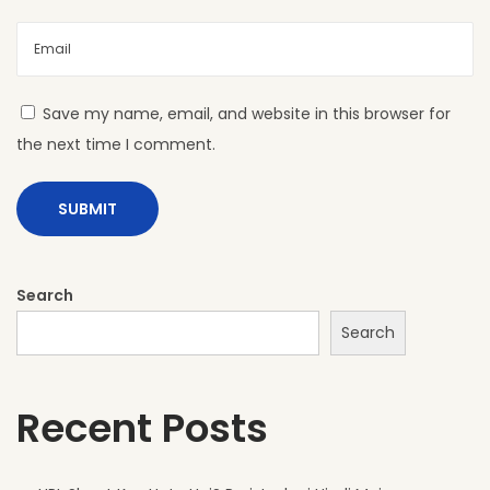
L
S
h
e
Save my name, email, and website in this browser for
e
the next time I comment.
t
s
A
r
e
Search
P
Search
e
r
Recent Posts
f
e
c