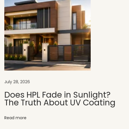
a
r
t
m
e
n
t
E
x
t
July 28, 2026
e
r
Does HPL Fade in Sunlight?
The Truth About UV Coating
i
o
r
Read more
D