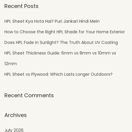
Recent Posts
HPL Sheet Kya Hota Hai? Puri Jankari Hindi Mein
How to Choose the Right HPL Shade for Your Home Exterior
Does HPL Fade in Sunlight? The Truth About UV Coating
HPL Sheet Thickness Guide: 6mm vs 8mm vs 10mm vs
12mm
HPL Sheet vs Plywood: Which Lasts Longer Outdoors?
Recent Comments
Archives
July 2026