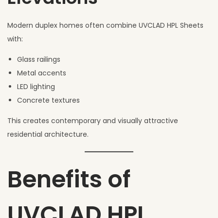
Modern duplex homes often combine UVCLAD HPL Sheets
with:
Glass railings
Metal accents
LED lighting
Concrete textures
This creates contemporary and visually attractive
residential architecture.
Benefits of
UVCLAD HPL