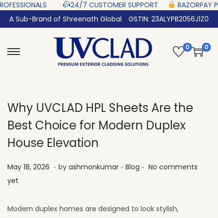
‎ ‎ ‎ ‎ ‎ ‎
24/7 CUSTOMER SUPPORT ‎ ‎ ‎ ‎ ‎
RAZORPAY PROTECTED‎ PAYMENT 
A Sub-Brand of Shreenath Global
GSTIN: 23ALYPB2056J1Z0
0
0
Why UVCLAD HPL Sheets Are the
Best Choice for Modern Duplex
House Elevation
.
.
.
Posted on
Posted in
M
May 18, 2026
by
ashmonkumar
Blog
No comments
a
yet
y
2
Modern duplex homes are designed to look stylish,