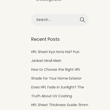
Recent Posts
HPL Sheet Kya Hota Hai? Puri
Jankari Hindi Mein
How to Choose the Right HPL
Shade for Your Home Exterior
Does HPL Fade in Sunlight? The
Truth About UV Coating
HPL Sheet Thickness Guide: 6mm