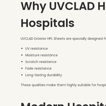
Why UVCLAD HPL
Hospitals
UVCLAD Exterior HPL Sheets are specially designed f
UV resistance
Moisture resistance
Scratch resistance
Fade resistance
Long-lasting durability
These qualities make them highly suitable for hospit