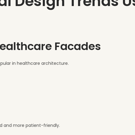
al Design Trends U
Healthcare Facades
pular in healthcare architecture.
ld and more patient-friendly.