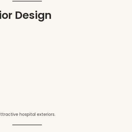
rior Design
ractive hospital exteriors.