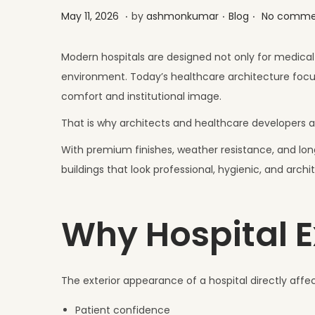
.
.
.
Posted on
Posted in
M
May 11, 2026
by
ashmonkumar
Blog
No comme
a
y
Modern hospitals are designed not only for medical 
2
environment. Today’s healthcare architecture focus
6
comfort and institutional image.
,
That is why architects and healthcare developers ar
2
With premium finishes, weather resistance, and lon
0
buildings that look professional, hygienic, and archi
2
6
Why Hospital E
The exterior appearance of a hospital directly affec
Patient confidence