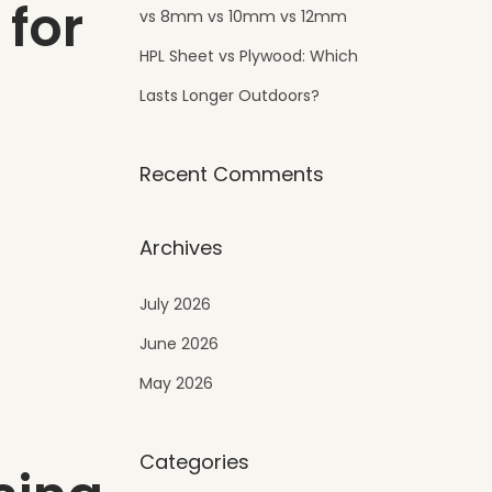
 for
vs 8mm vs 10mm vs 12mm
HPL Sheet vs Plywood: Which
Lasts Longer Outdoors?
Recent Comments
Archives
July 2026
June 2026
May 2026
Categories