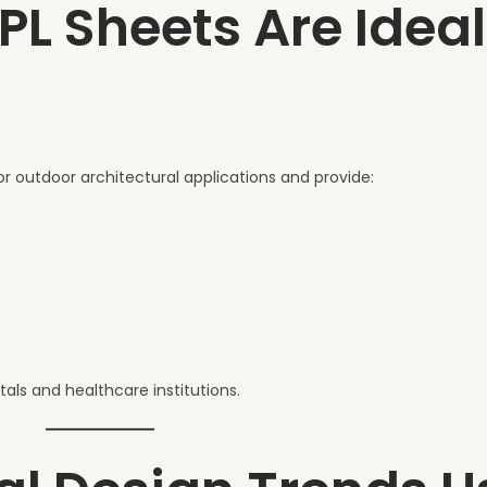
 Sheets Are Ideal
or outdoor architectural applications and provide:
als and healthcare institutions.