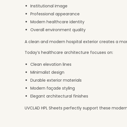
Institutional image
Professional appearance
Modern healthcare identity
Overall environment quality
A clean and modern hospital exterior creates a mor
Today’s healthcare architecture focuses on:
Clean elevation lines
Minimalist design
Durable exterior materials
Modern façade styling
Elegant architectural finishes
UVCLAD HPL Sheets perfectly support these modern