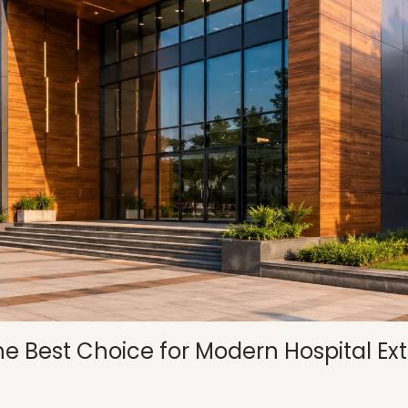
 Best Choice for Modern Hospital Ext