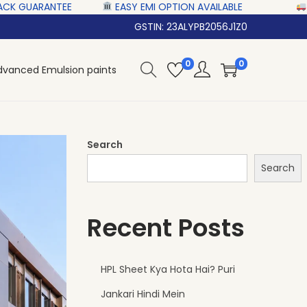
‎ ‎ ‎‎ ‎ ‎
EASY EMI OPTION AVAILABLE‎ ‎ ‎ ‎ ‎
NATIONWID
GSTIN: 23ALYPB2056J1Z0
0
0
dvanced Emulsion paints
Search
Search
Recent Posts
HPL Sheet Kya Hota Hai? Puri
Jankari Hindi Mein