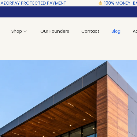
CTED‎ PAYMENT ‎ ‎ ‎ ‎ ‎ ‎ ‎ ‎ ‎ ‎ ‎ ‎ ‎ ‎ ‎ ‎
100% MONEY-BACK GUARANTEE
Shop
Our Founders
Contact
Blog
A