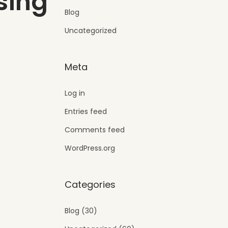
sing
Blog
Uncategorized
Meta
Log in
Entries feed
Comments feed
WordPress.org
Categories
Blog
(30)