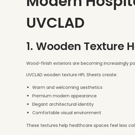
Modern Hospit
UVCLAD
1. Wooden Texture 
Wood-finish exteriors are becoming increasingly po
UVCLAD wooden texture HPL Sheets create:
Warm and welcoming aesthetics
Premium modern appearance
Elegant architectural identity
Comfortable visual environment
These textures help healthcare spaces feel less co