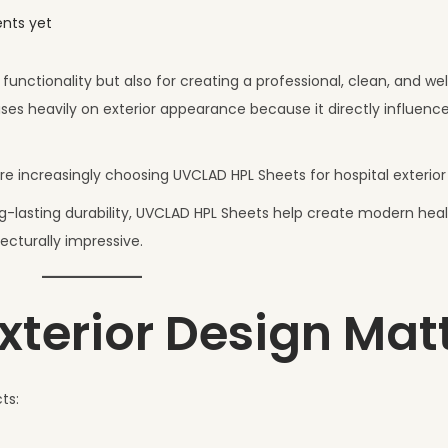
nts yet
functionality but also for creating a professional, clean, and w
es heavily on exterior appearance because it directly influence
e increasingly choosing UVCLAD HPL Sheets for hospital exterior
g-lasting durability, UVCLAD HPL Sheets help create modern hea
tecturally impressive.
xterior Design Mat
ts: