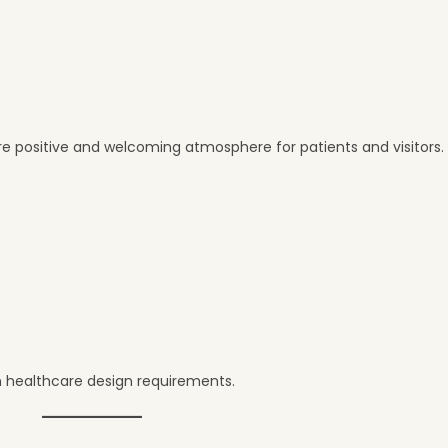
e positive and welcoming atmosphere for patients and visitors.
 healthcare design requirements.