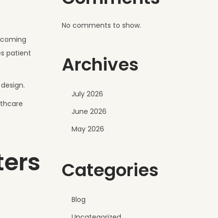
No comments to show.
elcoming
s patient
Archives
 design.
July 2026
lthcare
June 2026
May 2026
ters
Categories
Blog
Uncategorized