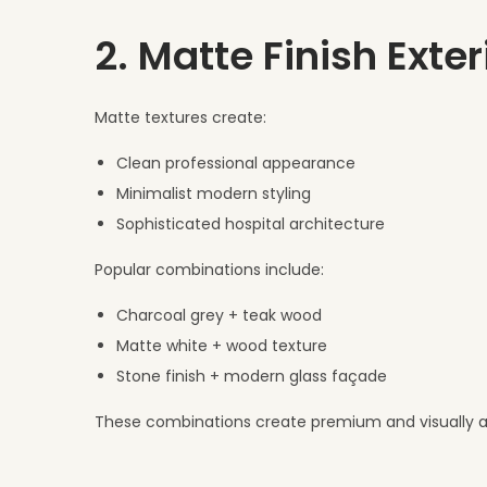
2. Matte Finish Exte
Matte textures create:
Clean professional appearance
Minimalist modern styling
Sophisticated hospital architecture
Popular combinations include:
Charcoal grey + teak wood
Matte white + wood texture
Stone finish + modern glass façade
These combinations create premium and visually att