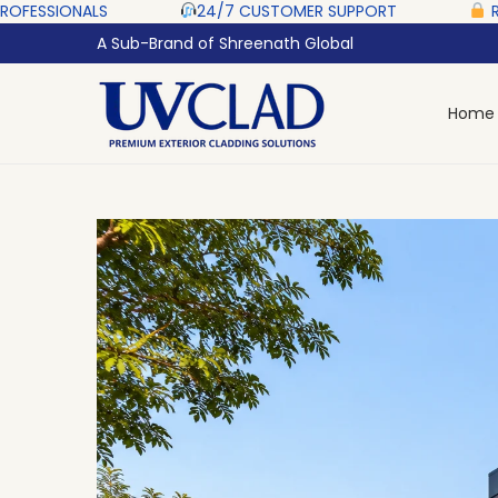
 ‎ ‎ ‎ ‎ ‎
24/7 CUSTOMER SUPPORT ‎ ‎ ‎ ‎ ‎
RAZORPAY PROTE
A Sub-Brand of Shreenath Global
Home