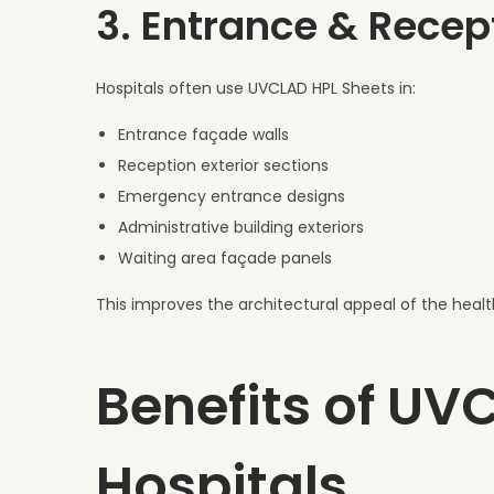
3. Entrance & Recep
Hospitals often use UVCLAD HPL Sheets in:
Entrance façade walls
Reception exterior sections
Emergency entrance designs
Administrative building exteriors
Waiting area façade panels
This improves the architectural appeal of the health
Benefits of UV
Hospitals