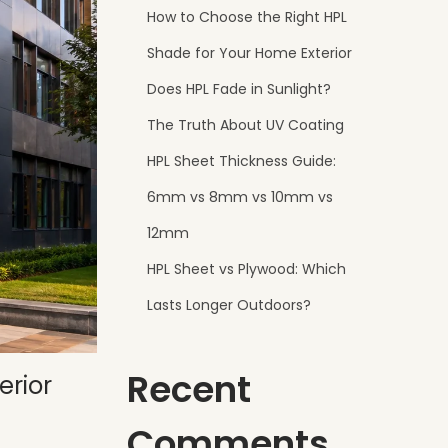
How to Choose the Right HPL
Shade for Your Home Exterior
Does HPL Fade in Sunlight?
The Truth About UV Coating
HPL Sheet Thickness Guide:
6mm vs 8mm vs 10mm vs
12mm
HPL Sheet vs Plywood: Which
Lasts Longer Outdoors?
Recent
erior
Comments