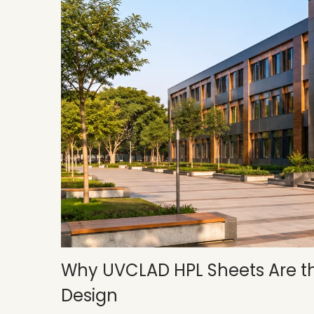
Why UVCLAD HPL Sheets Are the
Design