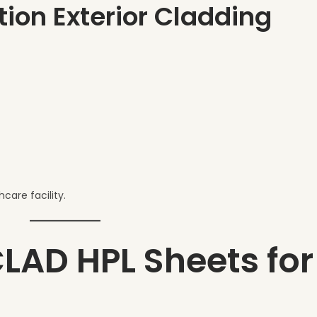
tion Exterior Cladding
care facility.
CLAD HPL Sheets for