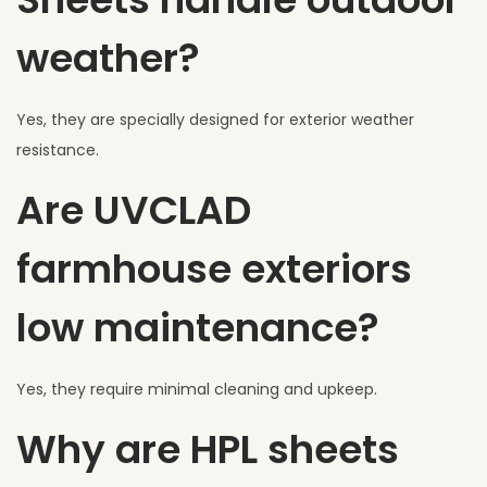
weather?
Yes, they are specially designed for exterior weather
resistance.
Are UVCLAD
farmhouse exteriors
low maintenance?
Yes, they require minimal cleaning and upkeep.
Why are HPL sheets