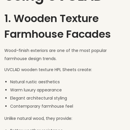
1. Wooden Texture
Farmhouse Facades
Wood-finish exteriors are one of the most popular
farmhouse design trends.
UVCLAD wooden texture HPL Sheets create:
Natural rustic aesthetics
Warm luxury appearance
Elegant architectural styling
Contemporary farmhouse feel
Unlike natural wood, they provide: