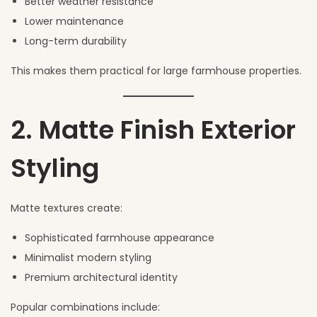
Better weather resistance
Lower maintenance
Long-term durability
This makes them practical for large farmhouse properties.
2. Matte Finish Exterior
Styling
Matte textures create:
Sophisticated farmhouse appearance
Minimalist modern styling
Premium architectural identity
Popular combinations include: