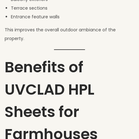
Terrace sections
Entrance feature walls
This improves the overall outdoor ambiance of the
property.
Benefits of
UVCLAD HPL
Sheets for
Farmhouses