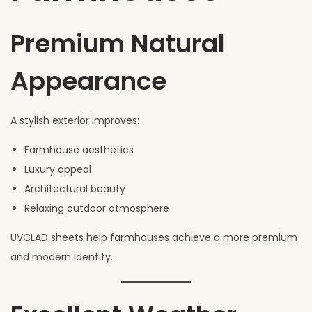
Premium Natural
Appearance
A stylish exterior improves:
Farmhouse aesthetics
Luxury appeal
Architectural beauty
Relaxing outdoor atmosphere
UVCLAD sheets help farmhouses achieve a more premium
and modern identity.