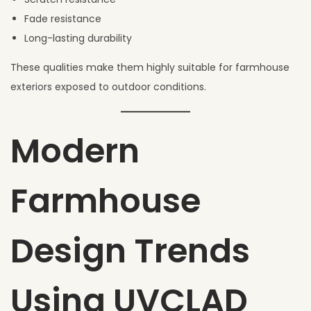
Fade resistance
Long-lasting durability
These qualities make them highly suitable for farmhouse
exteriors exposed to outdoor conditions.
Modern
Farmhouse
Design Trends
Using UVCLAD