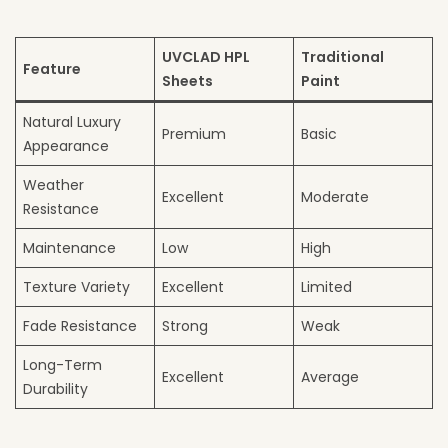
UVCLAD HPL
Traditional
Feature
Sheets
Paint
Natural Luxury
Premium
Basic
Appearance
Weather
Excellent
Moderate
Resistance
Maintenance
Low
High
Texture Variety
Excellent
Limited
Fade Resistance
Strong
Weak
Long-Term
Excellent
Average
Durability