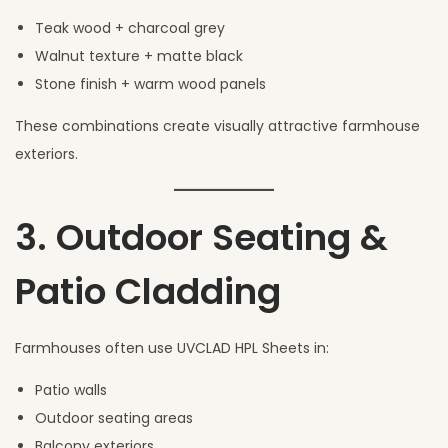
Teak wood + charcoal grey
Walnut texture + matte black
Stone finish + warm wood panels
These combinations create visually attractive farmhouse
exteriors.
3. Outdoor Seating &
Patio Cladding
Farmhouses often use UVCLAD HPL Sheets in:
Patio walls
Outdoor seating areas
Balcony exteriors