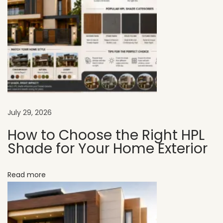
s
t
C
h
o
i
c
e
July 29, 2026
f
How to Choose the Right HPL
o
Shade for Your Home Exterior
r
M
Read more
o
d
e
r