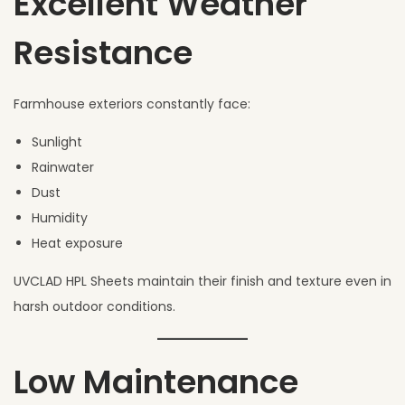
Excellent Weather
Resistance
Farmhouse exteriors constantly face:
Sunlight
Rainwater
Dust
Humidity
Heat exposure
UVCLAD HPL Sheets maintain their finish and texture even in
harsh outdoor conditions.
Low Maintenance