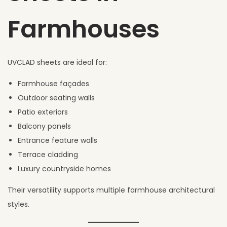
Farmhouses
UVCLAD sheets are ideal for:
Farmhouse façades
Outdoor seating walls
Patio exteriors
Balcony panels
Entrance feature walls
Terrace cladding
Luxury countryside homes
Their versatility supports multiple farmhouse architectural
styles.