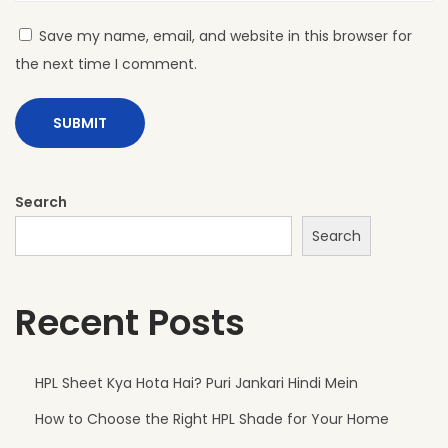
H
Save my name, email, and website in this browser for
P
the next time I comment.
L
S
h
e
e
Search
t
Search
s
A
Recent Posts
r
e
P
HPL Sheet Kya Hota Hai? Puri Jankari Hindi Mein
e
How to Choose the Right HPL Shade for Your Home
r
f