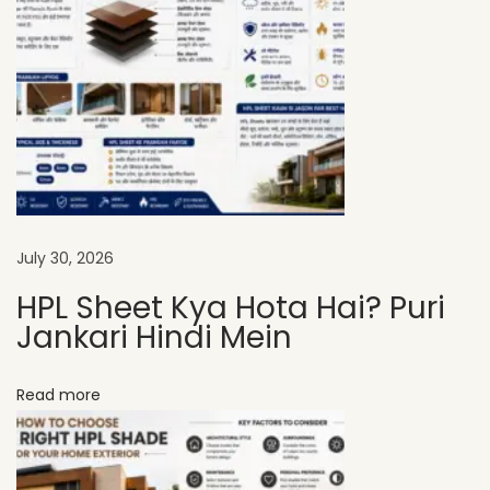
P
L
S
h
e
e
t
s
July 30, 2026
A
HPL Sheet Kya Hota Hai? Puri
r
Jankari Hindi Mein
e
t
Read more
h
e
B
e