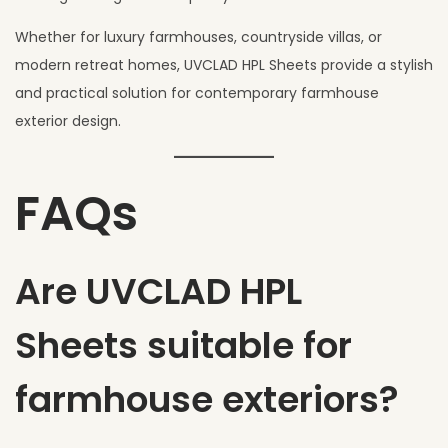
Whether for luxury farmhouses, countryside villas, or
modern retreat homes, UVCLAD HPL Sheets provide a stylish
and practical solution for contemporary farmhouse
exterior design.
FAQs
Are UVCLAD HPL
Sheets suitable for
farmhouse exteriors?