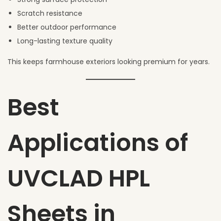
Scratch resistance
Better outdoor performance
Long-lasting texture quality
This keeps farmhouse exteriors looking premium for years.
Best
Applications of
UVCLAD HPL
Sheets in