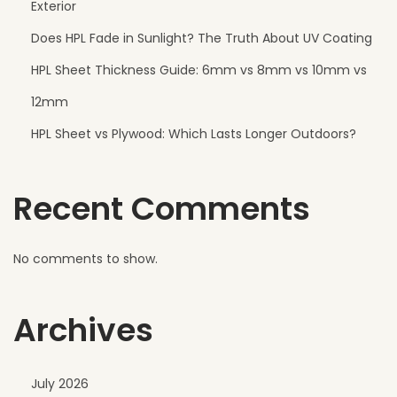
Exterior
e
Does HPL Fade in Sunlight? The Truth About UV Coating
c
HPL Sheet Thickness Guide: 6mm vs 8mm vs 10mm vs
t
f
12mm
o
HPL Sheet vs Plywood: Which Lasts Longer Outdoors?
r
M
Recent Comments
o
d
e
No comments to show.
r
n
Archives
R
e
s
July 2026
o