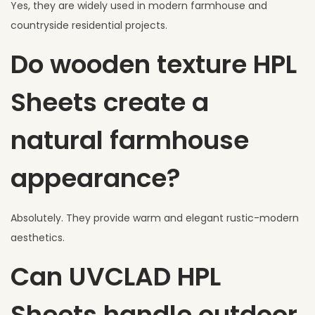
Yes, they are widely used in modern farmhouse and
countryside residential projects.
Do wooden texture HPL
Sheets create a
natural farmhouse
appearance?
Absolutely. They provide warm and elegant rustic-modern
aesthetics.
Can UVCLAD HPL
Sheets handle outdoor