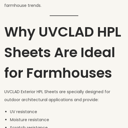
farmhouse trends.
Why UVCLAD HPL
Sheets Are Ideal
for Farmhouses
UVCLAD Exterior HPL Sheets are specially designed for
outdoor architectural applications and provide:
UV resistance
Moisture resistance
Scratch resistance