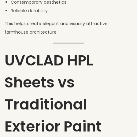
Contemporary aesthetics
Reliable durability
This helps create elegant and visually attractive
farmhouse architecture.
UVCLAD HPL
Sheets vs
Traditional
Exterior Paint