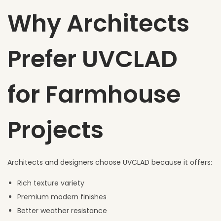
Why Architects
Prefer UVCLAD
for Farmhouse
Projects
Architects and designers choose UVCLAD because it offers:
Rich texture variety
Premium modern finishes
Better weather resistance