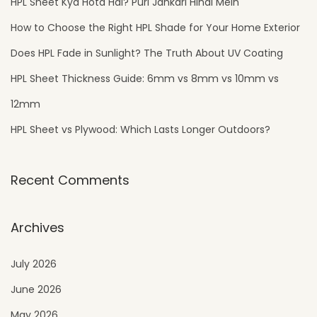
HPL Sheet Kya Hota Hai? Puri Jankari Hindi Mein
How to Choose the Right HPL Shade for Your Home Exterior
Does HPL Fade in Sunlight? The Truth About UV Coating
HPL Sheet Thickness Guide: 6mm vs 8mm vs 10mm vs
12mm
HPL Sheet vs Plywood: Which Lasts Longer Outdoors?
Recent Comments
Archives
July 2026
June 2026
May 2026