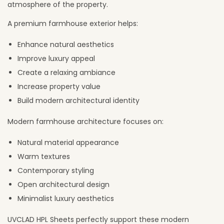
atmosphere of the property.
A premium farmhouse exterior helps:
Enhance natural aesthetics
Improve luxury appeal
Create a relaxing ambiance
Increase property value
Build modern architectural identity
Modern farmhouse architecture focuses on:
Natural material appearance
Warm textures
Contemporary styling
Open architectural design
Minimalist luxury aesthetics
UVCLAD HPL Sheets perfectly support these modern