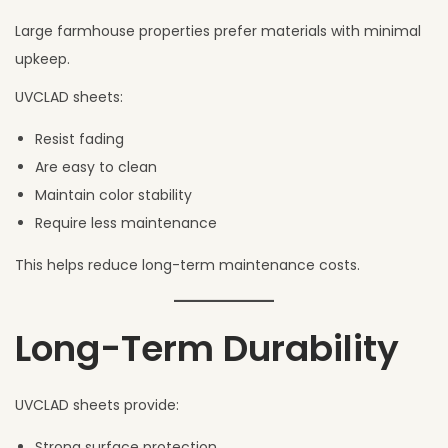
Large farmhouse properties prefer materials with minimal
upkeep.
UVCLAD sheets:
Resist fading
Are easy to clean
Maintain color stability
Require less maintenance
This helps reduce long-term maintenance costs.
Long-Term Durability
UVCLAD sheets provide:
Strong surface protection