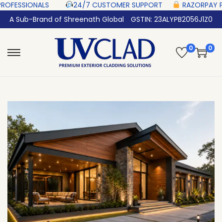
 ‎ ‎ ‎ ‎ ‎
24/7 CUSTOMER SUPPORT ‎ ‎ ‎ ‎ ‎
RAZORPAY PROTECTED‎ PAYMENT ‎
A Sub-Brand of Shreenath Global
GSTIN: 23ALYPB2056J1Z0
0
0