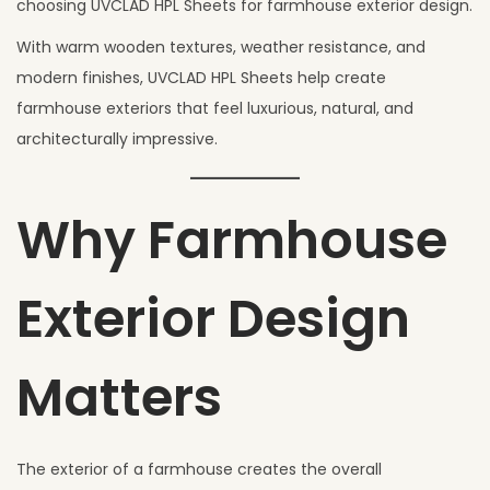
choosing UVCLAD HPL Sheets for farmhouse exterior design.
With warm wooden textures, weather resistance, and
modern finishes, UVCLAD HPL Sheets help create
farmhouse exteriors that feel luxurious, natural, and
architecturally impressive.
Why Farmhouse
Exterior Design
Matters
The exterior of a farmhouse creates the overall