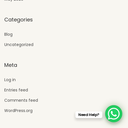
Categories
Blog
Uncategorized
Meta
Log in
Entries feed
Comments feed
WordPress.org
Need Help?