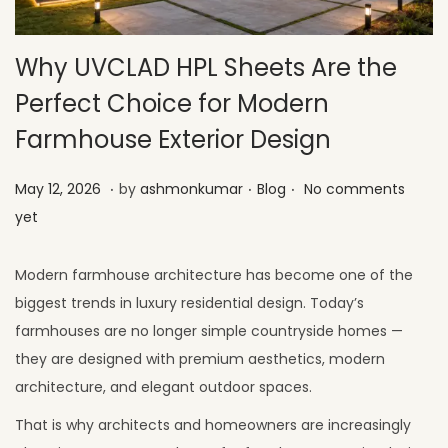
Why UVCLAD HPL Sheets Are the
Perfect Choice for Modern
Farmhouse Exterior Design
.
.
.
Posted on
Posted in
M
May 12, 2026
by
ashmonkumar
Blog
No comments
a
yet
y
2
Modern farmhouse architecture has become one of the
6
biggest trends in luxury residential design. Today’s
,
farmhouses are no longer simple countryside homes —
2
they are designed with premium aesthetics, modern
0
architecture, and elegant outdoor spaces.
2
That is why architects and homeowners are increasingly
6