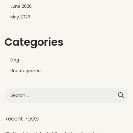
June 2026
r
t
May 2026
E
x
Categories
t
e
r
Blog
i
Uncategorized
o
r
D
e
s
i
Recent Posts
g
n