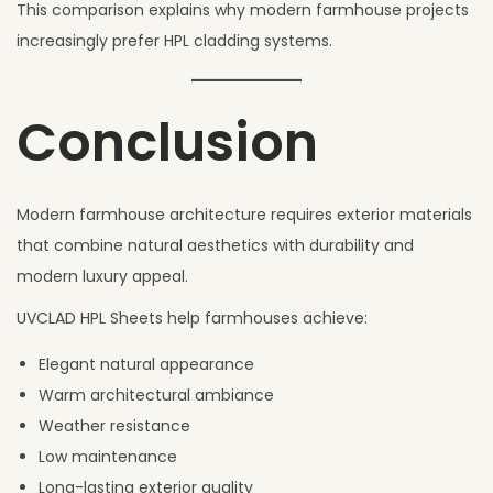
This comparison explains why modern farmhouse projects
increasingly prefer HPL cladding systems.
Conclusion
Modern farmhouse architecture requires exterior materials
that combine natural aesthetics with durability and
modern luxury appeal.
UVCLAD HPL Sheets help farmhouses achieve:
Elegant natural appearance
Warm architectural ambiance
Weather resistance
Low maintenance
Long-lasting exterior quality