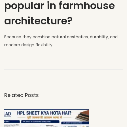
popular in farmhouse
architecture?
Because they combine natural aesthetics, durability, and
modern design flexibility.
W
h
y
U
V
Related Posts
C
L
A
D
H