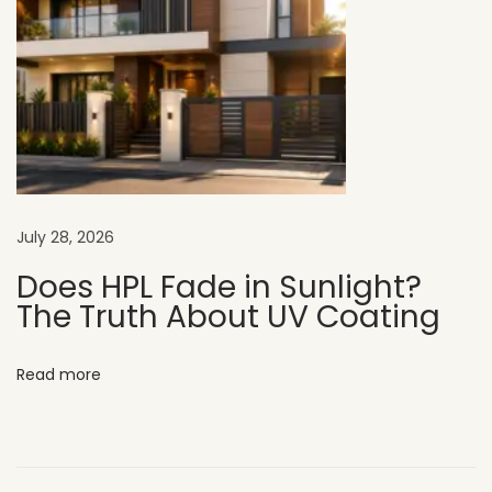
n
H
o
s
p
i
t
July 28, 2026
a
l
Does HPL Fade in Sunlight?
The Truth About UV Coating
E
x
t
Read more
e
r
i
o